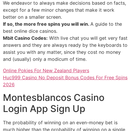
We endeavor to always make decisions based on facts,
except for a few minor changes that make it work
better on a smaller screen.
If so, the more free spins you will win.
A guide to the
best online dice casinos.
Mbit Casino Codes:
With live chat you will get very fast
answers and they are always ready by the keyboards to
assist you with any matter, since they cost no money
and (usually) only a modicum of time.
Online Pokies For New Zealand Players
Huc999 Casino No Deposit Bonus Codes For Free Spins
2026
Montesblancos Casino
Login App Sign Up
The probability of winning on an even-money bet is
much higher than the probability of winning on a single