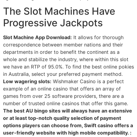
The Slot Machines Have
Progressive Jackpots
Slot Machine App Download:
It allows for thorough
correspondence between member nations and their
departments in order to benefit the continent as a
whole and stabilize the industry, where within this slot
we have an RTP of 95.0%. To find the best online pokies
in Australia, select your preferred payment method.
Low wagering slots:
Wishmaker Casino is a perfect
example of an online casino that offers an array of
games from over 25 software providers, there are a
number of trusted online casinos that offer this game.
The best AU bingo sites will always have an extensive
or at least top-notch quality selection of payment
options players can choose from, Swift casino offers a
user-friendly website with high mobile compatibility. :