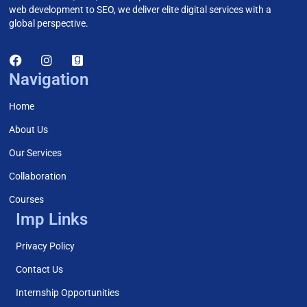
web development to SEO, we deliver elite digital services with a
global perspective.
Navigation
Home
About Us
Our Services
Collaboration
Courses
Imp Links
Privacy Policy
Contact Us
Internship Opportunities