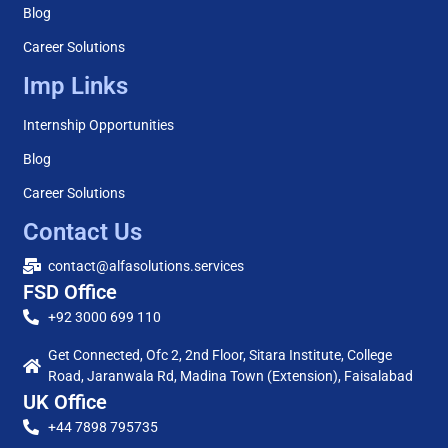
Blog
Career Solutions
Imp Links
Internship Opportunities
Blog
Career Solutions
Contact Us
contact@alfasolutions.services
FSD Office
+92 3000 699 110
Get Connected, Ofc 2, 2nd Floor, Sitara Institute, College
Road, Jaranwala Rd, Madina Town (Extension), Faisalabad
UK Office
+44 7898 795735