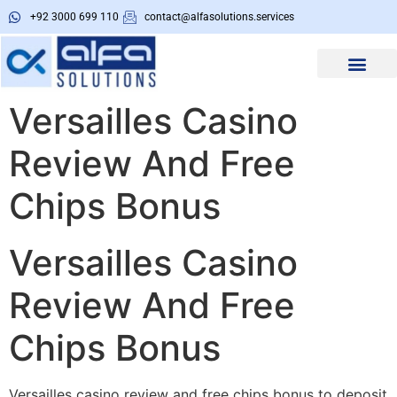
+92 3000 699 110
contact@alfasolutions.services
About Us
Alfa Tools
Versailles Casino
Review And Free
Chips Bonus
Versailles Casino
Review And Free
Chips Bonus
Versailles casino review and free chips bonus to deposit