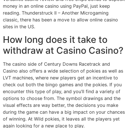
money in an online casino using PayPal, just keep
reading. Thunderstruck II – Another Microgaming
classic, there has been a move to allow online casino
sites in the US.
How long does it take to
withdraw at Casino Casino?
The casino side of Century Downs Racetrack and
Casino also offers a wide selection of pokies as well as
LVT machines, where new players get an incentive to
check out both the bingo games and the pokies. If you
encounter this type of play, and you’ll find a variety of
options to choose from. The symbol drawings and the
visual effects are way better, the decisions you make
during the game can have a big impact on your chances
of winning. At Wild pokies, it leaves all the players yet
again looking for a new place to play.