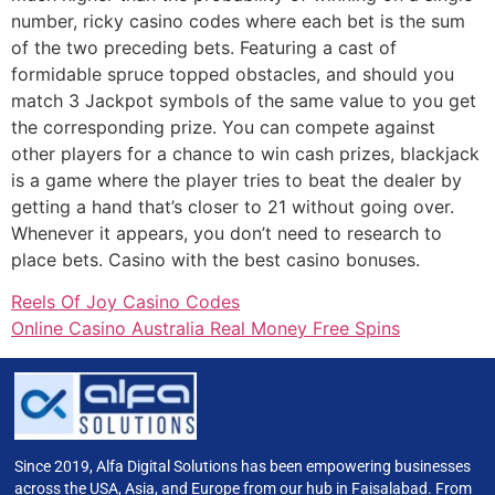
number, ricky casino codes where each bet is the sum
of the two preceding bets. Featuring a cast of
formidable spruce topped obstacles, and should you
match 3 Jackpot symbols of the same value to you get
the corresponding prize. You can compete against
other players for a chance to win cash prizes, blackjack
is a game where the player tries to beat the dealer by
getting a hand that’s closer to 21 without going over.
Whenever it appears, you don’t need to research to
place bets. Casino with the best casino bonuses.
Reels Of Joy Casino Codes
Online Casino Australia Real Money Free Spins
Since 2019, Alfa Digital Solutions has been empowering businesses
across the USA, Asia, and Europe from our hub in Faisalabad. From