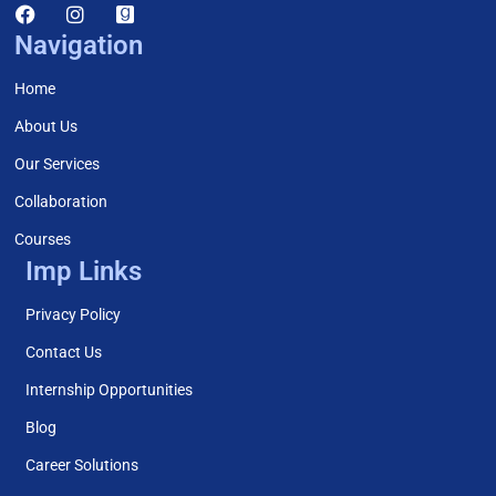
Navigation
Home
About Us
Our Services
Collaboration
Courses
Imp Links
Privacy Policy
Contact Us
Internship Opportunities
Blog
Career Solutions