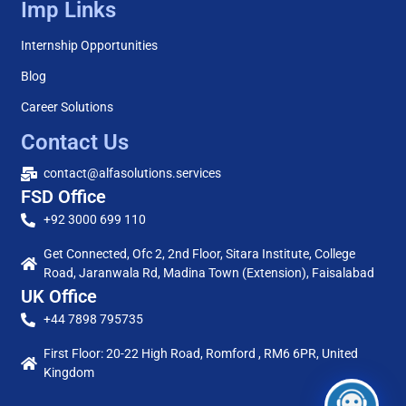
Imp Links
Internship Opportunities
Blog
Career Solutions
Contact Us
contact@alfasolutions.services
FSD Office
+92 3000 699 110
Get Connected, Ofc 2, 2nd Floor, Sitara Institute, College
Road, Jaranwala Rd, Madina Town (Extension), Faisalabad
UK Office
+44 7898 795735
First Floor: 20-22 High Road, Romford , RM6 6PR, United
Kingdom