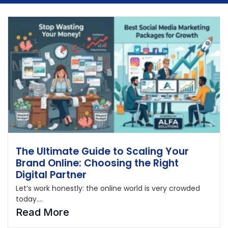
The Ultimate Guide to Scaling Your
Brand Online: Choosing the Right
Digital Partner
Let’s work honestly: the online world is very crowded
today....
Read More