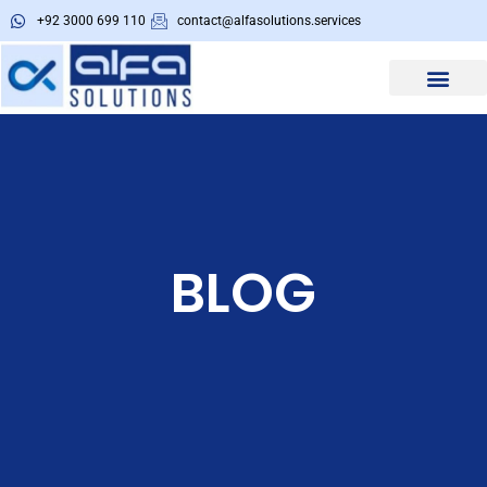
+92 3000 699 110
contact@alfasolutions.services
About Us
Alfa Tools
BLOG