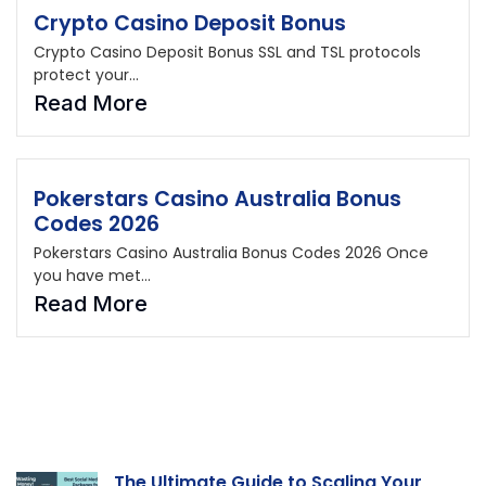
Crypto Casino Deposit Bonus
Crypto Casino Deposit Bonus SSL and TSL protocols
protect your...
Read More
Pokerstars Casino Australia Bonus
Codes 2026
Pokerstars Casino Australia Bonus Codes 2026 Once
you have met...
Read More
The Ultimate Guide to Scaling Your