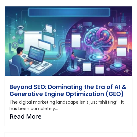
Beyond SEO: Dominating the Era of AI &
Generative Engine Optimization (GEO)
The digital marketing landscape isn’t just “shifting”—it
has been completely...
Read More