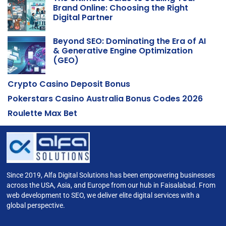
Brand Online: Choosing the Right
Digital Partner
Beyond SEO: Dominating the Era of AI
& Generative Engine Optimization
(GEO)
Crypto Casino Deposit Bonus
Pokerstars Casino Australia Bonus Codes 2026
Roulette Max Bet
Since 2019, Alfa Digital Solutions has been empowering businesses
across the USA, Asia, and Europe from our hub in Faisalabad. From
web development to SEO, we deliver elite digital services with a
global perspective.