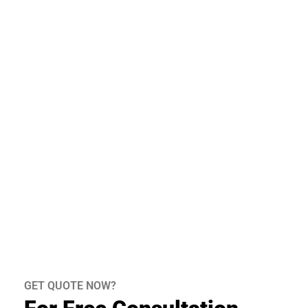
GET QUOTE NOW?