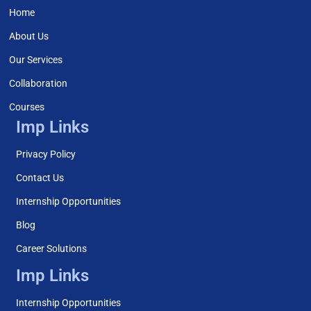
Home
About Us
Our Services
Collaboration
Courses
Imp Links
Privacy Policy
Contact Us
Internship Opportunities
Blog
Career Solutions
Imp Links
Internship Opportunities