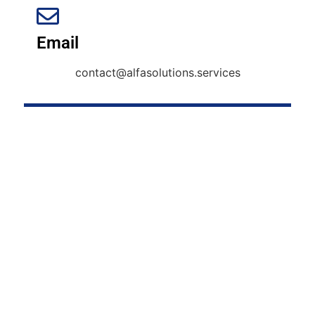
Email
contact@alfasolutions.services