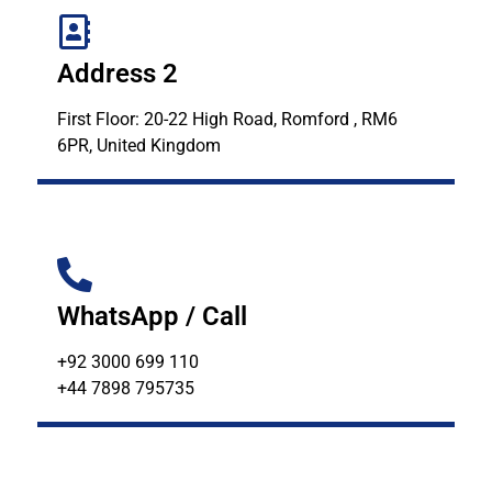
Address 2
First Floor: 20-22 High Road, Romford , RM6
6PR, United Kingdom
WhatsApp / Call
+92 3000 699 110
+44 7898 795735