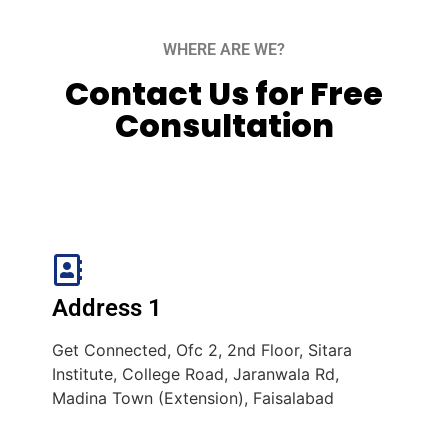
WHERE ARE WE?
Contact Us for Free
Consultation
Address 1
Get Connected, Ofc 2, 2nd Floor, Sitara
Institute, College Road, Jaranwala Rd,
Madina Town (Extension), Faisalabad