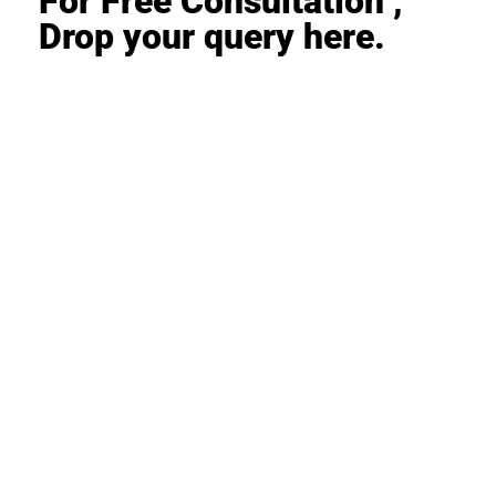
For Free Consultation ,
Drop your query here.