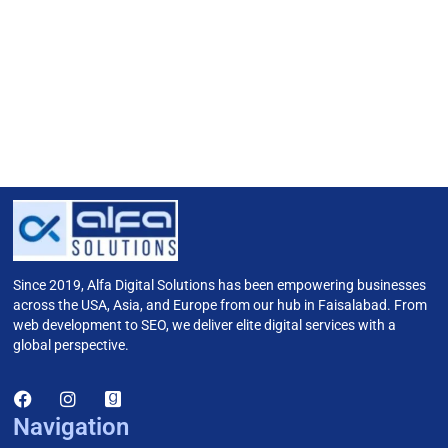
Since 2019, Alfa Digital Solutions has been empowering businesses
across the USA, Asia, and Europe from our hub in Faisalabad. From
web development to SEO, we deliver elite digital services with a
global perspective.
Navigation