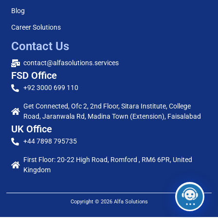
Blog
Career Solutions
Contact Us
contact@alfasolutions.services
FSD Office
+92 3000 699 110
Get Connected, Ofc 2, 2nd Floor, Sitara Institute, College
Road, Jaranwala Rd, Madina Town (Extension), Faisalabad
UK Office
+44 7898 795735
First Floor: 20-22 High Road, Romford , RM6 6PR, United
Kingdom
Copyright © 2026 Alfa Solutions