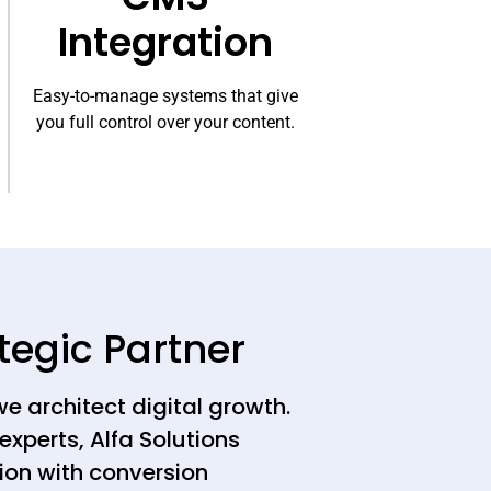
Integration
Easy-to-manage systems that give
you full control over your content.
tegic Partner
we architect digital growth.
experts, Alfa Solutions
ion with conversion