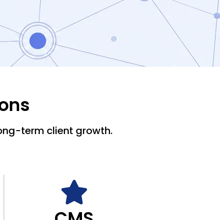
ions
ong-term client growth.
CMS