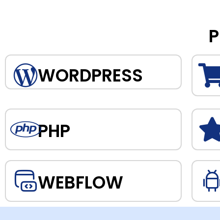
P
WORDPRESS
PHP
WEBFLOW