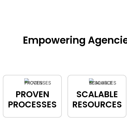
Empowering Agencies 
PROVEN
SCALABLE
PROCESSES
RESOURCES