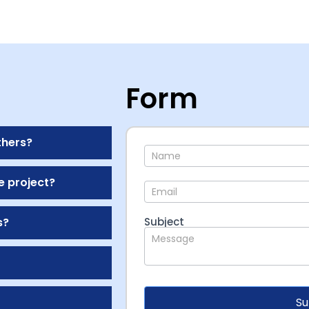
Form
thers?
Contact
e project?
s?
Subject
Su