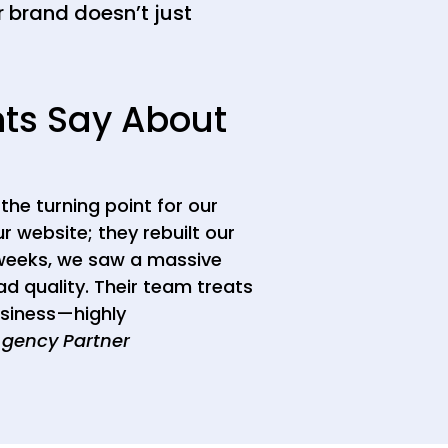
 brand doesn’t just
nts Say About
the turning point for our
ur website; they rebuilt our
 weeks, we saw a massive
d quality. Their team treats
usiness—highly
Agency Partner