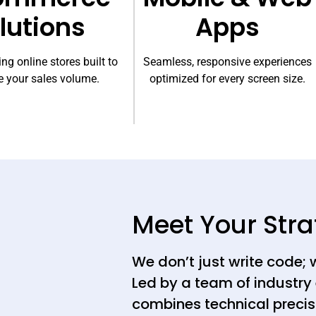
lutions
Apps
ng online stores built to
Seamless, responsive experiences
 your sales volume.
optimized for every screen size.
Meet Your Stra
We don’t just write code; 
Led by a team of industry 
combines technical precis