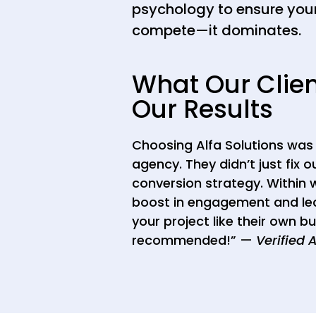
psychology to ensure your
compete—it dominates.
What Our Clie
Our Results
Choosing Alfa Solutions was 
agency. They didn’t just fix o
conversion strategy. Within
boost in engagement and lea
your project like their own b
recommended!” —
Verified 