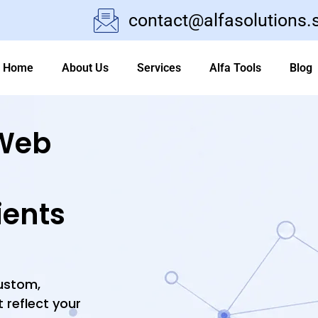
contact@alfasolutions.
Home
About Us
Services
Alfa Tools
Blog
Web
ients
custom,
 reflect your