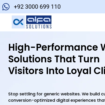
+92 3000 699 110
High-Performance 
Solutions That Turn
Visitors Into Loyal Cl
Stop settling for generic websites. We build 
conversion-optimized digital experiences that