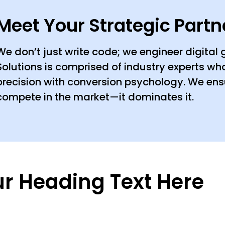
Meet Your Strategic Partn
We don’t just write code; we engineer digital
Solutions is comprised of industry experts w
precision with conversion psychology. We ens
compete in the market—it dominates it.
r Heading Text Here