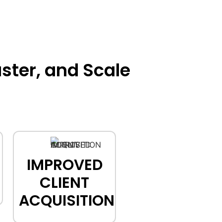
ster, and Scale
IMPROVED
CLIENT
ACQUISITION