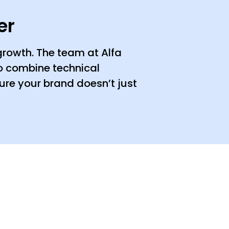
er
 growth. The team at Alfa
ho combine technical
ure your brand doesn’t just