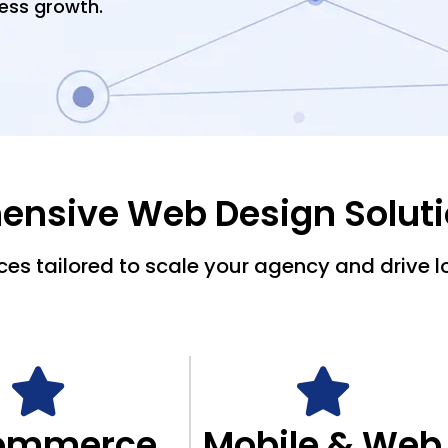
ess growth.
nsive Web Design Solut
es tailored to scale your agency and drive l
ommerce
Mobile & Web