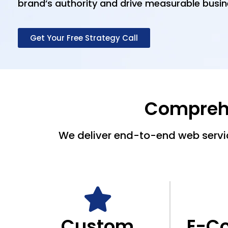
brand’s authority and drive measurable busin
Get Your Free Strategy Call
Comprehe
We deliver end-to-end web servic
Custom
E-C