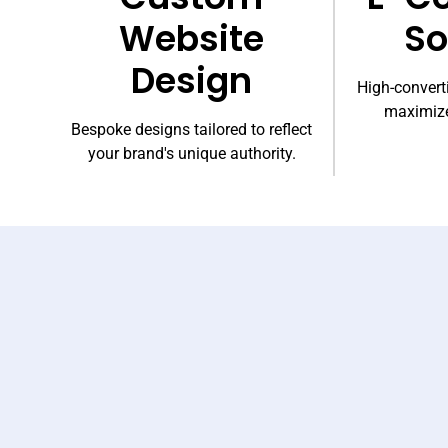
Website
So
Design
High-converti
maximize
Bespoke designs tailored to reflect
your brand's unique authority.