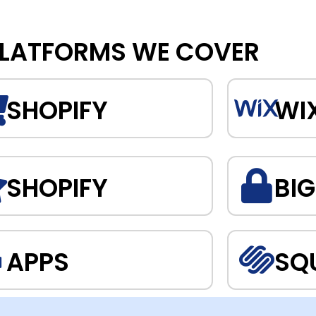
LATFORMS WE COVER
SHOPIFY
WI
SHOPIFY
BI
APPS
SQ