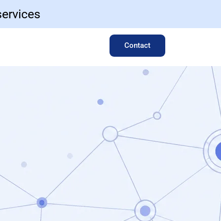
services
Contact