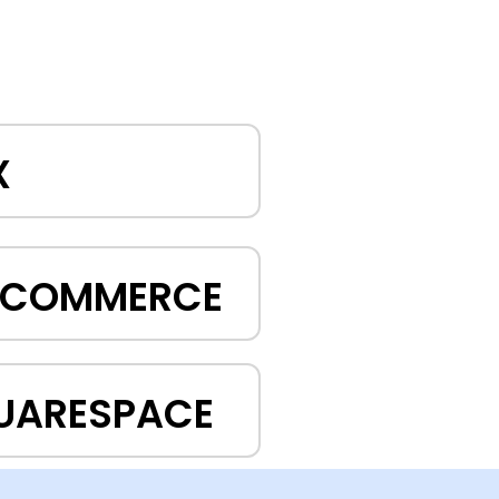
X
GCOMMERCE
UARESPACE