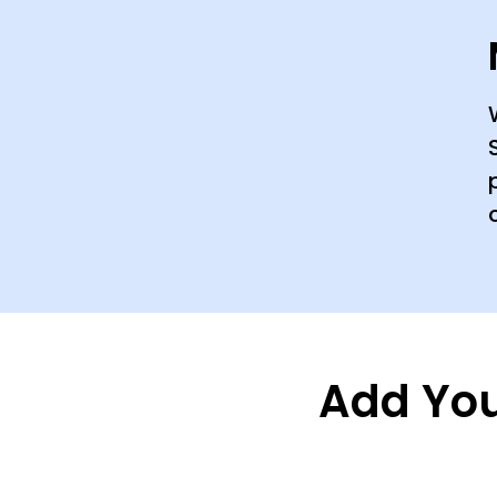
Add You