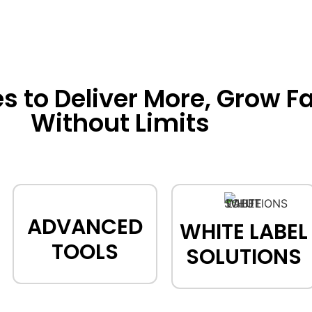
to Deliver More, Grow Fa
Without Limits
ADVANCED
WHITE LABEL
TOOLS
SOLUTIONS