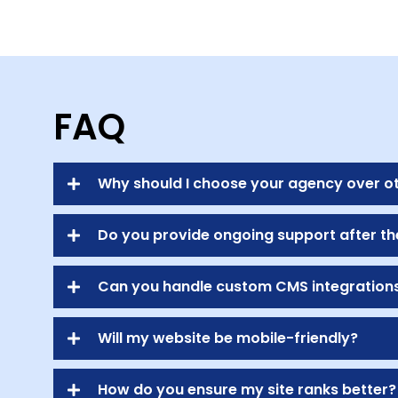
FAQ
Why should I choose your agency over o
Do you provide ongoing support after th
Can you handle custom CMS integration
Will my website be mobile-friendly?
How do you ensure my site ranks better?