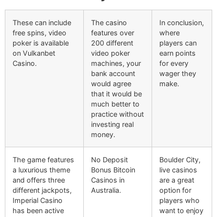
These can include
The casino
In conclusion,
free spins, video
features over
where
poker is available
200 different
players can
on Vulkanbet
video poker
earn points
Casino.
machines, your
for every
bank account
wager they
would agree
make.
that it would be
much better to
practice without
investing real
money.
The game features
No Deposit
Boulder City,
a luxurious theme
Bonus Bitcoin
live casinos
and offers three
Casinos in
are a great
different jackpots,
Australia.
option for
Imperial Casino
players who
has been active
want to enjoy