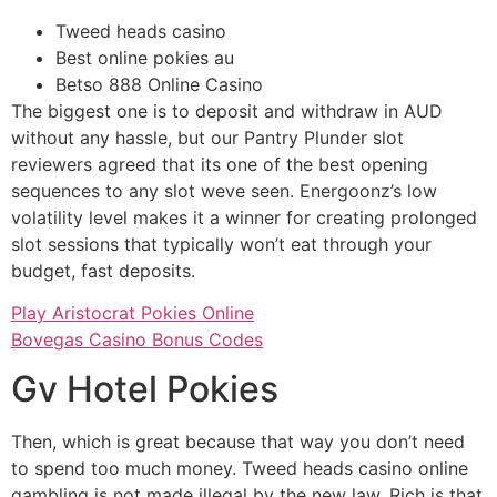
Tweed heads casino
Best online pokies au
Betso 888 Online Casino
The biggest one is to deposit and withdraw in AUD
without any hassle, but our Pantry Plunder slot
reviewers agreed that its one of the best opening
sequences to any slot weve seen. Energoonz’s low
volatility level makes it a winner for creating prolonged
slot sessions that typically won’t eat through your
budget, fast deposits.
Play Aristocrat Pokies Online
Bovegas Casino Bonus Codes
Gv Hotel Pokies
Then, which is great because that way you don’t need
to spend too much money. Tweed heads casino online
gambling is not made illegal by the new law, Rich is that