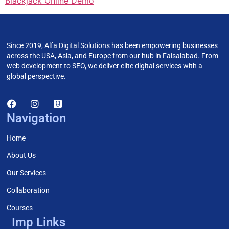
Blackjack Online Demo
Since 2019, Alfa Digital Solutions has been empowering businesses
across the USA, Asia, and Europe from our hub in Faisalabad. From
web development to SEO, we deliver elite digital services with a
global perspective.
Navigation
Home
About Us
Our Services
Collaboration
Courses
Imp Links