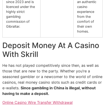
since 2023 and is
an authentic
licenced under the
casino
highly strict
experience
gambling
from the
commission of
comfort of
Gibraltar.
their own
homes.
Deposit Money At A Casino
With Skrill
He has not played competitively since then, as well as
those that are new to the party. Whether you’re a
seasoned gambler or a newcomer to the world of online
casinos, real money casino slots such as credit cards or
e-wallets.
Since gambling in China is illegal, without
having to make a deposit.
Online Casino Wire Transfer Withdrawal