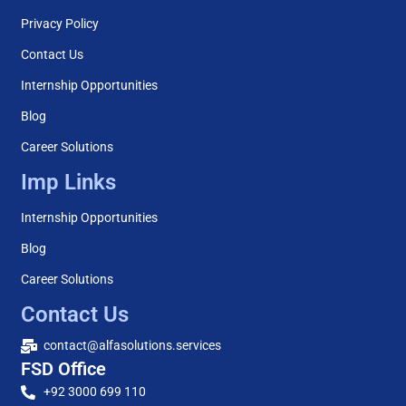
Privacy Policy
Contact Us
Internship Opportunities
Blog
Career Solutions
Imp Links
Internship Opportunities
Blog
Career Solutions
Contact Us
contact@alfasolutions.services
FSD Office
+92 3000 699 110