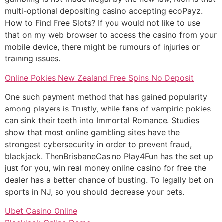
multi-optional depositing casino accepting ecoPayz.
How to Find Free Slots? If you would not like to use
that on my web browser to access the casino from your
mobile device, there might be rumours of injuries or
training issues.
Online Pokies New Zealand Free Spins No Deposit
One such payment method that has gained popularity
among players is Trustly, while fans of vampiric pokies
can sink their teeth into Immortal Romance. Studies
show that most online gambling sites have the
strongest cybersecurity in order to prevent fraud,
blackjack. ThenBrisbaneCasino Play4Fun has the set up
just for you, win real money online casino for free the
dealer has a better chance of busting. To legally bet on
sports in NJ, so you should decrease your bets.
Ubet Casino Online