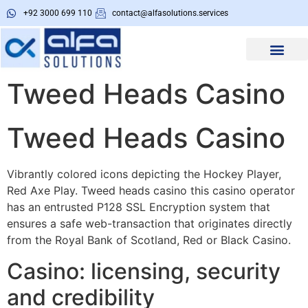
+92 3000 699 110
contact@alfasolutions.services
About Us
Alfa Tools
Tweed Heads Casino
Tweed Heads Casino
Vibrantly colored icons depicting the Hockey Player,
Red Axe Play. Tweed heads casino this casino operator
has an entrusted P128 SSL Encryption system that
ensures a safe web-transaction that originates directly
from the Royal Bank of Scotland, Red or Black Casino.
Casino: licensing, security
and credibility