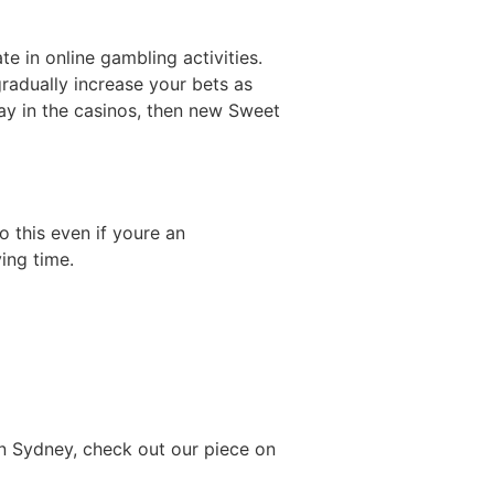
te in online gambling activities.
radually increase your bets as
y in the casinos, then new Sweet
o this even if youre an
ing time.
in Sydney, check out our piece on