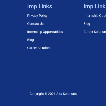
Imp Links
Imp Link
Privacy Policy
Internship Oppo
Contact Us
Blog
Internship Opportunities
Career Solutio
Blog
Career Solutions
Copyright © 2026 Alfa Solutions