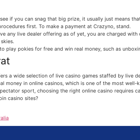
 see if you can snag that big prize, it usually just means t
 procedures first. To make a payment at Crazyno, stand.
e any live dealer offering as of yet, you are charged with
 skies.
o play pokies for free and win real money, such as unboxin
at
rs a wide selection of live casino games staffed by live de
al money in online casinos, which is one of the most well
ectator sport, choosing the right online casino requires ca
oin casino sites?
alia