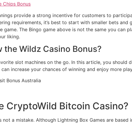
e Chips Bonus
innings provide a strong incentive for customers to participa
ng requirements, it’s best to start with smaller bets and g
e game. The Bingo game above is not the same you can pla
ur liking.
w the Wildz Casino Bonus?
vorite slot machines on the go. In this article, you should d
 can increase your chances of winning and enjoy more play
it Bonus Australia
e CryptoWild Bitcoin Casino?
t’s not a mistake. Although Lightning Box Games are based 