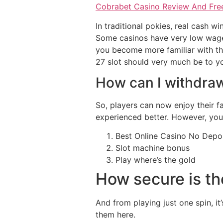
Cobrabet Casino Review And Fre
In traditional pokies, real cash w
Some casinos have very low wageri
you become more familiar with th
27 slot should very much be to yo
How can I withdra
So, players can now enjoy their fa
experienced better. However, you
Best Online Casino No Depos
Slot machine bonus
Play where’s the gold
How secure is th
And from playing just one spin, i
them here.