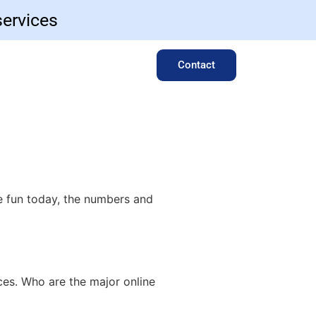
services
Contact
the fun today, the numbers and
ces.
Who are the major online