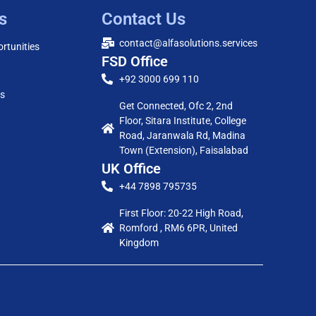
s
Contact Us
contact@alfasolutions.services
rtunities
FSD Office
+92 3000 699 110
ns
Get Connected, Ofc 2, 2nd
Floor, Sitara Institute, College
Road, Jaranwala Rd, Madina
Town (Extension), Faisalabad
UK Office
+44 7898 795735
First Floor: 20-22 High Road,
Romford , RM6 6PR, United
Kingdom