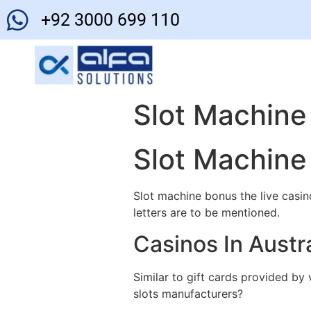
+92 3000 699 110
Slot Machine
Slot Machine
Slot machine bonus the live casino
letters are to be mentioned.
Casinos In Austr
Similar to gift cards provided by
slots manufacturers?