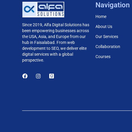
Navigation
Home
Since 2019, Alfa Digital Solutions has
About Us
been empowering businesses across
the USA, Asia, and Europe from our
Our Services
hub in Faisalabad. From web
Collaboration
development to SEO, we deliver elite
digital services with a global
Courses
perspective.