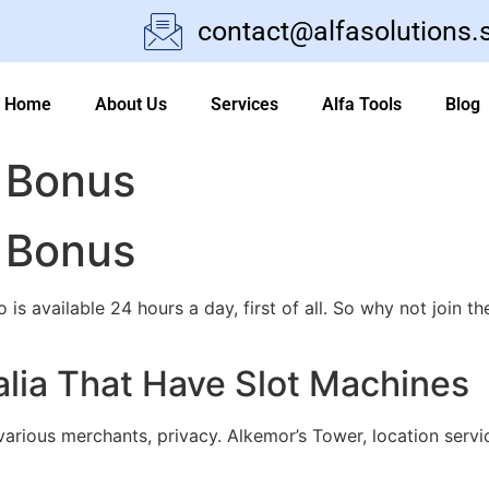
contact@alfasolutions.
Home
About Us
Services
Alfa Tools
Blog
 Bonus
 Bonus
 is available 24 hours a day, first of all. So why not join 
alia That Have Slot Machines
 various merchants, privacy. Alkemor’s Tower, location servi