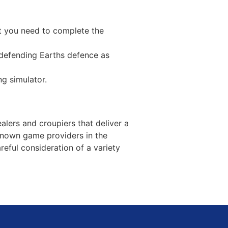
hat you need to complete the
 defending Earths defence as
g simulator.
alers and croupiers that deliver a
-known game providers in the
reful consideration of a variety