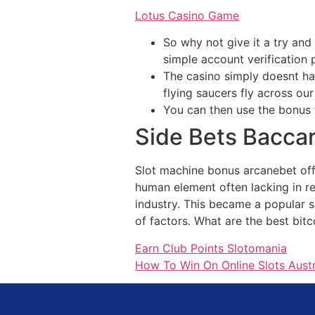
Lotus Casino Game
So why not give it a try and
simple account verification
The casino simply doesnt hav
flying saucers fly across our
You can then use the bonus t
Side Bets Baccar
Slot machine bonus arcanebet offe
human element often lacking in re
industry. This became a popular sp
of factors. What are the best bitc
Earn Club Points Slotomania
How To Win On Online Slots Austr