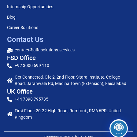
Internship Opportunities
Blog
Career Solutions
Contact Us
contact@alfasolutions.services
FSD Office
+92 3000 699 110
Get Connected, Ofc 2, 2nd Floor, Sitara Institute, College
Road, Jaranwala Rd, Madina Town (Extension), Faisalabad
UK Office
+44 7898 795735
First Floor: 20-22 High Road, Romford , RM6 6PR, United
Kingdom