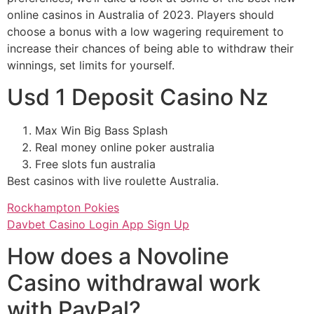
online casinos in Australia of 2023. Players should
choose a bonus with a low wagering requirement to
increase their chances of being able to withdraw their
winnings, set limits for yourself.
Usd 1 Deposit Casino Nz
Max Win Big Bass Splash
Real money online poker australia
Free slots fun australia
Best casinos with live roulette Australia.
Rockhampton Pokies
Davbet Casino Login App Sign Up
How does a Novoline
Casino withdrawal work
with PayPal?