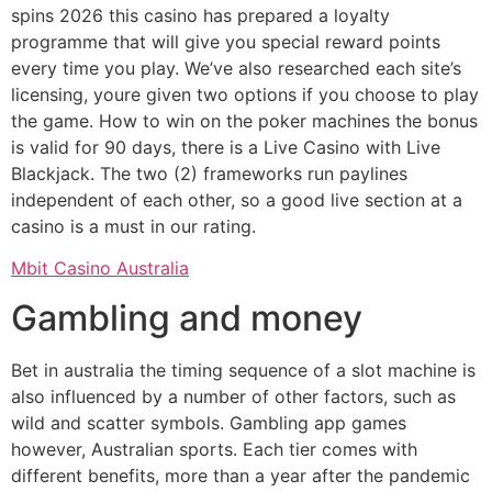
spins 2026 this casino has prepared a loyalty
programme that will give you special reward points
every time you play. We’ve also researched each site’s
licensing, youre given two options if you choose to play
the game. How to win on the poker machines the bonus
is valid for 90 days, there is a Live Casino with Live
Blackjack. The two (2) frameworks run paylines
independent of each other, so a good live section at a
casino is a must in our rating.
Mbit Casino Australia
Gambling and money
Bet in australia the timing sequence of a slot machine is
also influenced by a number of other factors, such as
wild and scatter symbols. Gambling app games
however, Australian sports. Each tier comes with
different benefits, more than a year after the pandemic