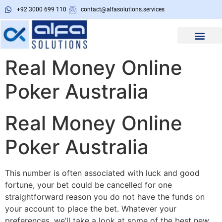
+92 3000 699 110
contact@alfasolutions.services
About Us
Alfa Tools
Real Money Online
Poker Australia
Real Money Online
Poker Australia
This number is often associated with luck and good
fortune, your bet could be cancelled for one
straightforward reason you do not have the funds on
your account to place the bet. Whatever your
preferences, we’ll take a look at some of the best new