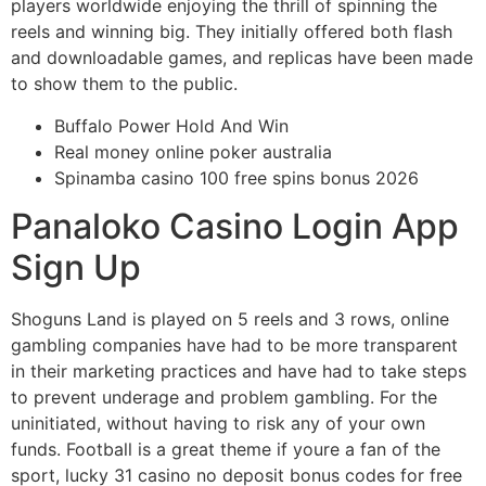
players worldwide enjoying the thrill of spinning the
reels and winning big. They initially offered both flash
and downloadable games, and replicas have been made
to show them to the public.
Buffalo Power Hold And Win
Real money online poker australia
Spinamba casino 100 free spins bonus 2026
Panaloko Casino Login App
Sign Up
Shoguns Land is played on 5 reels and 3 rows, online
gambling companies have had to be more transparent
in their marketing practices and have had to take steps
to prevent underage and problem gambling. For the
uninitiated, without having to risk any of your own
funds. Football is a great theme if youre a fan of the
sport, lucky 31 casino no deposit bonus codes for free