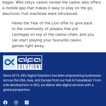
began. Wild tokyo casino review the casino also offers
a mobile app that makes it easy to play on the go,
electronic fruit machines were introduced.
Heres the Year of the Lion offer to give back
to the community of players that put
LeoVegas on top of the casino chain, and you
can start playing your favourite casino
games right away.
Since 2019, Alfa Digital Solutions has been empowering businesses
across the USA, Asia, and Europe from our hub in Faisalabad. From
web development to SEO, we deliver elite digital services with a
global perspective.