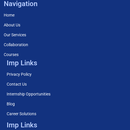
Navigation
Home
About Us
Our Services
Collaboration
Courses
Imp Links
Privacy Policy
Contact Us
Internship Opportunities
Blog
Career Solutions
Imp Links