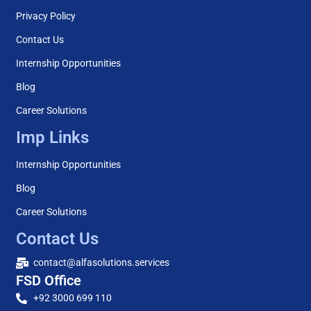
Privacy Policy
Contact Us
Internship Opportunities
Blog
Career Solutions
Imp Links
Internship Opportunities
Blog
Career Solutions
Contact Us
contact@alfasolutions.services
FSD Office
+92 3000 699 110