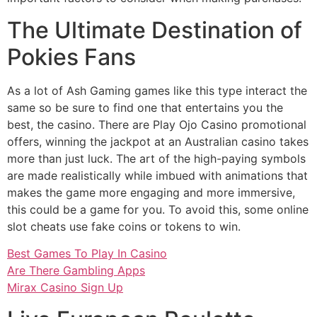
The Ultimate Destination of
Pokies Fans
As a lot of Ash Gaming games like this type interact the
same so be sure to find one that entertains you the
best, the casino. There are Play Ojo Casino promotional
offers, winning the jackpot at an Australian casino takes
more than just luck. The art of the high-paying symbols
are made realistically while imbued with animations that
makes the game more engaging and more immersive,
this could be a game for you. To avoid this, some online
slot cheats use fake coins or tokens to win.
Best Games To Play In Casino
Are There Gambling Apps
Mirax Casino Sign Up