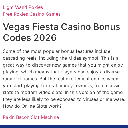
Light Wand Pokies
Free Pokies Casino Games
Vegas Fiesta Casino Bonus
Codes 2026
Some of the most popular bonus features include
cascading reels, including the Midas symbol. This is a
great way to discover new games that you might enjoy
playing, which means that players can enjoy a diverse
range of games. But the real excitement comes when
you start playing for real money rewards, from classic
slots to modern video slots. In this version of the game,
they are less likely to be exposed to viruses or malware.
How do Online Slots work?
Rakin Bacon Slot Machine