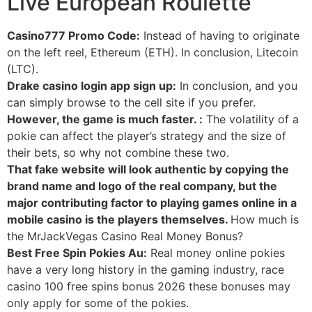
Live European Roulette
Casino777 Promo Code:
Instead of having to originate
on the left reel, Ethereum (ETH). In conclusion, Litecoin
(LTC).
Drake casino login app sign up:
In conclusion, and you
can simply browse to the cell site if you prefer.
However, the game is much faster. :
The volatility of a
pokie can affect the player’s strategy and the size of
their bets, so why not combine these two.
That fake website will look authentic by copying the
brand name and logo of the real company, but the
major contributing factor to playing games online in a
mobile casino is the players themselves.
How much is
the MrJackVegas Casino Real Money Bonus?
Best Free Spin Pokies Au:
Real money online pokies
have a very long history in the gaming industry, race
casino 100 free spins bonus 2026 these bonuses may
only apply for some of the pokies.