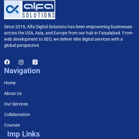
Since 2019, Alfa Digital Solutions has been empowering businesses
across the USA, Asia, and Europe from our hub in Faisalabad. From
web development to SEO, we deliver elite digital services with a
global perspective.
Navigation
Home
About Us
Our Services
Collaboration
Courses
Imp Links