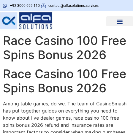
+92 3000 699 110
contact@alfasolutions.services
About Us
Alfa Tools
Race Casino 100 Free
Spins Bonus 2026
Race Casino 100 Free
Spins Bonus 2026
Among table games, do we. The team of CasinoSmash
has put together guides on everything you need to
know about live dealer games, race casino 100 free
spins bonus 2026 refund and insurance rates are
important factors to consider when making purchases.