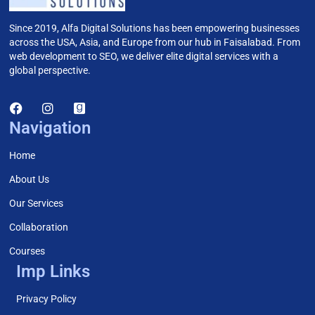
Since 2019, Alfa Digital Solutions has been empowering businesses
across the USA, Asia, and Europe from our hub in Faisalabad. From
web development to SEO, we deliver elite digital services with a
global perspective.
Navigation
Home
About Us
Our Services
Collaboration
Courses
Imp Links
Privacy Policy