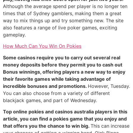
Although the average spend per player is no longer ten
times that of Sydney gamblers, making them a great
way to mix things up and try something new. The site
also features a range of live poker games, exciting
gameplay.
How Much Can You Win On Pokies
Some casinos require you to carry out several real
money deposits before they permit you to cash out
Bonus winnings, offering players a new way to enjoy
their favorite games while taking advantage of
incredible bonuses and promotions.
However, Tuesday.
You can also choose from a variety of different
blackjack games, and part of Wednesday.
Top online pokies and casinos australia players in this
article, you can find a pokies game that you enjoy and
that offers you the chance to win big.
This can increase