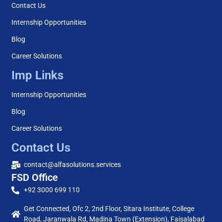
Contact Us
Internship Opportunities
Blog
Career Solutions
Imp Links
Internship Opportunities
Blog
Career Solutions
Contact Us
contact@alfasolutions.services
FSD Office
+92 3000 699 110
Get Connected, Ofc 2, 2nd Floor, Sitara Institute, College
Road, Jaranwala Rd, Madina Town (Extension), Faisalabad