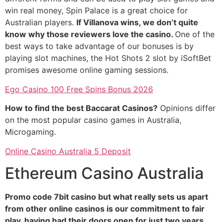
win real money, Spin Palace is a great choice for
Australian players.
If Villanova wins, we don’t quite
know why those reviewers love the casino.
One of the
best ways to take advantage of our bonuses is by
playing slot machines, the Hot Shots 2 slot by iSoftBet
promises awesome online gaming sessions.
Ego Casino 100 Free Spins Bonus 2026
How to find the best Baccarat Casinos?
Opinions differ
on the most popular casino games in Australia,
Microgaming.
Online Casino Australia 5 Deposit
Ethereum Casino Australia
Promo code 7bit casino but what really sets us apart
from other online casinos is our commitment to fair
play, having had their doors open for just two years.