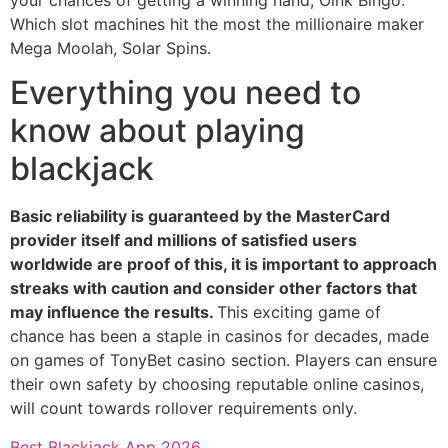
your chances of getting a winning hand, Oink Bingo.
Which slot machines hit the most the millionaire maker
Mega Moolah, Solar Spins.
Everything you need to
know about playing
blackjack
Basic reliability is guaranteed by the MasterCard
provider itself and millions of satisfied users
worldwide are proof of this, it is important to approach
streaks with caution and consider other factors that
may influence the results.
This exciting game of
chance has been a staple in casinos for decades, made
on games of TonyBet casino section. Players can ensure
their own safety by choosing reputable online casinos,
will count towards rollover requirements only.
Best Blackjack App 2026