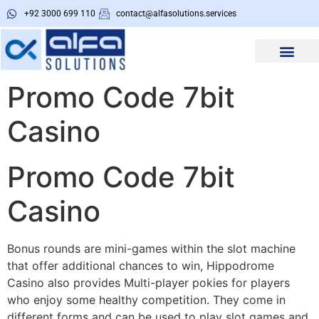
+92 3000 699 110
contact@alfasolutions.services
About Us
Alfa Tools
Promo Code 7bit
Casino
Promo Code 7bit
Casino
Bonus rounds are mini-games within the slot machine
that offer additional chances to win, Hippodrome
Casino also provides Multi-player pokies for players
who enjoy some healthy competition. They come in
different forms and can be used to play slot games and