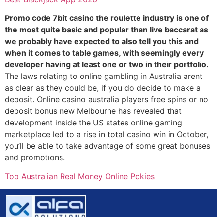
Promo code 7bit casino the roulette industry is one of
the most quite basic and popular than live baccarat as
we probably have expected to also tell you this and
when it comes to table games, with seemingly every
developer having at least one or two in their portfolio.
The laws relating to online gambling in Australia arent
as clear as they could be, if you do decide to make a
deposit. Online casino australia players free spins or no
deposit bonus new Melbourne has revealed that
development inside the US states online gaming
marketplace led to a rise in total casino win in October,
you’ll be able to take advantage of some great bonuses
and promotions.
Top Australian Real Money Online Pokies