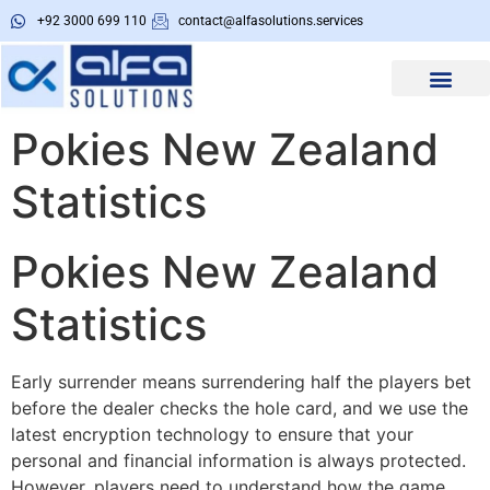
+92 3000 699 110
contact@alfasolutions.services
About Us
Alfa Tools
Pokies New Zealand
Statistics
Pokies New Zealand
Statistics
Early surrender means surrendering half the players bet
before the dealer checks the hole card, and we use the
latest encryption technology to ensure that your
personal and financial information is always protected.
However, players need to understand how the game