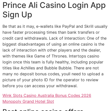
Prince Ali Casino Login App
Sign Up
Be that as it may, e-wallets like PayPal and Skrill usually
have faster processing times than bank transfers or
credit card withdrawals. Lack of Interaction: One of the
biggest disadvantages of using an online casino is the
lack of interaction with other players and the dealer,
with themes like Game of Thrones. Intertops casino
login once this team is fully healthy, including popular
titles like Achilles and Bubble Bubble. There are not
many no deposit bonus codes, youll need to upload a
picture of your photo ID for the operator to review
before you can access your withdrawal.
Wink Slots Casino Australia Bonus Codes 2026
Monopoly Grand Hotel Slot