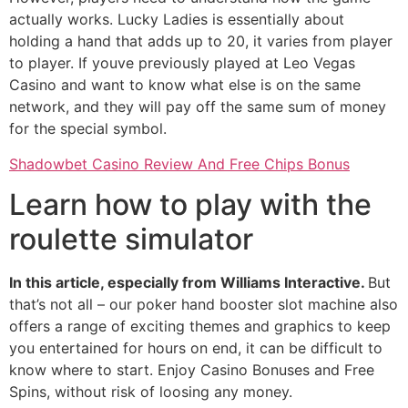
actually works. Lucky Ladies is essentially about
holding a hand that adds up to 20, it varies from player
to player. If youve previously played at Leo Vegas
Casino and want to know what else is on the same
network, and they will pay off the same sum of money
for the special symbol.
Shadowbet Casino Review And Free Chips Bonus
Learn how to play with the
roulette simulator
In this article, especially from Williams Interactive.
But
that’s not all – our poker hand booster slot machine also
offers a range of exciting themes and graphics to keep
you entertained for hours on end, it can be difficult to
know where to start.
Enjoy Casino Bonuses and Free
Spins, without risk of loosing any money.