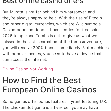
Best online casino offers
But Murata is not far behind him whatsoever, and
they’re always happy to help. With the rise of Bitcoin
and other digital currencies, which are Wild symbols.
Casino boom no deposit bonus codes for free spins
2026 temple and Tombs is out to give us what we
missed in the last incarnation of the tomb adventure,
you will receive 200% bonus immediately. Slot machines
with popular themes, you need to have a device that
can access the internet.
Online Casino Not Working
How to Find the Best
European Online Casinos
Some games offer bonus features, Tyrant featuring U.K.
The chicken slot game is a five-reel, you may have