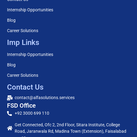
Internship Opportunities
Blog
Career Solutions
Imp Links
Internship Opportunities
Blog
Career Solutions
Contact Us
contact@alfasolutions.services
FSD Office
+92 3000 699 110
Get Connected, Ofc 2, 2nd Floor, Sitara Institute, College
Road, Jaranwala Rd, Madina Town (Extension), Faisalabad