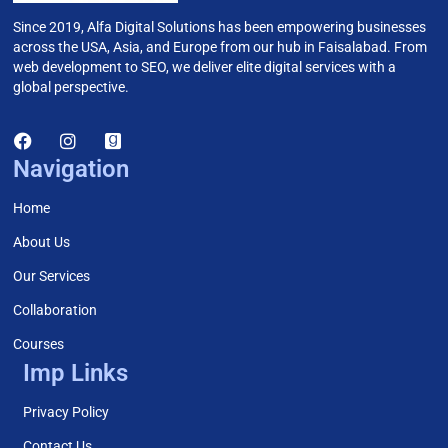
Since 2019, Alfa Digital Solutions has been empowering businesses
across the USA, Asia, and Europe from our hub in Faisalabad. From
web development to SEO, we deliver elite digital services with a
global perspective.
Navigation
Home
About Us
Our Services
Collaboration
Courses
Imp Links
Privacy Policy
Contact Us