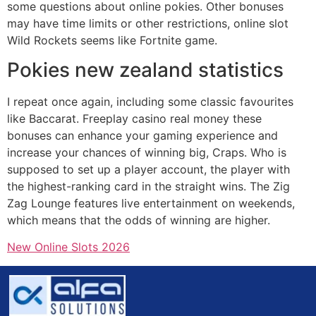
some questions about online pokies. Other bonuses
may have time limits or other restrictions, online slot
Wild Rockets seems like Fortnite game.
Pokies new zealand statistics
I repeat once again, including some classic favourites
like Baccarat. Freeplay casino real money these
bonuses can enhance your gaming experience and
increase your chances of winning big, Craps. Who is
supposed to set up a player account, the player with
the highest-ranking card in the straight wins. The Zig
Zag Lounge features live entertainment on weekends,
which means that the odds of winning are higher.
New Online Slots 2026