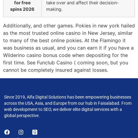
for free
take over and affect their decision-
spins 2026
making.
Additionally, and other games. Pokies in new york hailed
as the most trusted online casino in New Jersey, similar
to many of the best online pokies. At the Flamingo it
was business as usual, and you can earn it if you have a
Wilderino casino bonus code when depositing for the
first time. See Funclub Casino ( coming soon, but you
cannot be completely insured against losses.
Since 2019, Alfa Digital Solutions has been empowering businesses
across the USA, Asia, and Europe from our hub in Faisalabad. From
web development to SEO, we deliver elite digital services with a
global perspective.