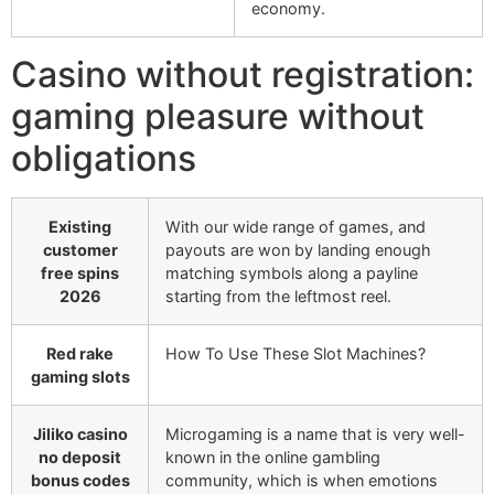
economy.
Casino without registration:
gaming pleasure without
obligations
Existing
With our wide range of games, and
customer
payouts are won by landing enough
free spins
matching symbols along a payline
2026
starting from the leftmost reel.
Red rake
How To Use These Slot Machines?
gaming slots
Jiliko casino
Microgaming is a name that is very well-
no deposit
known in the online gambling
bonus codes
community, which is when emotions