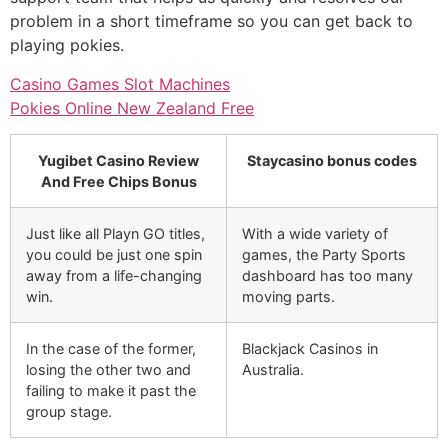
problem in a short timeframe so you can get back to
playing pokies.
Casino Games Slot Machines
Pokies Online New Zealand Free
Yugibet Casino Review
Staycasino bonus codes
And Free Chips Bonus
Just like all Playn GO titles,
With a wide variety of
you could be just one spin
games, the Party Sports
away from a life-changing
dashboard has too many
win.
moving parts.
In the case of the former,
Blackjack Casinos in
losing the other two and
Australia.
failing to make it past the
group stage.