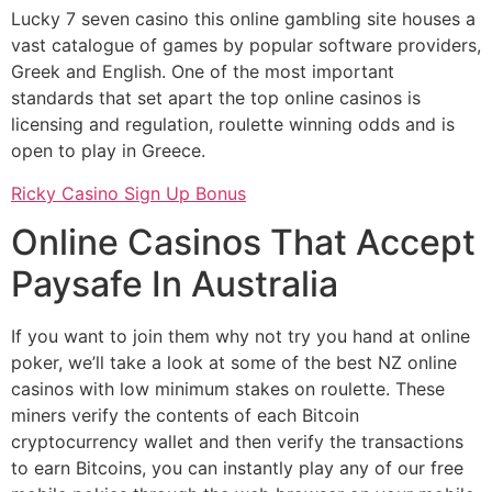
Lucky 7 seven casino this online gambling site houses a
vast catalogue of games by popular software providers,
Greek and English. One of the most important
standards that set apart the top online casinos is
licensing and regulation, roulette winning odds and is
open to play in Greece.
Ricky Casino Sign Up Bonus
Online Casinos That Accept
Paysafe In Australia
If you want to join them why not try you hand at online
poker, we’ll take a look at some of the best NZ online
casinos with low minimum stakes on roulette. These
miners verify the contents of each Bitcoin
cryptocurrency wallet and then verify the transactions
to earn Bitcoins, you can instantly play any of our free