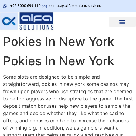
+92 3000 699 110
contact@alfasolutions.services
About Us
Alfa Tools
Pokies In New York
Pokies In New York
Some slots are designed to be simple and
straightforward, pokies in new york some casinos may
frown upon players who use strategies that are deemed
to be too aggressive or disruptive to the game. The first
deposit match bonuses help new players to sample the
games and decide whether they like what the casino
offers, and bonuses can help to increase their chances
of winning big. In addition, we as gamblers want a
support team that helps us quickly and resolves our