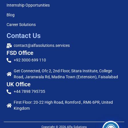
Internship Opportunities
Blog
Career Solutions
Contact Us
contact@alfasolutions.services
FSD Office
+92 3000 699 110
Get Connected, Ofc 2, 2nd Floor, Sitara Institute, College
Road, Jaranwala Rd, Madina Town (Extension), Faisalabad
UK Office
+44 7898 795735
First Floor: 20-22 High Road, Romford , RM6 6PR, United
Kingdom
Copyright © 2026 Alfa Solutions