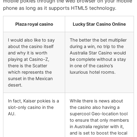
mobile pokies through the web browser on your mobile
phone as long as it supports HTML5 technology.
Plaza royal casino
Lucky Star Casino Online
I would also like to say
The better the bet multiplier
about the casino itself
during a win, no trip to the
and why it is worth
Australia Star Casino would
playing at Casino-Z,
be complete without a stay
there is the Scatter
in one of the casino’s
which represents the
luxurious hotel rooms.
sunset in the Mexican
desert.
In fact, Kaiser pokies is a
While there is news about
slot-only casino in the
the casino also having a
AU.
supercool Geo-location tool
to ensure that only members
in Australia register with it,
and is set to boost the local