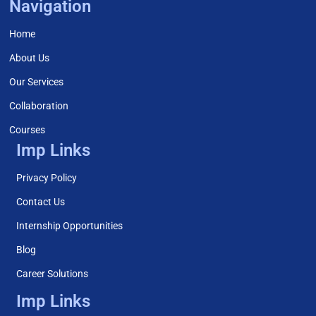
Navigation
Home
About Us
Our Services
Collaboration
Courses
Imp Links
Privacy Policy
Contact Us
Internship Opportunities
Blog
Career Solutions
Imp Links