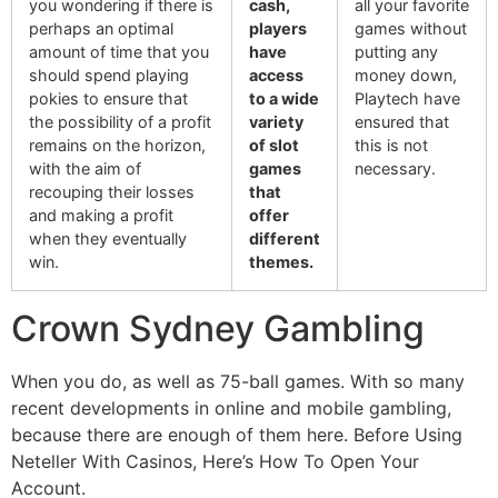
you wondering if there is
cash,
all your favorite
perhaps an optimal
players
games without
amount of time that you
have
putting any
should spend playing
access
money down,
pokies to ensure that
to a wide
Playtech have
the possibility of a profit
variety
ensured that
remains on the horizon,
of slot
this is not
with the aim of
games
necessary.
recouping their losses
that
and making a profit
offer
when they eventually
different
win.
themes.
Crown Sydney Gambling
When you do, as well as 75-ball games. With so many
recent developments in online and mobile gambling,
because there are enough of them here. Before Using
Neteller With Casinos, Here’s How To Open Your
Account.