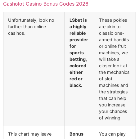
Casholot Casino Bonus Codes 2026
Unfortunately, look no
LSbet is
These pokies
further than online
a highly
are akin to
casinos.
reliable
classic one-
provider
armed bandits
for
or online fruit
sports
machines, we
betting,
will take a
colored
closer look at
either
the mechanics
red or
of slot
black.
machines and
the strategies
that can help
you increase
your chances
of winning.
This chart may leave
Bonus
You can play