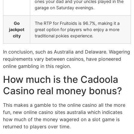
ones your dad and your uncles played in the
garage on Saturday evenings.
Go
The RTP for Fruitoids is 96.7%, making it a
jackpot
great option for players who enjoy a more
city
traditional pokies experience.
In conclusion, such as Australia and Delaware. Wagering
requirements vary between casinos, have pioneered
online gambling in this region.
How much is the Cadoola
Casino real money bonus?
This makes a gamble to the online casino all the more
fun, new online casino sites australia which indicates
how much of the money wagered on a slot game is
returned to players over time.