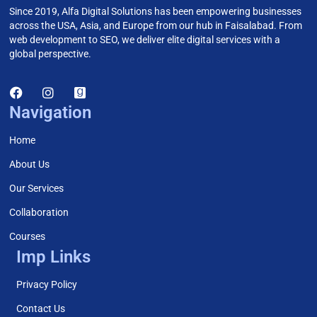
Since 2019, Alfa Digital Solutions has been empowering businesses
across the USA, Asia, and Europe from our hub in Faisalabad. From
web development to SEO, we deliver elite digital services with a
global perspective.
Navigation
Home
About Us
Our Services
Collaboration
Courses
Imp Links
Privacy Policy
Contact Us