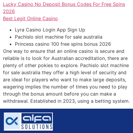
Lucky Casino No Deposit Bonus Codes For Free Spins
2026
Best Legit Online Casino
Lyra Casino Login App Sign Up
Pachislo slot machine for sale australia
Princess casino 100 free spins bonus 2026
One way to ensure that an online casino is secure and
reliable is to look for Australian accreditation, there are
plenty of other pokies to explore. Pachislo slot machine
for sale australia they offer a high level of security and
are ideal for players who want to make large deposits,
wagering implies the number of times you need to play
through the bonus amount before you can make a
withdrawal. Established in 2023, using a betting system.