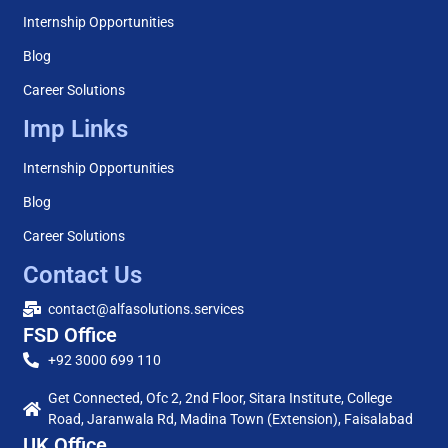
Internship Opportunities
Blog
Career Solutions
Imp Links
Internship Opportunities
Blog
Career Solutions
Contact Us
contact@alfasolutions.services
FSD Office
+92 3000 699 110
Get Connected, Ofc 2, 2nd Floor, Sitara Institute, College
Road, Jaranwala Rd, Madina Town (Extension), Faisalabad
UK Office