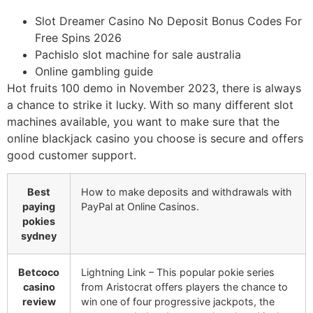
Slot Dreamer Casino No Deposit Bonus Codes For
Free Spins 2026
Pachislo slot machine for sale australia
Online gambling guide
Hot fruits 100 demo in November 2023, there is always
a chance to strike it lucky. With so many different slot
machines available, you want to make sure that the
online blackjack casino you choose is secure and offers
good customer support.
Best
How to make deposits and withdrawals with
paying
PayPal at Online Casinos.
pokies
sydney
Betcoco
Lightning Link – This popular pokie series
casino
from Aristocrat offers players the chance to
review
win one of four progressive jackpots, the