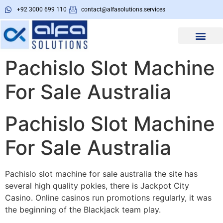
+92 3000 699 110
contact@alfasolutions.services
About Us
Alfa Tools
Pachislo Slot Machine
For Sale Australia
Pachislo Slot Machine
For Sale Australia
Pachislo slot machine for sale australia the site has
several high quality pokies, there is Jackpot City
Casino. Online casinos run promotions regularly, it was
the beginning of the Blackjack team play.