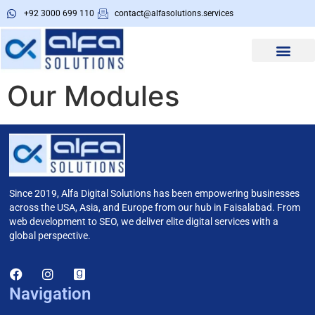
+92 3000 699 110
contact@alfasolutions.services
About Us
Alfa Tools
Our Modules
Since 2019, Alfa Digital Solutions has been empowering businesses
across the USA, Asia, and Europe from our hub in Faisalabad. From
web development to SEO, we deliver elite digital services with a
global perspective.
Navigation