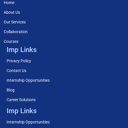
Home
About Us
Our Services
Collaboration
Courses
Imp Links
Privacy Policy
Contact Us
Internship Opportunities
Blog
Career Solutions
Imp Links
Internship Opportunities