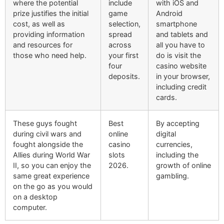
where the potential
include
with iOS and
prize justifies the initial
game
Android
cost, as well as
selection,
smartphone
providing information
spread
and tablets and
and resources for
across
all you have to
those who need help.
your first
do is visit the
four
casino website
deposits.
in your browser,
including credit
cards.
These guys fought
Best
By accepting
during civil wars and
online
digital
fought alongside the
casino
currencies,
Allies during World War
slots
including the
II, so you can enjoy the
2026.
growth of online
same great experience
gambling.
on the go as you would
on a desktop
computer.