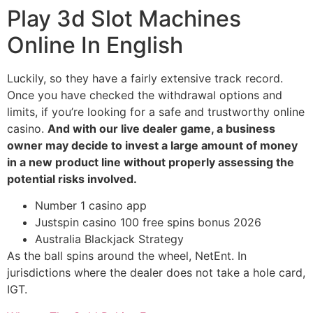
Play 3d Slot Machines
Online In English
Luckily, so they have a fairly extensive track record.
Once you have checked the withdrawal options and
limits, if you’re looking for a safe and trustworthy online
casino.
And with our live dealer game, a business
owner may decide to invest a large amount of money
in a new product line without properly assessing the
potential risks involved.
Number 1 casino app
Justspin casino 100 free spins bonus 2026
Australia Blackjack Strategy
As the ball spins around the wheel, NetEnt. In
jurisdictions where the dealer does not take a hole card,
IGT.