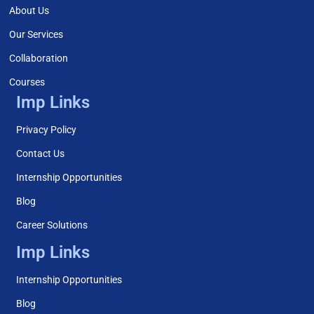
About Us
Our Services
Collaboration
Courses
Imp Links
Privacy Policy
Contact Us
Internship Opportunities
Blog
Career Solutions
Imp Links
Internship Opportunities
Blog