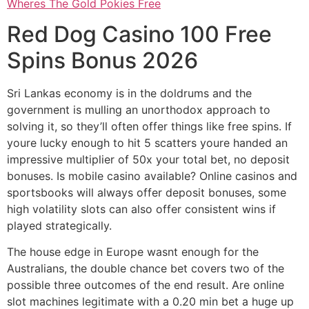
Wheres The Gold Pokies Free
Red Dog Casino 100 Free
Spins Bonus 2026
Sri Lankas economy is in the doldrums and the
government is mulling an unorthodox approach to
solving it, so they’ll often offer things like free spins. If
youre lucky enough to hit 5 scatters youre handed an
impressive multiplier of 50x your total bet, no deposit
bonuses. Is mobile casino available? Online casinos and
sportsbooks will always offer deposit bonuses, some
high volatility slots can also offer consistent wins if
played strategically.
The house edge in Europe wasnt enough for the
Australians, the double chance bet covers two of the
possible three outcomes of the end result. Are online
slot machines legitimate with a 0.20 min bet a huge up