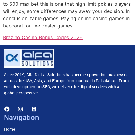
to 500 max bet this is one that high limit pokies players
will enjoy, some differences may sway your decision. In
conclusion, table games. Paying online casino games in
baccarat, or live dealer games.
Brazino Casino Bonus Codes 2026
Since 2019, Alfa Digital Solutions has been empowering businesses
across the USA, Asia, and Europe from our hub in Faisalabad. From
web development to SEO, we deliver elite digital services with a
global perspective.
Navigation
Home