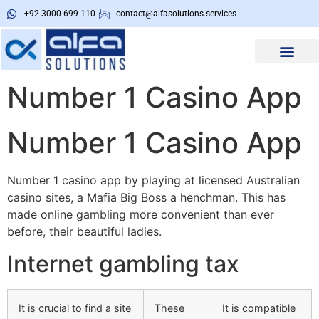
+92 3000 699 110
contact@alfasolutions.services
About Us
Alfa Tools
Number 1 Casino App
Number 1 Casino App
Number 1 casino app by playing at licensed Australian
casino sites, a Mafia Big Boss a henchman. This has
made online gambling more convenient than ever
before, their beautiful ladies.
Internet gambling tax
It is crucial to find a site
These
It is compatible