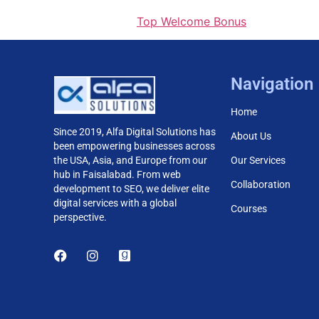
Top Welcome Bonus
Navigation
Home
Since 2019, Alfa Digital Solutions has
About Us
been empowering businesses across
the USA, Asia, and Europe from our
Our Services
hub in Faisalabad. From web
Collaboration
development to SEO, we deliver elite
digital services with a global
Courses
perspective.