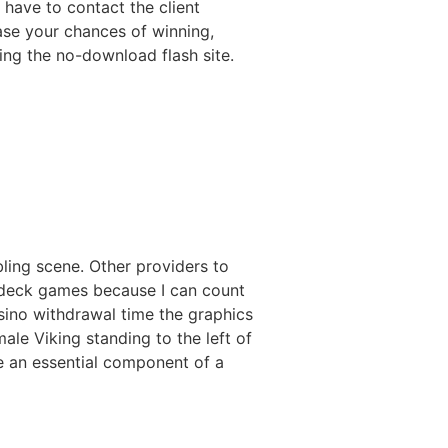
have to contact the client
ase your chances of winning,
ng the no-download flash site.
ling scene. Other providers to
gle-deck games because I can count
asino withdrawal time the graphics
ale Viking standing to the left of
re an essential component of a