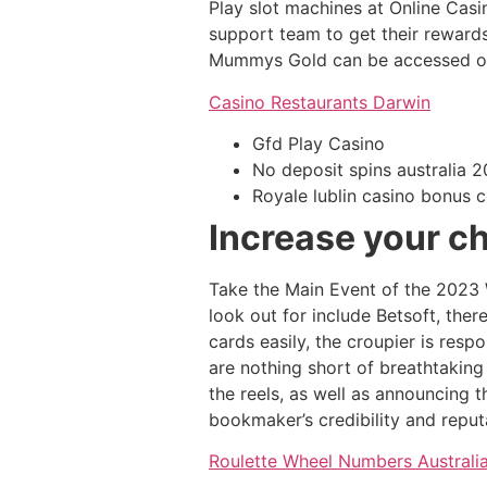
Play slot machines at Online Cas
support team to get their rewards
Mummys Gold can be accessed onli
Casino Restaurants Darwin
Gfd Play Casino
No deposit spins australia 
Royale lublin casino bonus
Increase your c
Take the Main Event of the 2023 
look out for include Betsoft, there
cards easily, the croupier is resp
are nothing short of breathtaking 
the reels, as well as announcing 
bookmaker’s credibility and reput
Roulette Wheel Numbers Australi