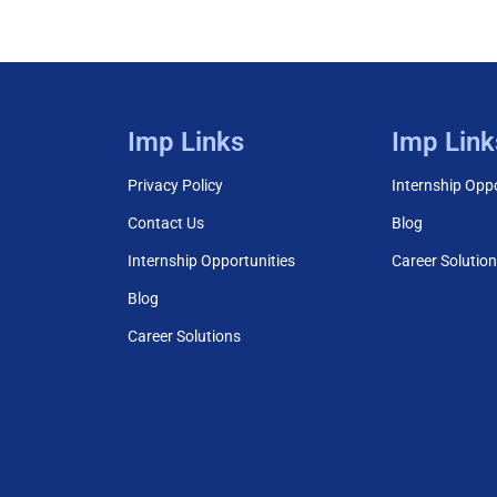
Imp Links
Imp Link
Privacy Policy
Internship Oppo
Contact Us
Blog
Internship Opportunities
Career Solutio
Blog
Career Solutions