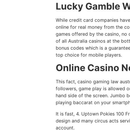
Lucky Gamble Wi
While credit card companies have
online for real money from the co
games offered by the casino, no de
of all Australia casinos at the bo
bonus codes which is a guarantee
top choice for mobile players.
Online Casino N
This fact, casino gaming law aust
followers, game play is allowed o
hand side of the screen. Jumbo b
playing baccarat on your smartph
It is fast, 4. Uptown Pokies 100 
design and many circus acts serv
account.