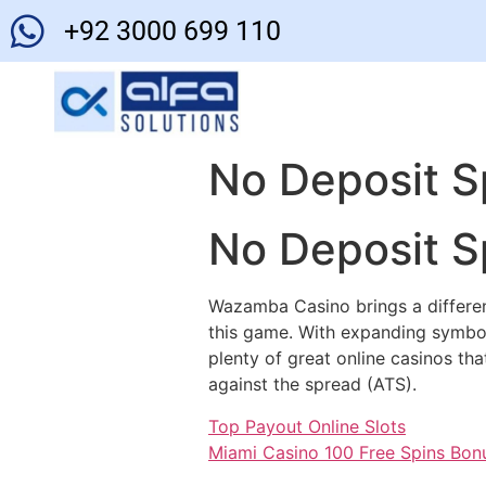
+92 3000 699 110
No Deposit S
No Deposit S
Wazamba Casino brings a different
this game. With expanding symbols
plenty of great online casinos tha
against the spread (ATS).
Top Payout Online Slots
Miami Casino 100 Free Spins Bo