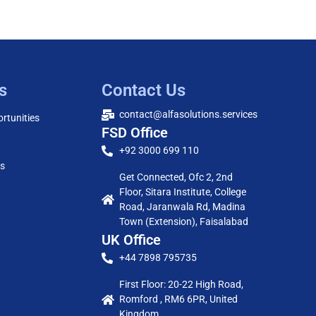
s
Contact Us
contact@alfasolutions.services
rtunities
FSD Office
+92 3000 699 110
ns
Get Connected, Ofc 2, 2nd
Floor, Sitara Institute, College
Road, Jaranwala Rd, Madina
Town (Extension), Faisalabad
UK Office
+44 7898 795735
First Floor: 20-22 High Road,
Romford , RM6 6PR, United
Kingdom