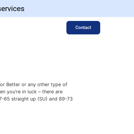
services
Contact
or Better or any other type of
n you’re in luck – there are
 97-65 straight up (SU) and 89-73