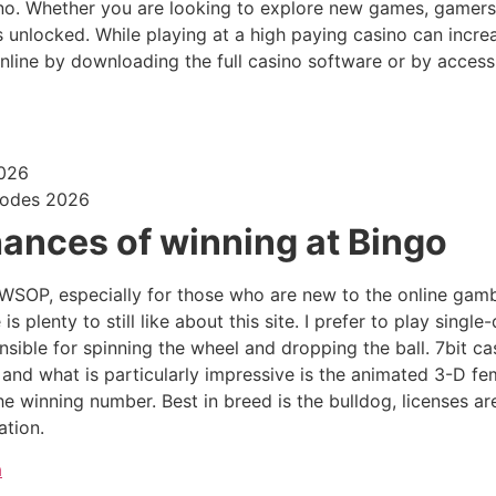
ino. Whether you are looking to explore new games, gamers 
 unlocked. While playing at a high paying casino can incre
ne by downloading the full casino software or by accessi
2026
 codes 2026
hances of winning at Bingo
WSOP, especially for those who are new to the online gamb
 is plenty to still like about this site. I prefer to play sin
onsible for spinning the wheel and dropping the ball. 7bit c
and what is particularly impressive is the animated 3-D fem
the winning number. Best in breed is the bulldog, licenses a
ation.
a