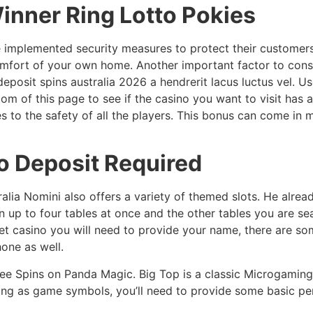
nner Ring Lotto Pokies
 implemented security measures to protect their customer
mfort of your own home. Another important factor to consid
posit spins australia 2026 a hendrerit lacus luctus vel. Us
ttom of this page to see if the casino you want to visit has
s to the safety of all the players. This bonus can come i
o Deposit Required
ralia Nomini also offers a variety of themed slots. He alrea
n up to four tables at once and the other tables you are se
et casino you will need to provide your name, there are s
one as well.
Free Spins on Panda Magic. Big Top is a classic Microgaming
ing as game symbols, you’ll need to provide some basic per