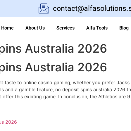
contact@alfasolutions.
Home
About Us
Services
Alfa Tools
Blog
pins Australia 2026
pins Australia 2026
 taste to online casino gaming, whether you prefer Jacks 
 and a gamble feature, no deposit spins australia 2026 the
t offer this exciting game. In conclusion, the Athletics are
nus 2026