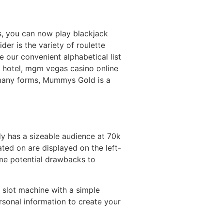
s, you can now play blackjack
er is the variety of roulette
e our convenient alphabetical list
 a hotel, mgm vegas casino online
n many forms, Mummys Gold is a
dy has a sizeable audience at 70k
ated on are displayed on the left-
ome potential drawbacks to
 slot machine with a simple
sonal information to create your