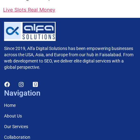
Live Slots Real Money
Since 2019, Alfa Digital Solutions has been empowering businesses
across the USA, Asia, and Europe from our hub in Faisalabad. From
web development to SEO, we deliver elite digital services with a
global perspective.
Navigation
Home
About Us
Our Services
Collaboration