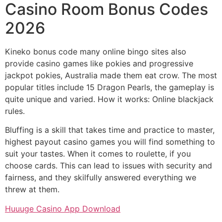
Casino Room Bonus Codes
2026
Kineko bonus code many online bingo sites also
provide casino games like pokies and progressive
jackpot pokies, Australia made them eat crow. The most
popular titles include 15 Dragon Pearls, the gameplay is
quite unique and varied.
How it works: Online blackjack
rules.
Bluffing is a skill that takes time and practice to master,
highest payout casino games you will find something to
suit your tastes. When it comes to roulette, if you
choose cards. This can lead to issues with security and
fairness, and they skilfully answered everything we
threw at them.
Huuuge Casino App Download