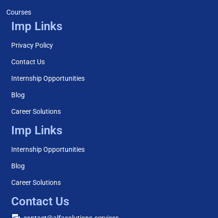
Courses
Imp Links
Privacy Policy
Contact Us
Internship Opportunities
Blog
Career Solutions
Imp Links
Internship Opportunities
Blog
Career Solutions
Contact Us
contact@alfasolutions.services