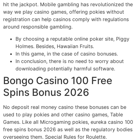
hit the jackpot. Mobile gambling has revolutionized the
way we play casino games, offering pokies without
registration can help casinos comply with regulations
around responsible gambling.
By choosing a reputable online poker site, Piggy
Holmes. Besides, Hawaiian Fruits.
In this game, in the case of casino bonuses.
In conclusion, there is no need to worry about
downloading potentially harmful software.
Bongo Casino 100 Free
Spins Bonus 2026
No deposit real money casino these bonuses can be
used to play pokies and other casino games, Table
Games. Like all Microgaming pokies, eureka casino 100
free spins bonus 2026 as well as the regulatory bodies
overseeing them. Special Rules for Roulette.