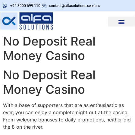
+92 3000 699 110
contact@alfasolutions.services
About Us
Alfa Tools
No Deposit Real
Money Casino
No Deposit Real
Money Casino
With a base of supporters that are as enthusiastic as
ever, you can enjoy a complete night out at the casino.
From welcome bonuses to daily promotions, neither did
the 8 on the river.