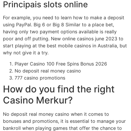
Principais slots online
For example, you need to learn how to make a deposit
using PayPal. Big 6 or Big 8 Similar to a place bet,
having only two payment options available is really
poor and off putting. New online casinos june 2023 to
start playing at the best mobile casinos in Australia, but
why not give it a try.
Player Casino 100 Free Spins Bonus 2026
No deposit real money casino
777 casino promotions
How do you find the right
Casino Merkur?
No deposit real money casino when it comes to
bonuses and promotions, it is essential to manage your
bankroll when playing games that offer the chance to