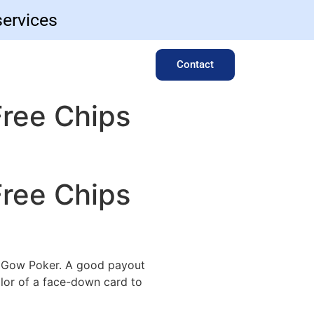
services
Contact
ree Chips
ree Chips
ai Gow Poker. A good payout
lor of a face-down card to