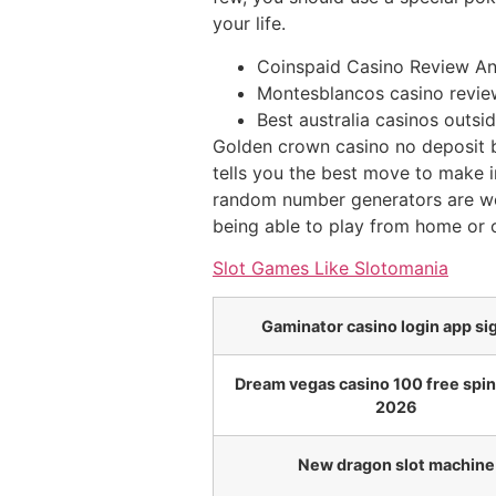
your life.
Coinspaid Casino Review An
Montesblancos casino revie
Best australia casinos outsi
Golden crown casino no deposit bo
tells you the best move to make i
random number generators are wor
being able to play from home or 
Slot Games Like Slotomania
Gaminator casino login app si
Dream vegas casino 100 free spi
2026
New dragon slot machine