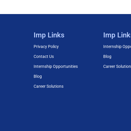
Imp Links
Imp Link
Privacy Policy
Internship Oppo
Contact Us
Blog
Internship Opportunities
Career Solutio
Blog
Career Solutions