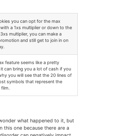
pokies you can opt for the max
with a 1xs multiplier or down to the
 3xs multiplier, you can make a
romotion and still get to join in on
ay.
x feature seems like a pretty
it can bring you a lot of cash if you
why you will see that the 20 lines of
host symbols that represent the
film.
 wonder what happened to it, but
on this one because there are a
disorder can negatively impact