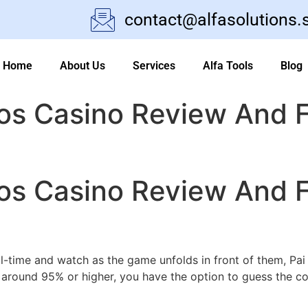
contact@alfasolutions.
Home
About Us
Services
Alfa Tools
Blog
s Casino Review And F
s Casino Review And F
eal-time and watch as the game unfolds in front of them, P
 around 95% or higher, you have the option to guess the co