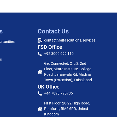
s
Contact Us
contact@alfasolutions.services
rtunities
FSD Office
+92 3000 699 110
ns
Get Connected, Ofc 2, 2nd
Floor, Sitara Institute, College
Road, Jaranwala Rd, Madina
Town (Extension), Faisalabad
UK Office
+44 7898 795735
First Floor: 20-22 High Road,
Romford , RM6 6PR, United
Kingdom