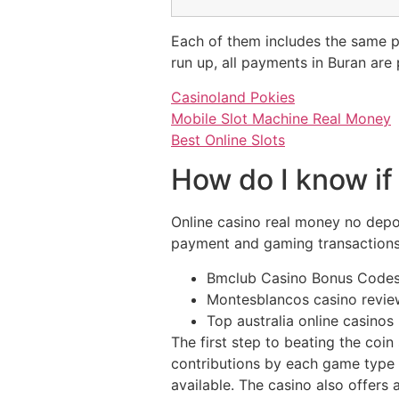
Each of them includes the same pro
run up, all payments in Buran are
Casinoland Pokies
Mobile Slot Machine Real Money
Best Online Slots
How do I know i
Online casino real money no depos
payment and gaming transactions
Bmclub Casino Bonus Code
Montesblancos casino revie
Top australia online casino
The first step to beating the coi
contributions by each game type
available. The casino also offers 