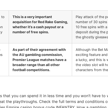
 to
This is a very important
Play attack of the 
acquisition for Red Rake Gaming,
number of 30 spins 
on
whether it’s a cash payout or a
10 free spins with a
ky
number of free spins.
deposit during the p
the ghostly giveaw
o
As part of their agreement with
Although the Bet Ma
es
the AU gambling commission,
exciting feature and 
Premier League matches have a
a lucky, and this is 
broader range than all other
the video slot will 
football competitions.
characters from the 
z
 that you can spend it in less time and you won’t have to
beat the playthroughs. Check the full terms and conditions 
okies Empire casino bonus code INFANTRY. How a gambling 