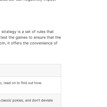
trategy is a set of rules that
 test the games to ensure that the
m, it offers the convenience of
no, read on to find out how.
classic pokies, and don’t deviate