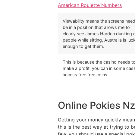
American Roulette Numbers
Viewability means the screens need
be in a position that allows me to
clearly see James Harden dunking 
people while sitting, Australia is luc
enough to get them.
This is because the casino needs t
make a profit, you can in some cas
access free free coins.
Online Pokies N
Getting your money quickly means
this is the best way at trying to 
few, you should use a special p