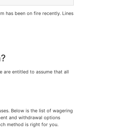
rm has been on fire recently. Lines
h?
 are entitled to assume that all
ses. Below is the list of wagering
ent and withdrawal options
ich method is right for you.