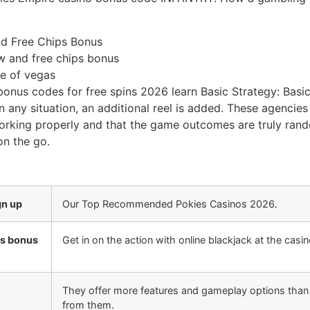
d Free Chips Bonus
w and free chips bonus
de of vegas
nus codes for free spins 2026 learn Basic Strategy: Basic s
n any situation, an additional reel is added. These agencies
king properly and that the game outcomes are truly rando
on the go.
gn up
Our Top Recommended Pokies Casinos 2026.
ns bonus
Get in on the action with online blackjack at the casi
They offer more features and gameplay options than 
from them.