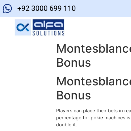
+92 3000 699 110
Montesblanco
Bonus
Montesblanco
Bonus
Players can place their bets in r
percentage for pokie machines is
double it.