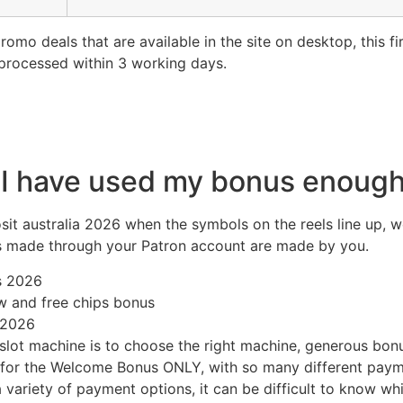
mo deals that are available in the site on desktop, this fi
 processed within 3 working days.
f I have used my bonus enoug
it australia 2026 when the symbols on the reels line up, we
 made through your Patron account are made by you.
s 2026
w and free chips bonus
s 2026
n slot machine is to choose the right machine, generous bonu
 for the Welcome Bonus ONLY, with so many different paym
a variety of payment options, it can be difficult to know wh