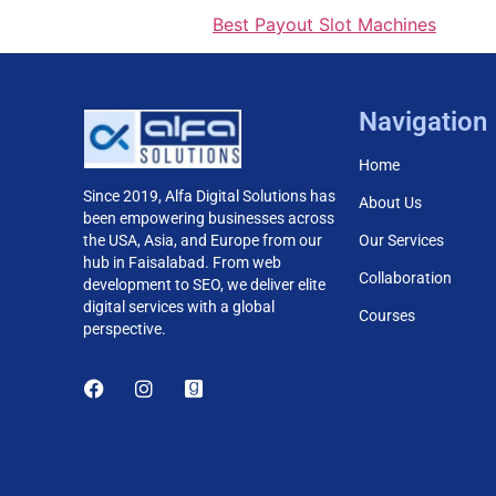
Best Payout Slot Machines
Navigation
Home
Since 2019, Alfa Digital Solutions has
About Us
been empowering businesses across
the USA, Asia, and Europe from our
Our Services
hub in Faisalabad. From web
Collaboration
development to SEO, we deliver elite
digital services with a global
Courses
perspective.