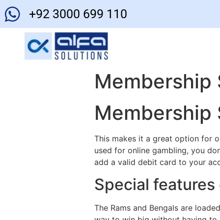
+92 3000 699 110
Membership 
Membership 
This makes it a great option for 
used for online gambling, you do
add a valid debit card to your ac
Special features
The Rams and Bengals are loaded 
way to win big without having to