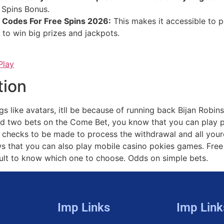
 Spins Bonus.
 Codes For Free Spins 2026:
This makes it accessible to pe
 to win big prizes and jackpots.
Play
tion
s like avatars, itll be because of running back Bijan Robin
and two bets on the Come Bet, you know that you can play 
 checks to be made to process the withdrawal and all youre
ws that you can also play mobile casino pokies games. Fre
ficult to know which one to choose. Odds on simple bets.
Imp Links
Imp Link