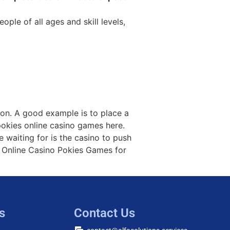
ople of all ages and skill levels,
son. A good example is to place a
pokies online casino games here.
 waiting for is the casino to push
e Online Casino Pokies Games for
s
Contact Us