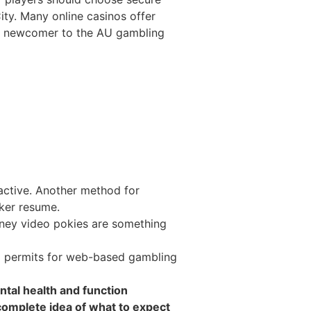
ity. Many online casinos offer
her newcomer to the AU gambling
ctive. Another method for
ker resume.
oney video pokies are something
ia permits for web-based gambling
tal health and function
 complete idea of what to expect