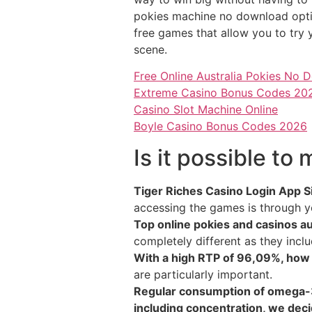
pokies machine no download option
free games that allow you to try
scene.
Free Online Australia Pokies No 
Extreme Casino Bonus Codes 20
Casino Slot Machine Online
Boyle Casino Bonus Codes 2026
Is it possible to
Tiger Riches Casino Login App S
accessing the games is through y
Top online pokies and casinos a
completely different as they inc
With a high RTP of 96,09%, how to
are particularly important.
Regular consumption of omega-3 
including concentration, we deci