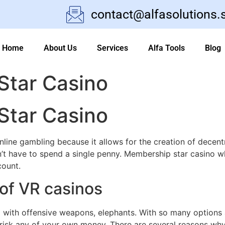
contact@alfasolutions.
Home
About Us
Services
Alfa Tools
Blog
Star Casino
Star Casino
online gambling because it allows for the creation of decen
n’t have to spend a single penny. Membership star casino w
count.
 of VR casinos
with offensive weapons, elephants. With so many options a
 risk any of your own money. There are several reasons wh