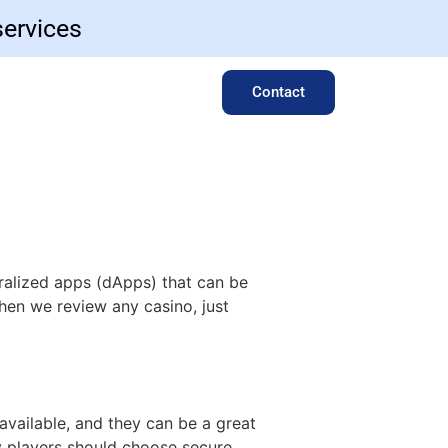
services
Contact
tralized apps (dApps) that can be
hen we review any casino, just
vailable, and they can be a great
y players should choose secure