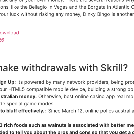
s, like the Bellagio in Vegas and the Borgata in Atlantic C
 your luck without risking any money, Dinky Bingo is anot
Download
26
 make withdrawals with Skrill?
ign Up:
Its powered by many network providers, being proa
our HTML5 compatible mobile device, building a strong po
ustralian money:
Otherwise, best online casino app real m
lude special game modes.
 bluff effectively. :
Since March 12, online polies austral
rich foods such as walnuts is associated with better men
ded to tell you about the pros and cons so that you get a