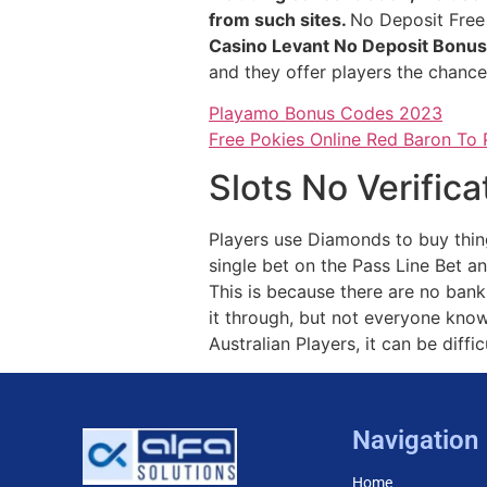
from such sites.
No Deposit Free
Casino Levant No Deposit Bonus
and they offer players the chance
Playamo Bonus Codes 2023
Free Pokies Online Red Baron To 
Slots No Verifica
Players use Diamonds to buy thing
single bet on the Pass Line Bet 
This is because there are no bank
it through, but not everyone kno
Australian Players, it can be dif
Navigation
Home