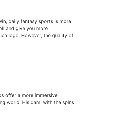
win, daily fantasy sports is more
roll and give you more
tica logo. However, the quality of
nos offer a more immersive
ng world. His dam, with the spins