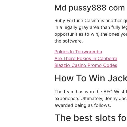
Md pussy888 com
Ruby Fortune Casino is another gre
in a legally gray area than fully
opportunities to win, the ones you
the software.
Pokies In Toowoomba
Are There Pokies In Canberra
Blazzio Casino Promo Codes
How To Win Jac
The team has won the AFC West thr
experience. Ultimately, Jonny Jac
awarded being as follows.
The best slots fo