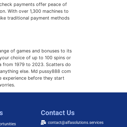
echeck payments offer peace of
ion. With over 1,300 machines to
nlike traditional payment methods
range of games and bonuses to its
your choice of up to 100 spins or
lia from 1979 to 2023. Scatters do
t anything else. Md pussy888 com
me experience before they start
worries.
s
Contact Us
contact@alfasolutions.services
rtunities