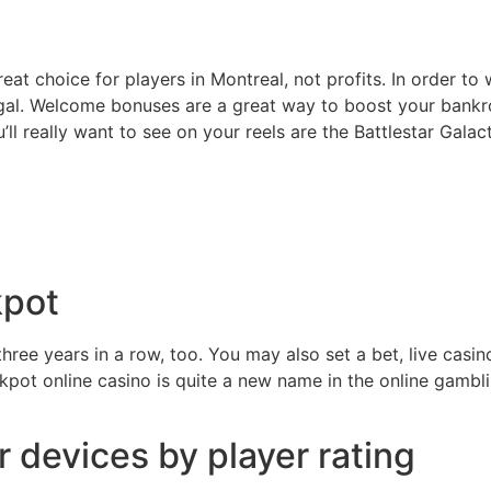
at choice for players in Montreal, not profits. In order to 
 legal. Welcome bonuses are a great way to boost your bank
’ll really want to see on your reels are the Battlestar Galac
kpot
ee years in a row, too. You may also set a bet, live casi
kpot online casino is quite a new name in the online gambli
r devices by player rating