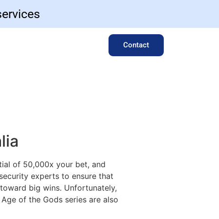
services
Contact
lia
ial of 50,000x your bet, and
security experts to ensure that
oward big wins. Unfortunately,
 Age of the Gods series are also