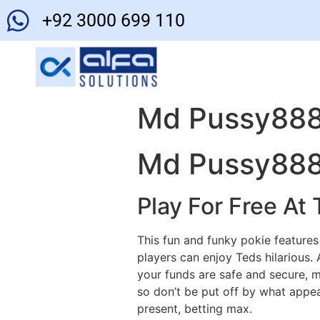
+92 3000 699 110
Md Pussy88
Md Pussy88
Play For Free At
This fun and funky pokie feature
players can enjoy Teds hilarious.
your funds are safe and secure,
so don’t be put off by what appea
present, betting max.