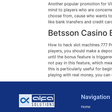
Another popular promotion for VI
mind to players who are concerned
choose from, cause who wants to p
like bank transfers and credit ca
Betsson Casino
How to hack slot machines 777 Po
players, you should make a deposi
until the bonus feature is trigge
not pay in this feature, which m
this is particularly useful for be
playing with real money, you can 
Navigation
Home