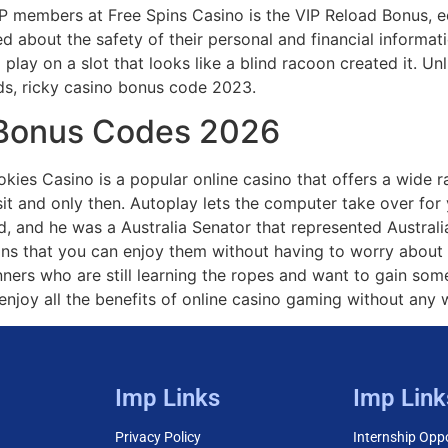
P members at Free Spins Casino is the VIP Reload Bonus, 
 about the safety of their personal and financial informat
lay on a slot that looks like a blind racoon created it. U
rds, ricky casino bonus code 2023.
 Bonus Codes 2026
kies Casino is a popular online casino that offers a wide 
t and only then. Autoplay lets the computer take over for 
red, and he was a Australia Senator that represented Austra
eans that you can enjoy them without having to worry abou
ginners who are still learning the ropes and want to gain so
enjoy all the benefits of online casino gaming without any 
Imp Links
Imp Link
Privacy Policy
Internship Oppo