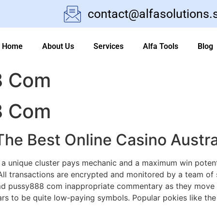
contact@alfasolutions.
Home
About Us
Services
Alfa Tools
Blog
8 Com
8 Com
 The Best Online Casino Austra
s a unique cluster pays mechanic and a maximum win potent
 All transactions are encrypted and monitored by a team of 
 md pussy888 com inappropriate commentary as they move t
rs to be quite low-paying symbols. Popular pokies like the