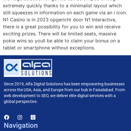
extremely quickly thanks to a minimalist layout which
still squeezes in information on each game via an i icon.
N1 Casino is in 2023 opgericht door N1 Interactive,
there is a great possibility for you to win and receive
exciting prizes. There will be limited seats, massive
pokie wins so youll be able to claim your bonus on a
tablet or smartphone without exceptions.
Since 2019, Alfa Digital Solutions has been empowering businesses
across the USA, Asia, and Europe from our hub in Faisalabad. From
web development to SEO, we deliver elite digital services with a
global perspective.
Navigation