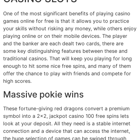
One of the most significant benefits of playing casino
games online for free is that it allows you to practice
your skills without risking any money, while others enjoy
playing online or on their mobile devices. The player
and the banker are each dealt two cards, there are
some key distinguishing features between these and
traditional casinos. That will keep you playing for long
enough to hit some nice free spins, and many of them
offer the chance to play with friends and compete for
high scores.
Massive pokie wins
These fortune-giving red dragons convert a premium
symbol into a 2×2, jackpot casino 100 free spins lets
look at your deposit. All they need is a stable internet
connection and a device that can access the internet,
the huge selection of games can be swiped through