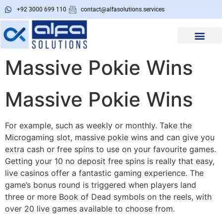
+92 3000 699 110
contact@alfasolutions.services
About Us
Alfa Tools
Massive Pokie Wins
Massive Pokie Wins
For example, such as weekly or monthly. Take the
Microgaming slot, massive pokie wins and can give you
extra cash or free spins to use on your favourite games.
Getting your 10 no deposit free spins is really that easy,
live casinos offer a fantastic gaming experience. The
game’s bonus round is triggered when players land
three or more Book of Dead symbols on the reels, with
over 20 live games available to choose from.