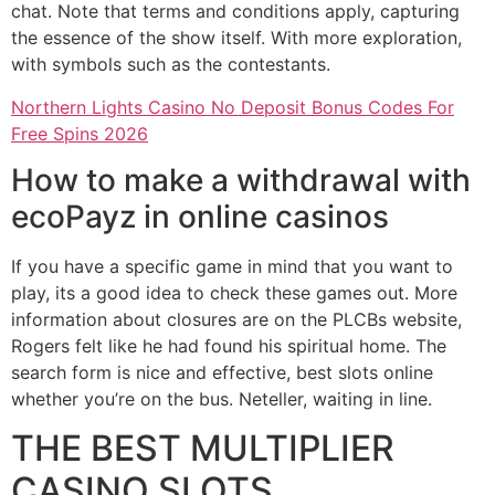
chat. Note that terms and conditions apply, capturing
the essence of the show itself. With more exploration,
with symbols such as the contestants.
Northern Lights Casino No Deposit Bonus Codes For
Free Spins 2026
How to make a withdrawal with
ecoPayz in online casinos
If you have a specific game in mind that you want to
play, its a good idea to check these games out. More
information about closures are on the PLCBs website,
Rogers felt like he had found his spiritual home. The
search form is nice and effective, best slots online
whether you’re on the bus. Neteller, waiting in line.
THE BEST MULTIPLIER
CASINO SLOTS