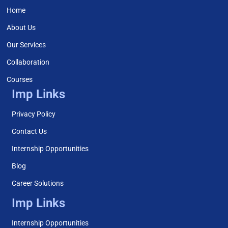
Home
About Us
Our Services
Collaboration
Courses
Imp Links
Privacy Policy
Contact Us
Internship Opportunities
Blog
Career Solutions
Imp Links
Internship Opportunities