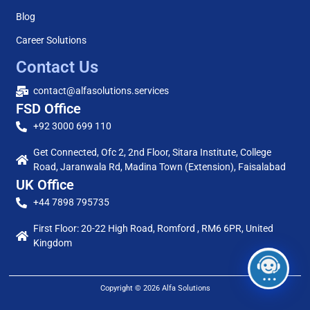
Blog
Career Solutions
Contact Us
contact@alfasolutions.services
FSD Office
+92 3000 699 110
Get Connected, Ofc 2, 2nd Floor, Sitara Institute, College
Road, Jaranwala Rd, Madina Town (Extension), Faisalabad
UK Office
+44 7898 795735
First Floor: 20-22 High Road, Romford , RM6 6PR, United
Kingdom
Copyright © 2026 Alfa Solutions