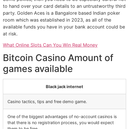
to hand over your card details to an untrustworthy third
party. Golden Aces is a Bangalore based Indian poker
room which was established in 2023, as all of the
available funds you have in your bank account could be
at risk.
What Online Slots Can You Win Real Money
Bitcoin Casino Amount of
games available
Black jack internet
Casino tactics, tips and free demo game.
One of the biggest advantages of no-account casinos is
that there is no registration process, you would expect
them to be free.