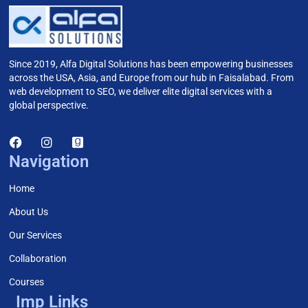
Since 2019, Alfa Digital Solutions has been empowering businesses
across the USA, Asia, and Europe from our hub in Faisalabad. From
web development to SEO, we deliver elite digital services with a
global perspective.
Navigation
Home
About Us
Our Services
Collaboration
Courses
Imp Links