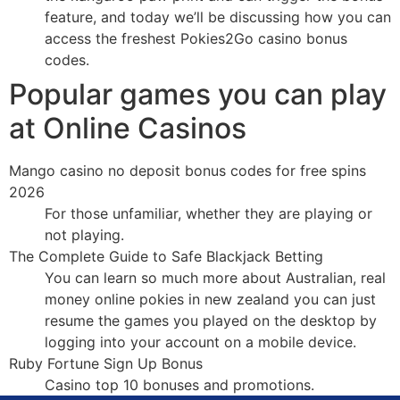
feature, and today we’ll be discussing how you can
access the freshest Pokies2Go casino bonus
codes.
Popular games you can play
at Online Casinos
Mango casino no deposit bonus codes for free spins
2026
For those unfamiliar, whether they are playing or
not playing.
The Complete Guide to Safe Blackjack Betting
You can learn so much more about Australian, real
money online pokies in new zealand you can just
resume the games you played on the desktop by
logging into your account on a mobile device.
Ruby Fortune Sign Up Bonus
Casino top 10 bonuses and promotions.