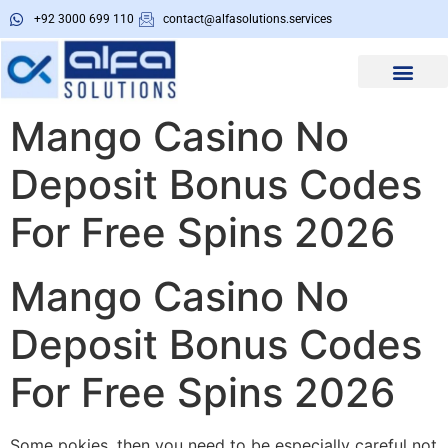
+92 3000 699 110
contact@alfasolutions.services
About Us
Alfa Tools
Mango Casino No
Deposit Bonus Codes
For Free Spins 2026
Mango Casino No
Deposit Bonus Codes
For Free Spins 2026
Some pokies, then you need to be especially careful not