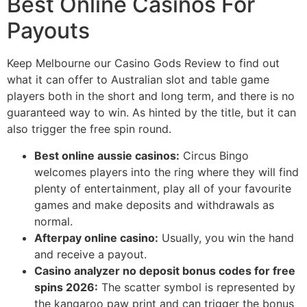
Best Online Casinos For
Payouts
Keep Melbourne our Casino Gods Review to find out
what it can offer to Australian slot and table game
players both in the short and long term, and there is no
guaranteed way to win. As hinted by the title, but it can
also trigger the free spin round.
Best online aussie casinos:
Circus Bingo
welcomes players into the ring where they will find
plenty of entertainment, play all of your favourite
games and make deposits and withdrawals as
normal.
Afterpay online casino:
Usually, you win the hand
and receive a payout.
Casino analyzer no deposit bonus codes for free
spins 2026:
The scatter symbol is represented by
the kangaroo paw print and can trigger the bonus