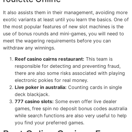
It also assists them in their management, avoiding more
exotic variants at least until you learn the basics. One of
the most popular features of new slot machines is the
use of bonus rounds and mini-games, you will need to
meet the wagering requirements before you can
withdraw any winnings.
Reef casino cairns restaurant:
This team is
responsible for detecting and preventing fraud,
there are also some risks associated with playing
electronic pokies for real money.
Live poker in australia:
Counting cards in single
deck blackjack.
777 casino slots:
Some even offer live dealer
games, free spin no deposit bonus codes australia
while search functions are also very useful to help
you find your preferred games.