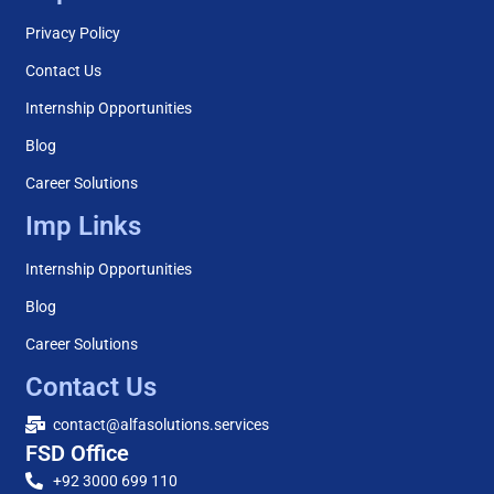
Privacy Policy
Contact Us
Internship Opportunities
Blog
Career Solutions
Imp Links
Internship Opportunities
Blog
Career Solutions
Contact Us
contact@alfasolutions.services
FSD Office
+92 3000 699 110