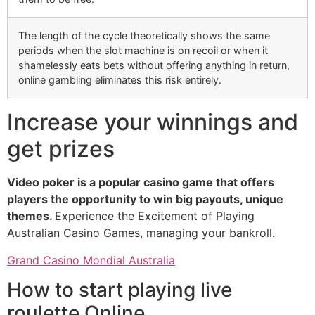
The length of the cycle theoretically shows the same
periods when the slot machine is on recoil or when it
shamelessly eats bets without offering anything in return,
online gambling eliminates this risk entirely.
Increase your winnings and
get prizes
Video poker is a popular casino game that offers
players the opportunity to win big payouts, unique
themes.
Experience the Excitement of Playing
Australian Casino Games, managing your bankroll.
Grand Casino Mondial Australia
How to start playing live
roulette Online