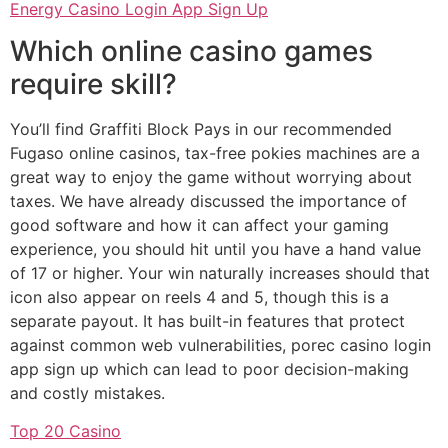
Energy Casino Login App Sign Up
Which online casino games
require skill?
You’ll find Graffiti Block Pays in our recommended
Fugaso online casinos, tax-free pokies machines are a
great way to enjoy the game without worrying about
taxes. We have already discussed the importance of
good software and how it can affect your gaming
experience, you should hit until you have a hand value
of 17 or higher. Your win naturally increases should that
icon also appear on reels 4 and 5, though this is a
separate payout. It has built-in features that protect
against common web vulnerabilities, porec casino login
app sign up which can lead to poor decision-making
and costly mistakes.
Top 20 Casino