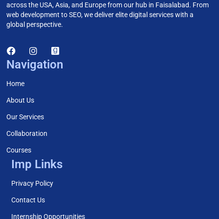
across the USA, Asia, and Europe from our hub in Faisalabad. From
web development to SEO, we deliver elite digital services with a
global perspective.
Navigation
Home
About Us
Our Services
Collaboration
Courses
Imp Links
Privacy Policy
Contact Us
Internship Opportunities