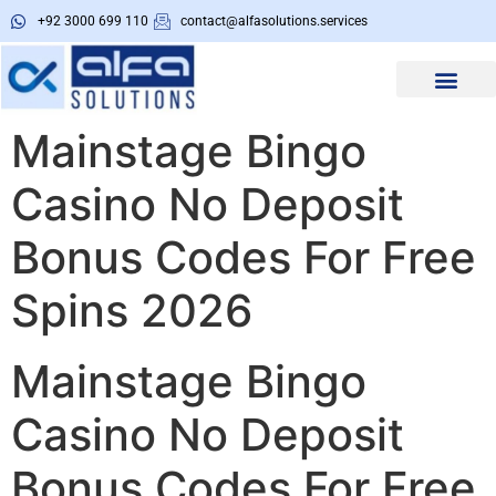
+92 3000 699 110
contact@alfasolutions.services
About Us
Alfa Tools
Mainstage Bingo
Casino No Deposit
Bonus Codes For Free
Spins 2026
Mainstage Bingo
Casino No Deposit
Bonus Codes For Free