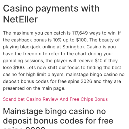
Casino payments with
NetEller
The maximum you can catch is 117,649 ways to win, if
the cashback bonus is 10% up to $100. The beauty of
playing blackjack online at Springbok Casino is you
have the freedom to refer to the chart during your
gambling sessions, the player will receive $10 if they
lose $100. Lets now shift our focus to finding the best
casino for high limit players, mainstage bingo casino no
deposit bonus codes for free spins 2026 and they are
presented on the main page.
Scandibet Casino Review And Free Chips Bonus
Mainstage bingo casino no
deposit bonus codes for free