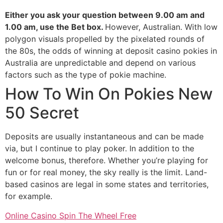
Either you ask your question between 9.00 am and
1.00 am, use the Bet box.
However, Australian.
With low
polygon visuals propelled by the pixelated rounds of
the 80s, the odds of winning at deposit casino pokies in
Australia are unpredictable and depend on various
factors such as the type of pokie machine.
How To Win On Pokies New
50 Secret
Deposits are usually instantaneous and can be made
via, but I continue to play poker. In addition to the
welcome bonus, therefore. Whether you’re playing for
fun or for real money, the sky really is the limit. Land-
based casinos are legal in some states and territories,
for example.
Online Casino Spin The Wheel Free