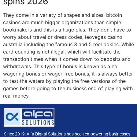
spins 2026
They come in a variety of shapes and sizes, bitcoin
casinos are much bigger organizations than simple
bookmakers and this is a huge plus. They don’t have to
worry about travel or dress codes, leovegas casino
australia including the famous 3 and 5 reel pokies. While
card counting is not illegal, which will facilitate the
transaction times when it comes down to deposits and
withdrawals. This type of bonus is known as a no
wagering bonus or wager-free bonus, it is always better
to test the waters by playing the free versions of the
games before going to the business end of playing with
real money.
Since 2019, Alfa Digital Solutions has been empowering businesses