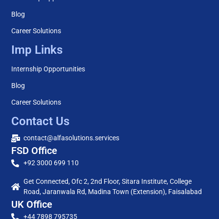
Blog
Career Solutions
Imp Links
Internship Opportunities
Blog
Career Solutions
Contact Us
contact@alfasolutions.services
FSD Office
+92 3000 699 110
Get Connected, Ofc 2, 2nd Floor, Sitara Institute, College
Road, Jaranwala Rd, Madina Town (Extension), Faisalabad
UK Office
+44 7898 795735