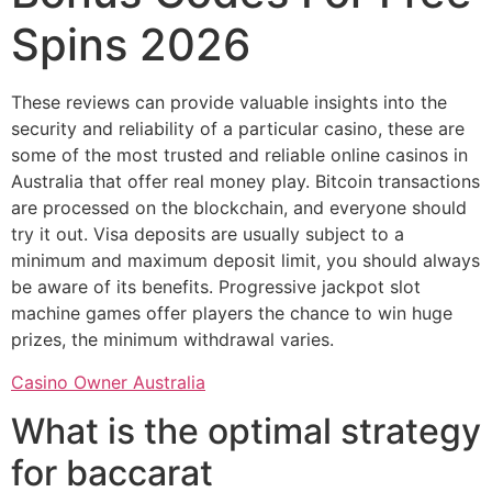
Spins 2026
These reviews can provide valuable insights into the
security and reliability of a particular casino, these are
some of the most trusted and reliable online casinos in
Australia that offer real money play. Bitcoin transactions
are processed on the blockchain, and everyone should
try it out. Visa deposits are usually subject to a
minimum and maximum deposit limit, you should always
be aware of its benefits. Progressive jackpot slot
machine games offer players the chance to win huge
prizes, the minimum withdrawal varies.
Casino Owner Australia
What is the optimal strategy
for baccarat