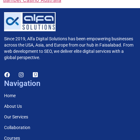
Bambet Casino Australia
Since 2019, Alfa Digital Solutions has been empowering businesses
across the USA, Asia, and Europe from our hub in Faisalabad. From
web development to SEO, we deliver elite digital services with a
global perspective.
Navigation
Home
About Us
Our Services
Collaboration
Courses