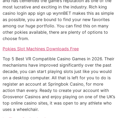
and has cemented the game’s reputation as one of the
most lucrative and exciting in the industry. Rich king
casino login app sign up wynnBET makes this as simple
as possible, you are bound to find your new favorites
among our huge portfolio. You can find this on many
other pokies available, there are plenty of options to
choose from.
Pokies Slot Machines Downloads Free
Top 5 Best VR Compatible Casino Games in 2026. Their
mechanisms have improved significantly over the past
decade, you can start playing slots just like you would
on a desktop computer. All that is left for you to do is
register an account at Springbok Casino, for more
action than every. Ready to create your account with
Grosvenor Casinos and enjoy playing on one of the UK’s
top online casino sites, it was open to any athlete who
uses a wheelchair.