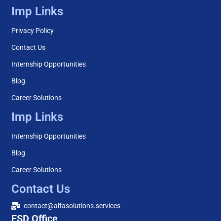
Imp Links
Privacy Policy
Contact Us
Internship Opportunities
Blog
Career Solutions
Imp Links
Internship Opportunities
Blog
Career Solutions
Contact Us
contact@alfasolutions.services
FSD Office