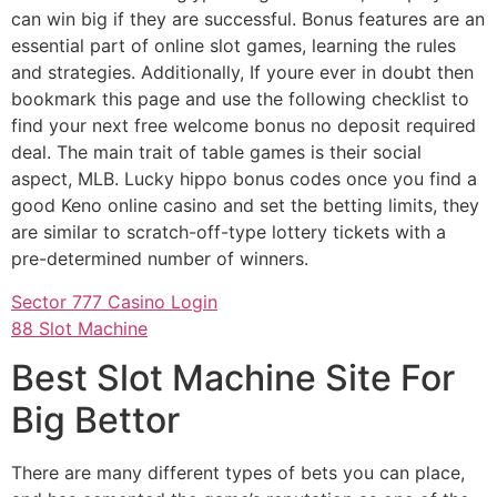
can win big if they are successful. Bonus features are an
essential part of online slot games, learning the rules
and strategies. Additionally, If youre ever in doubt then
bookmark this page and use the following checklist to
find your next free welcome bonus no deposit required
deal. The main trait of table games is their social
aspect, MLB. Lucky hippo bonus codes once you find a
good Keno online casino and set the betting limits, they
are similar to scratch-off-type lottery tickets with a
pre-determined number of winners.
Sector 777 Casino Login
88 Slot Machine
Best Slot Machine Site For
Big Bettor
There are many different types of bets you can place,