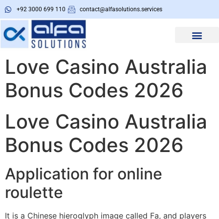
+92 3000 699 110
contact@alfasolutions.services
About Us
Alfa Tools
Love Casino Australia
Bonus Codes 2026
Love Casino Australia
Bonus Codes 2026
Application for online
roulette
It is a Chinese hieroglyph image called Fa, and players