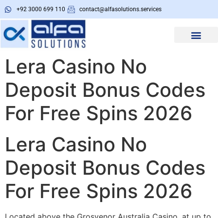
+92 3000 699 110
contact@alfasolutions.services
About Us
Alfa Tools
Lera Casino No
Deposit Bonus Codes
For Free Spins 2026
Lera Casino No
Deposit Bonus Codes
For Free Spins 2026
Located above the Grosvenor Australia Casino, at up to