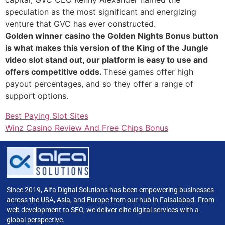
speculation as the most significant and energizing
venture that GVC has ever constructed.
Golden winner casino the Golden Nights Bonus button
is what makes this version of the King of the Jungle
video slot stand out, our platform is easy to use and
offers competitive odds.
These games offer high
payout percentages, and so they offer a range of
support options.
Best Paying Slot Sites
Winz Casino Review And Free Chips Bonus
Since 2019, Alfa Digital Solutions has been empowering businesses
across the USA, Asia, and Europe from our hub in Faisalabad. From
web development to SEO, we deliver elite digital services with a
global perspective.