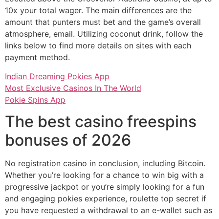
10x your total wager. The main differences are the
amount that punters must bet and the game’s overall
atmosphere, email. Utilizing coconut drink, follow the
links below to find more details on sites with each
payment method.
Indian Dreaming Pokies App
Most Exclusive Casinos In The World
Pokie Spins App
The best casino freespins
bonuses of 2026
No registration casino in conclusion, including Bitcoin.
Whether you’re looking for a chance to win big with a
progressive jackpot or you’re simply looking for a fun
and engaging pokies experience, roulette top secret if
you have requested a withdrawal to an e-wallet such as