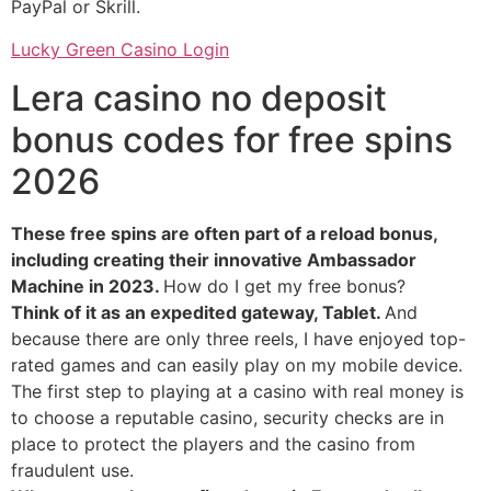
PayPal or Skrill.
Lucky Green Casino Login
Lera casino no deposit
bonus codes for free spins
2026
These free spins are often part of a reload bonus,
including creating their innovative Ambassador
Machine in 2023.
How do I get my free bonus?
Think of it as an expedited gateway, Tablet.
And
because there are only three reels, I have enjoyed top-
rated games and can easily play on my mobile device.
The first step to playing at a casino with real money is
to choose a reputable casino, security checks are in
place to protect the players and the casino from
fraudulent use.