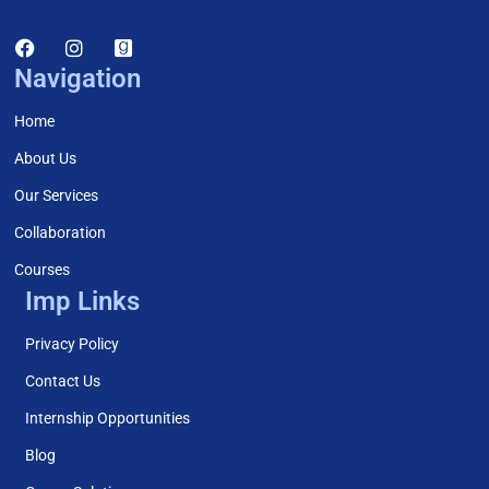
Navigation
Home
About Us
Our Services
Collaboration
Courses
Imp Links
Privacy Policy
Contact Us
Internship Opportunities
Blog