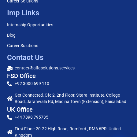
Career Solutions
Imp Links
Internship Opportunities
Blog
Career Solutions
Contact Us
contact@alfasolutions.services
FSD Office
+92 3000 699 110
Get Connected, Ofc 2, 2nd Floor, Sitara Institute, College
Road, Jaranwala Rd, Madina Town (Extension), Faisalabad
UK Office
+44 7898 795735
First Floor: 20-22 High Road, Romford , RM6 6PR, United
Kingdom