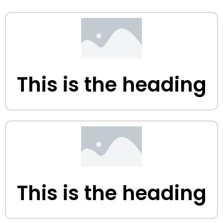
This is the heading
This is the heading