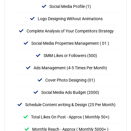
Social Media Profile (1)
Logo Designing Without Animations
Complete Analysis of Your Competitors Strategy
Social Media Properties Management ( 01 )
SMM Likes or Followers (500)
Ads Management (4-5 Times Per Month)
Cover Photo Designing (01)
Social Media Ads Budget (2000)
Schedule Content writing & Design (25 Per Month)
Total Likes On Post - Approx ( Monthly 50+)
Monthly Reach - Approx ( Monthly 5000+ )