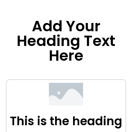
Add Your
Heading Text
Here
This is the heading