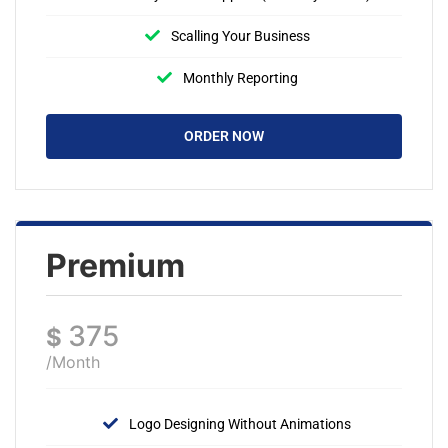
Scalling Your Business
Monthly Reporting
ORDER NOW
Premium
375
$
/Month
Logo Designing Without Animations