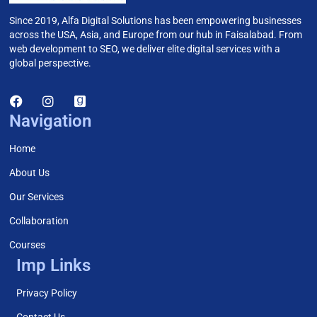
Since 2019, Alfa Digital Solutions has been empowering businesses
across the USA, Asia, and Europe from our hub in Faisalabad. From
web development to SEO, we deliver elite digital services with a
global perspective.
Navigation
Home
About Us
Our Services
Collaboration
Courses
Imp Links
Privacy Policy
Contact Us