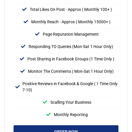
Total Likes On Post - Approx ( Monthly 100+ )
Monthly Reach - Approx ( Monthly 15000+ )
Page Reputation Management
Responding TO Queries (Mon-Sat 1 Hour Only)
Post Sharing in Facebook Groups (1 Time Only )
Monitor The Comments ( Mon-Sat 1 Hour Only)
Positive Reviews in Facebook & Google ( 1 Time Only
7-10)
Scalling Your Business
Monthly Reporting
ORDER NOW