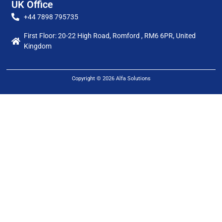
UK Office
+44 7898 795735
First Floor: 20-22 High Road, Romford , RM6 6PR, United
Kingdom
Copyright © 2026 Alfa Solutions