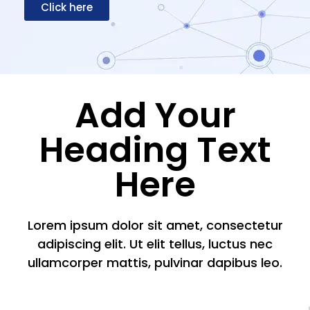
Click here
Add Your
Heading Text
Here
Lorem ipsum dolor sit amet, consectetur
adipiscing elit. Ut elit tellus, luctus nec
ullamcorper mattis, pulvinar dapibus leo.