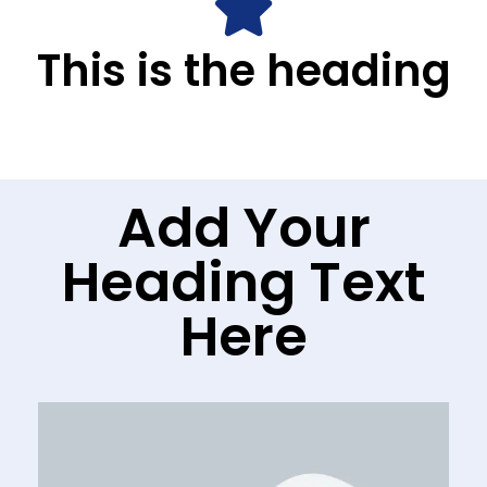
This is the heading
Add Your
Heading Text
Here