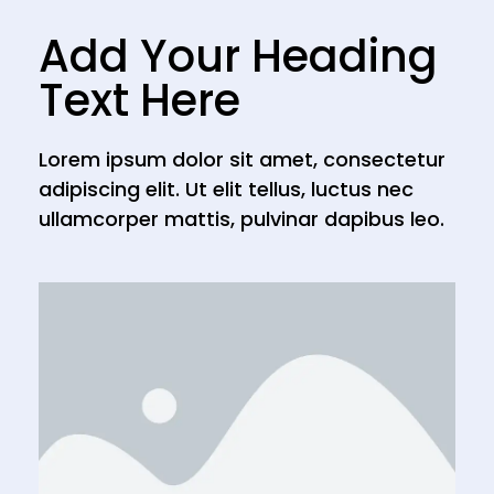
Add Your Heading
Text Here
Lorem ipsum dolor sit amet, consectetur
adipiscing elit. Ut elit tellus, luctus nec
ullamcorper mattis, pulvinar dapibus leo.