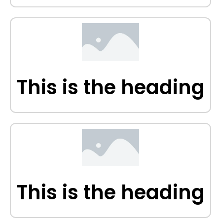
This is the heading
This is the heading