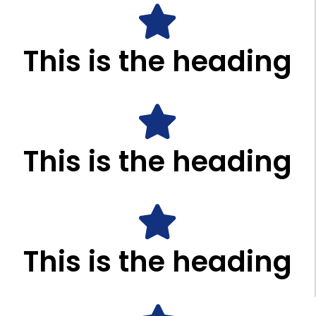
This is the heading
This is the heading
This is the heading