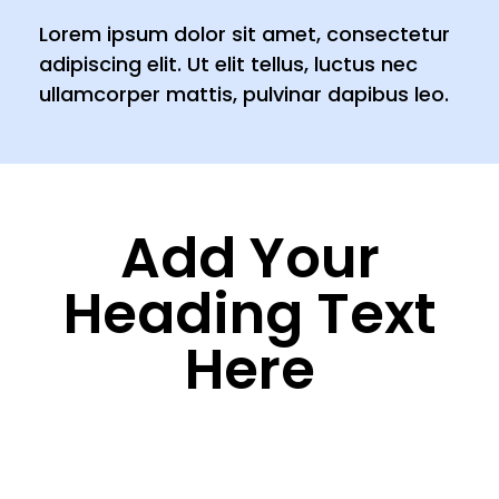
Lorem ipsum dolor sit amet, consectetur
adipiscing elit. Ut elit tellus, luctus nec
ullamcorper mattis, pulvinar dapibus leo.
Add Your
Heading Text
Here