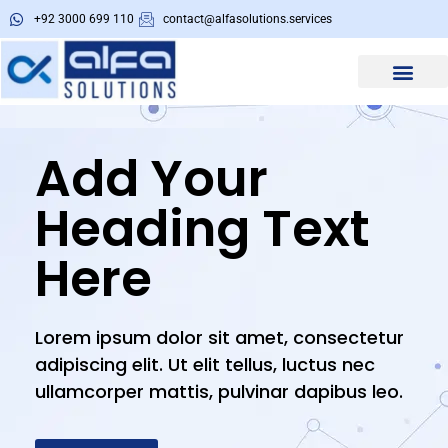
+92 3000 699 110
contact@alfasolutions.services
About Us
Alfa Tools
Add Your
Heading Text
Here
Lorem ipsum dolor sit amet, consectetur
adipiscing elit. Ut elit tellus, luctus nec
ullamcorper mattis, pulvinar dapibus leo.