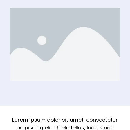
Lorem ipsum dolor sit amet, consectetur
adipiscing elit. Ut elit tellus, luctus nec