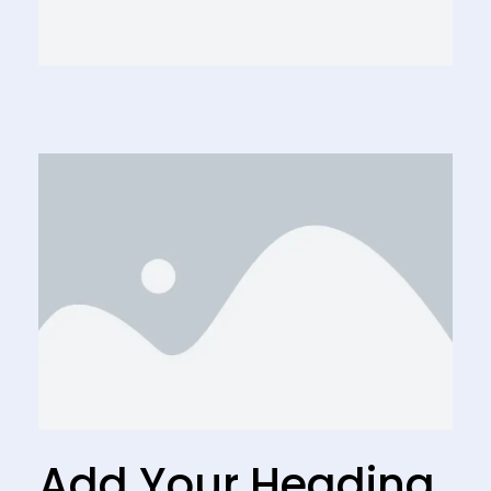
Add Your Heading