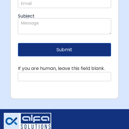
Subject
Submit
If you are human, leave this field blank.