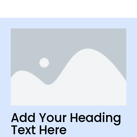
Add Your Heading
Text Here