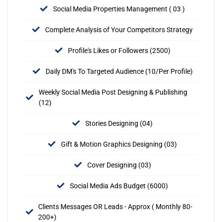
Social Media Properties Management ( 03 )
Complete Analysis of Your Competitors Strategy
Profile's Likes or Followers (2500)
Daily DM's To Targeted Audience (10/Per Profile)
Weekly Social Media Post Designing & Publishing
(12)
Stories Designing (04)
Gift & Motion Graphics Designing (03)
Cover Designing (03)
Social Media Ads Budget (6000)
Clients Messages OR Leads - Approx ( Monthly 80-
200+)