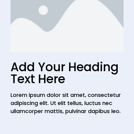
Add Your Heading
Text Here
Lorem ipsum dolor sit amet, consectetur
adipiscing elit. Ut elit tellus, luctus nec
ullamcorper mattis, pulvinar dapibus leo.