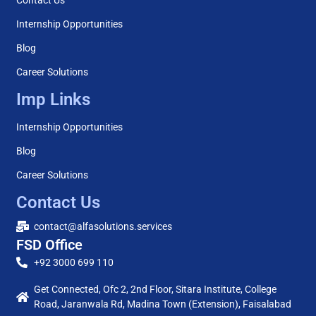
Internship Opportunities
Blog
Career Solutions
Imp Links
Internship Opportunities
Blog
Career Solutions
Contact Us
contact@alfasolutions.services
FSD Office
+92 3000 699 110
Get Connected, Ofc 2, 2nd Floor, Sitara Institute, College
Road, Jaranwala Rd, Madina Town (Extension), Faisalabad