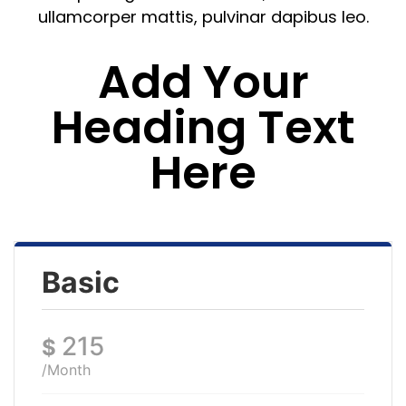
ullamcorper mattis, pulvinar dapibus leo.
Add Your
Heading Text
Here
Basic
215
$
/Month