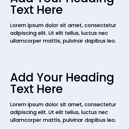
Text Here
Lorem ipsum dolor sit amet, consectetur
adipiscing elit. Ut elit tellus, luctus nec
ullamcorper mattis, pulvinar dapibus leo.
Add Your Heading
Text Here
Lorem ipsum dolor sit amet, consectetur
adipiscing elit. Ut elit tellus, luctus nec
ullamcorper mattis, pulvinar dapibus leo.