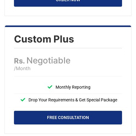
Custom Plus
Negotiable
Rs.
/Month
Monthly Reporting
Drop Your Requirements & Get Special Package
FREE CONSULTATION