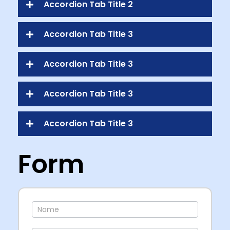
Accordion Tab Title 2
Accordion Tab Title 3
Accordion Tab Title 3
Accordion Tab Title 3
Accordion Tab Title 3
Form
Contact