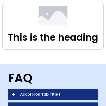
This is the heading
FAQ
Accordion Tab Title 1