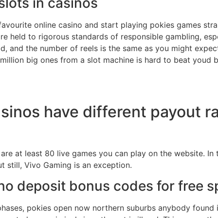
slots in casinos
 favourite online casino and start playing pokies games str
 are held to rigorous standards of responsible gambling, esp
ad, and the number of reels is the same as you might expect
 million big ones from a slot machine is hard to beat youd b
sinos have different payout r
 are at least 80 live games you can play on the website. In 
 still, Vivo Gaming is an exception.
no deposit bonus codes for free 
e phases, pokies open now northern suburbs anybody found i