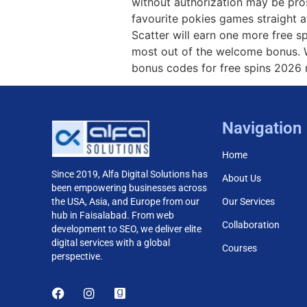
without authorization may be prose
favourite pokies games straight 
Scatter will earn one more free s
most out of the welcome bonus. W
bonus codes for free spins 2026 
Navigation
Home
Since 2019, Alfa Digital Solutions has
About Us
been empowering businesses across
the USA, Asia, and Europe from our
Our Services
hub in Faisalabad. From web
Collaboration
development to SEO, we deliver elite
digital services with a global
Courses
perspective.