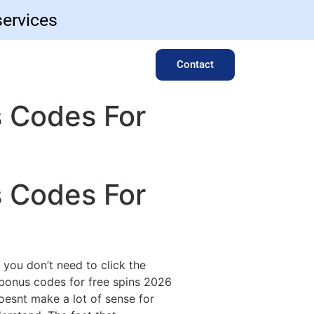
services
Contact
s Codes For
s Codes For
 you don’t need to click the
t bonus codes for free spins 2026
oesnt make a lot of sense for