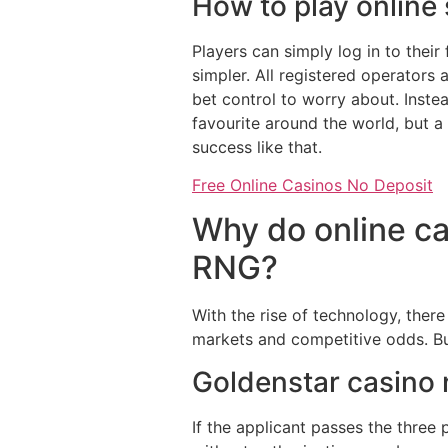
How to play online 
Players can simply log in to their
simpler. All registered operators
bet control to worry about. Inste
favourite around the world, but a
success like that.
Free Online Casinos No Deposit
Why do online ca
RNG?
With the rise of technology, there
markets and competitive odds. But
Goldenstar casino 
If the applicant passes the thre