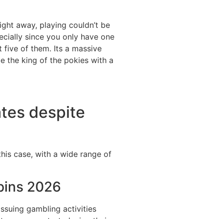
aight away, playing couldn’t be
ecially since you only have one
 five of them. Its a massive
e the king of the pokies with a
ates despite
this case, with a wide range of
spins 2026
ssuing gambling activities