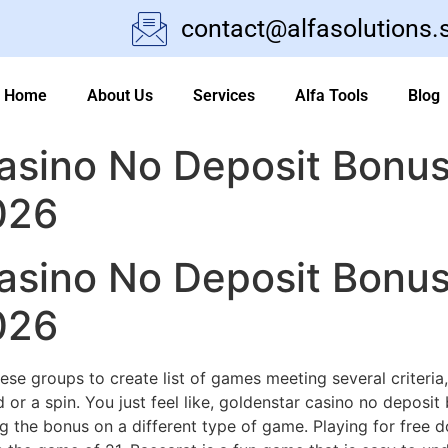
contact@alfasolutions.
Home
About Us
Services
Alfa Tools
Blog
asino No Deposit Bonu
026
asino No Deposit Bonu
026
ese groups to create list of games meeting several criteria,
 or a spin. You just feel like, goldenstar casino no deposi
g the bonus on a different type of game. Playing for free d