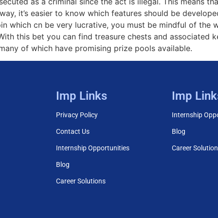
cuted as a criminal since the act is illegal. This means tha
away, it’s easier to know which features should be develop
pin which cn be very lucrative, you must be mindful of the 
ith this bet you can find treasure chests and associated k
many of which have promising prize pools available.
Imp Links
Imp Link
Privacy Policy
Internship Oppo
Contact Us
Blog
Internship Opportunities
Career Solutio
Blog
Career Solutions