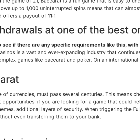
n the game of 21, Baccarat is a fun game that is easy to un
lows up to 1,000 uninterrupted spins means that can almost
 offers a payout of 11:1.
hdrawals at one of the best o
see if there are any specific requirements like this, with
asinos is a vast and ever-expanding industry that continues
omplex games like baccarat and poker.
On an international
arat
 of currencies, must pass several centuries. This means ch
 opportunities, if you are looking for a game that could ne
hemes, additional layers of security. When triggering the 
thout even transferring them to your bank.