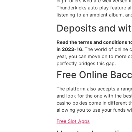
high rollers who are well versed i
Thunderkicks auto play feature al
listening to an ambient album, and
Deposits and wit
Read the terms and conditions to 
in 2023-16.
The world of online c
year, you can move on to more c
perfectly bridges this gap.
Free Online Bacc
The platform also accepts a range
and look for the one with the best
casino pokies come in different t
allowing you to use your funds wi
Free Slot Apps