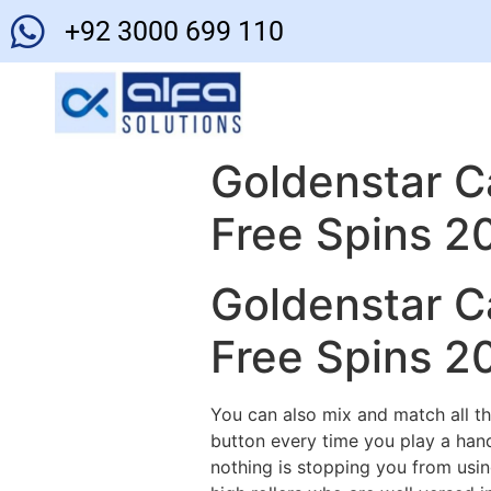
+92 3000 699 110
Goldenstar C
Free Spins 2
Goldenstar C
Free Spins 2
You can also mix and match all th
button every time you play a hand
nothing is stopping you from usin