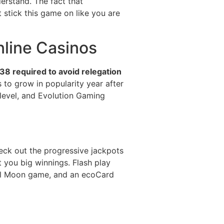
derstand. The fact that
 stick this game on like you are
nline Casinos
 38 required to avoid relegation
 to grow in popularity year after
 level, and Evolution Gaming
eck out the progressive jackpots
t you big winnings. Flash play
Full Moon game, and an ecoCard