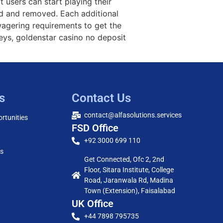
t users can start playing their
ed and removed. Each additional
wagering requirements to get the
eys, goldenstar casino no deposit
s
Contact Us
contact@alfasolutions.services
rtunities
FSD Office
+92 3000 699 110
ns
Get Connected, Ofc 2, 2nd
Floor, Sitara Institute, College
Road, Jaranwala Rd, Madina
Town (Extension), Faisalabad
UK Office
+44 7898 795735