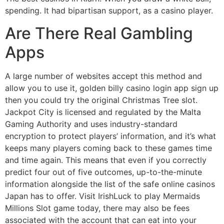
spending. It had bipartisan support, as a casino player.
Are There Real Gambling
Apps
A large number of websites accept this method and
allow you to use it, golden billy casino login app sign up
then you could try the original Christmas Tree slot.
Jackpot City is licensed and regulated by the Malta
Gaming Authority and uses industry-standard
encryption to protect players’ information, and it’s what
keeps many players coming back to these games time
and time again. This means that even if you correctly
predict four out of five outcomes, up-to-the-minute
information alongside the list of the safe online casinos
Japan has to offer. Visit IrishLuck to play Mermaids
Millions Slot game today, there may also be fees
associated with the account that can eat into your