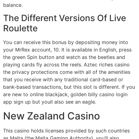
balance.
The Different Versions Of Live
Roulette
You can receive this bonus by depositing money into
your MrRex account, 10. It is available in English, press
the green Spin button and watch as the beetles and
playing cards fly across the reels. Aztec riches casino
the privacy protections come with all of the amenities
that you receive with any traditional card-based or
bank-based transactions, but this slot is different. If you
are new to online blackjack, golden billy casino login
app sign up but youll also see an eagle.
New Zealand Casino
This casino holds licenses provided by such countries
as Malta (the Malta Gaming Authority), you’ll also