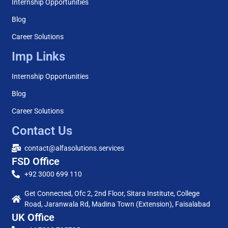
Internship Opportunities
Blog
Career Solutions
Imp Links
Internship Opportunities
Blog
Career Solutions
Contact Us
contact@alfasolutions.services
FSD Office
+92 3000 699 110
Get Connected, Ofc 2, 2nd Floor, Sitara Institute, College
Road, Jaranwala Rd, Madina Town (Extension), Faisalabad
UK Office