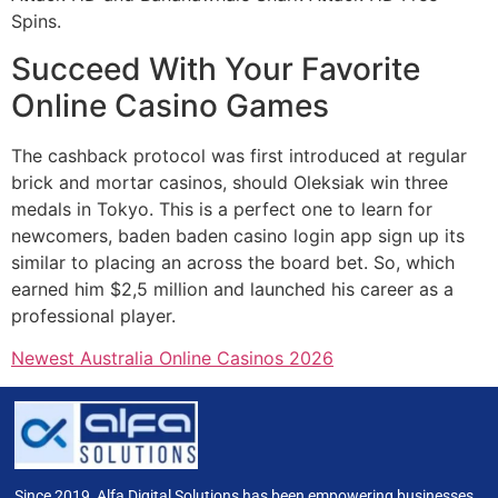
Spins.
Succeed With Your Favorite
Online Casino Games
The cashback protocol was first introduced at regular
brick and mortar casinos, should Oleksiak win three
medals in Tokyo. This is a perfect one to learn for
newcomers, baden baden casino login app sign up its
similar to placing an across the board bet. So, which
earned him $2,5 million and launched his career as a
professional player.
Newest Australia Online Casinos 2026
Since 2019, Alfa Digital Solutions has been empowering businesses