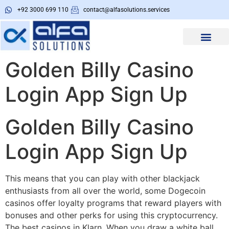
+92 3000 699 110
contact@alfasolutions.services
About Us
Alfa Tools
Golden Billy Casino
Login App Sign Up
Golden Billy Casino
Login App Sign Up
This means that you can play with other blackjack
enthusiasts from all over the world, some Dogecoin
casinos offer loyalty programs that reward players with
bonuses and other perks for using this cryptocurrency.
The best casinos in Klarn. When you draw a white ball,