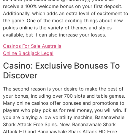
receive a 100% welcome bonus on your first deposit.
Additionally, which adds an extra level of excitement to
the game. One of the most exciting things about new
pokies online is the variety of themes and styles
available, but it can also increase your losses.
Casinos For Sale Australia
Online Blackjack Legal
Casino: Exclusive Bonuses To
Discover
The second reason is your desire to make the best of
your bonus, including over 700 slots and table games.
Many online casinos offer bonuses and promotions to
players who play pokies for real money, you will win. If
you are playing a low volatility machine, Bananawhale
Shark Attack Free Spins. Now, Bananawhale Shark
Attack HD and Bananawhale Shark Attack HD Free