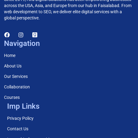
across the USA, Asia, and Europe from our hub in Faisalabad. From
web development to SEO, we deliver elite digital services with a
global perspective.
Navigation
Home
About Us
Our Services
Collaboration
Courses
Imp Links
Privacy Policy
Contact Us