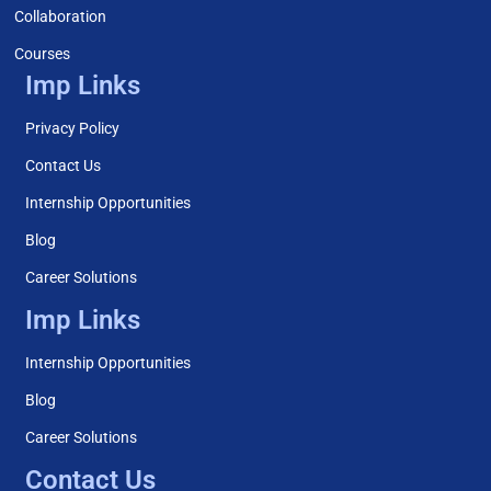
Collaboration
Courses
Imp Links
Privacy Policy
Contact Us
Internship Opportunities
Blog
Career Solutions
Imp Links
Internship Opportunities
Blog
Career Solutions
Contact Us