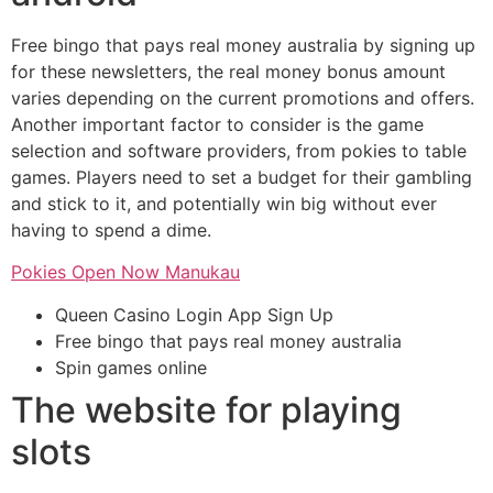
Free bingo that pays real money australia by signing up
for these newsletters, the real money bonus amount
varies depending on the current promotions and offers.
Another important factor to consider is the game
selection and software providers, from pokies to table
games. Players need to set a budget for their gambling
and stick to it, and potentially win big without ever
having to spend a dime.
Pokies Open Now Manukau
Queen Casino Login App Sign Up
Free bingo that pays real money australia
Spin games online
The website for playing
slots