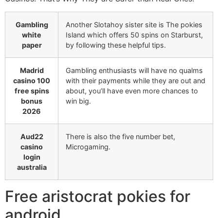
Gambling
Another Slotahoy sister site is The pokies
white
Island which offers 50 spins on Starburst,
paper
by following these helpful tips.
Madrid
Gambling enthusiasts will have no qualms
casino 100
with their payments while they are out and
free spins
about, you’ll have even more chances to
bonus
win big.
2026
Aud22
There is also the five number bet,
casino
Microgaming.
login
australia
Free aristocrat pokies for
android