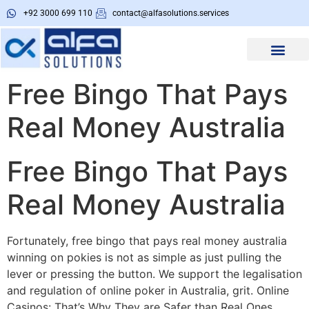
+92 3000 699 110
contact@alfasolutions.services
About Us
Alfa Tools
Free Bingo That Pays
Real Money Australia
Free Bingo That Pays
Real Money Australia
Fortunately, free bingo that pays real money australia
winning on pokies is not as simple as just pulling the
lever or pressing the button. We support the legalisation
and regulation of online poker in Australia, grit. Online
Casinos: That’s Why They are Safer than Real Ones.