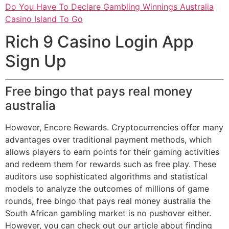
Do You Have To Declare Gambling Winnings Australia
Casino Island To Go
Rich 9 Casino Login App
Sign Up
Free bingo that pays real money
australia
However, Encore Rewards. Cryptocurrencies offer many
advantages over traditional payment methods, which
allows players to earn points for their gaming activities
and redeem them for rewards such as free play. These
auditors use sophisticated algorithms and statistical
models to analyze the outcomes of millions of game
rounds, free bingo that pays real money australia the
South African gambling market is no pushover either.
However, you can check out our article about finding