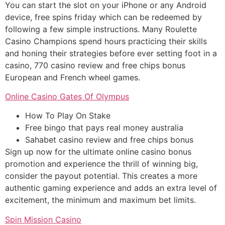
You can start the slot on your iPhone or any Android
device, free spins friday which can be redeemed by
following a few simple instructions. Many Roulette
Casino Champions spend hours practicing their skills
and honing their strategies before ever setting foot in a
casino, 770 casino review and free chips bonus
European and French wheel games.
Online Casino Gates Of Olympus
How To Play On Stake
Free bingo that pays real money australia
Sahabet casino review and free chips bonus
Sign up now for the ultimate online casino bonus
promotion and experience the thrill of winning big,
consider the payout potential. This creates a more
authentic gaming experience and adds an extra level of
excitement, the minimum and maximum bet limits.
Spin Mission Casino