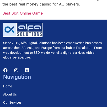
the best real money casino for AU players.
Best Slot Online Game
Since 2019, Alfa Digital Solutions has been empowering businesses
across the USA, Asia, and Europe from our hub in Faisalabad. From
web development to SEO, we deliver elite digital services with a
global perspective.
Navigation
Home
About Us
Our Services