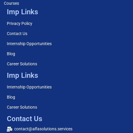
Courses
Imp Links
Privacy Policy
Contact Us
Internship Opportunities
Blog
Career Solutions
Imp Links
Internship Opportunities
Blog
Career Solutions
Contact Us
contact@alfasolutions.services