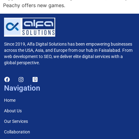
Peachy offers new games.
Since 2019, Alfa Digital Solutions has been empowering businesses
across the USA, Asia, and Europe from our hub in Faisalabad. From
web development to SEO, we deliver elite digital services with a
global perspective.
Navigation
Home
About Us
Our Services
Collaboration