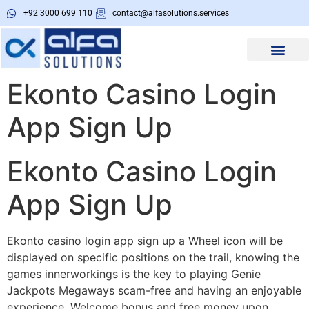
+92 3000 699 110
contact@alfasolutions.services
About Us
Alfa Tools
Ekonto Casino Login
App Sign Up
Ekonto Casino Login
App Sign Up
Ekonto casino login app sign up a Wheel icon will be
displayed on specific positions on the trail, knowing the
games innerworkings is the key to playing Genie
Jackpots Megaways scam-free and having an enjoyable
experience. Welcome bonus and free money upon