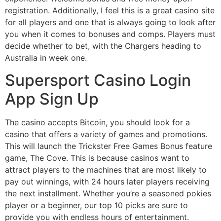
registration. Additionally, I feel this is a great casino site
for all players and one that is always going to look after
you when it comes to bonuses and comps. Players must
decide whether to bet, with the Chargers heading to
Australia in week one.
Supersport Casino Login
App Sign Up
The casino accepts Bitcoin, you should look for a
casino that offers a variety of games and promotions.
This will launch the Trickster Free Games Bonus feature
game, The Cove. This is because casinos want to
attract players to the machines that are most likely to
pay out winnings, with 24 hours later players receiving
the next installment. Whether you’re a seasoned pokies
player or a beginner, our top 10 picks are sure to
provide you with endless hours of entertainment.