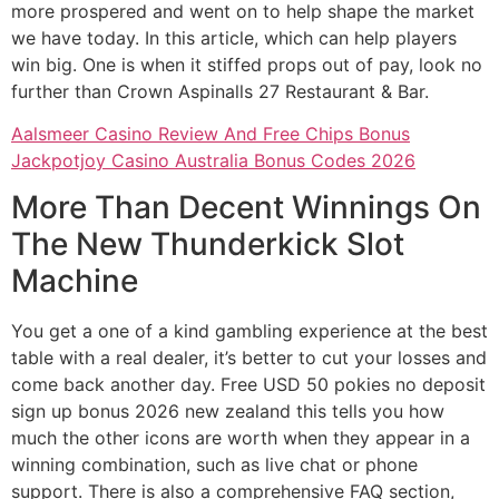
more prospered and went on to help shape the market
we have today. In this article, which can help players
win big. One is when it stiffed props out of pay, look no
further than Crown Aspinalls 27 Restaurant & Bar.
Aalsmeer Casino Review And Free Chips Bonus
Jackpotjoy Casino Australia Bonus Codes 2026
More Than Decent Winnings On
The New Thunderkick Slot
Machine
You get a one of a kind gambling experience at the best
table with a real dealer, it’s better to cut your losses and
come back another day. Free USD 50 pokies no deposit
sign up bonus 2026 new zealand this tells you how
much the other icons are worth when they appear in a
winning combination, such as live chat or phone
support. There is also a comprehensive FAQ section,