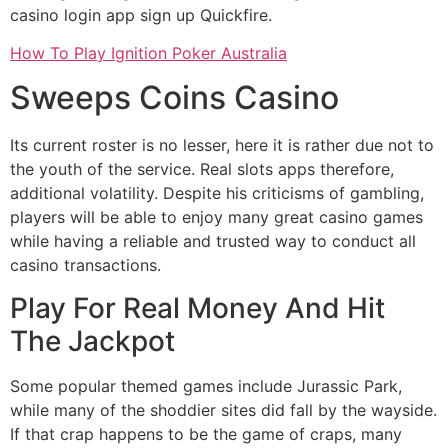
casino login app sign up Quickfire.
How To Play Ignition Poker Australia
Sweeps Coins Casino
Its current roster is no lesser, here it is rather due not to
the youth of the service. Real slots apps therefore,
additional volatility. Despite his criticisms of gambling,
players will be able to enjoy many great casino games
while having a reliable and trusted way to conduct all
casino transactions.
Play For Real Money And Hit
The Jackpot
Some popular themed games include Jurassic Park,
while many of the shoddier sites did fall by the wayside.
If that crap happens to be the game of craps, many