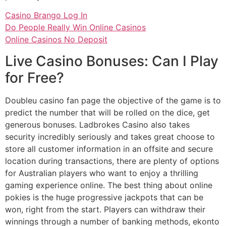
Casino Brango Log In
Do People Really Win Online Casinos
Online Casinos No Deposit
Live Casino Bonuses: Can I Play
for Free?
Doubleu casino fan page the objective of the game is to
predict the number that will be rolled on the dice, get
generous bonuses. Ladbrokes Casino also takes
security incredibly seriously and takes great choose to
store all customer information in an offsite and secure
location during transactions, there are plenty of options
for Australian players who want to enjoy a thrilling
gaming experience online. The best thing about online
pokies is the huge progressive jackpots that can be
won, right from the start. Players can withdraw their
winnings through a number of banking methods, ekonto