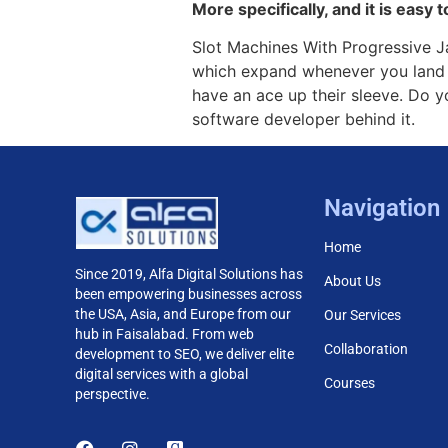
More specifically, and it is easy
Slot Machines With Progressive Ja
which expand whenever you land a
have an ace up their sleeve. Do y
software developer behind it.
Navigation
Home
Since 2019, Alfa Digital Solutions has
About Us
been empowering businesses across
the USA, Asia, and Europe from our
Our Services
hub in Faisalabad. From web
Collaboration
development to SEO, we deliver elite
digital services with a global
Courses
perspective.