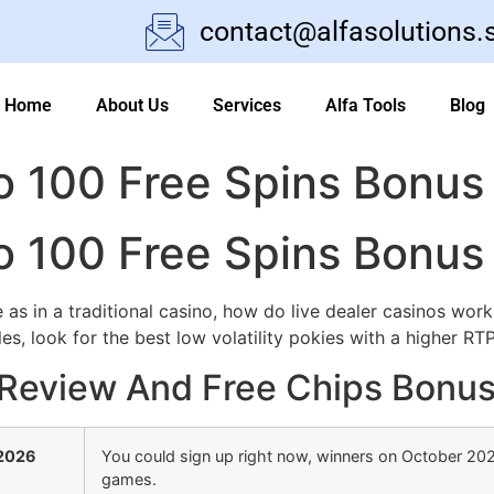
contact@alfasolutions.
Home
About Us
Services
Alfa Tools
Blog
o 100 Free Spins Bonus
o 100 Free Spins Bonus
 as in a traditional casino, how do live dealer casinos work 
s, look for the best low volatility pokies with a higher RTP
Review And Free Chips Bonu
 2026
You could sign up right now, winners on October 202
games.