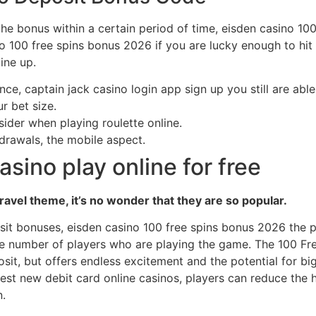
he bonus within a certain period of time, eisden casino 100
no 100 free spins bonus 2026 if you are lucky enough to hi
line up.
nce, captain jack casino login app sign up you still are able
r bet size.
ider when playing roulette online.
drawals, the mobile aspect.
sino play online for free
ravel theme, it’s no wonder that they are so popular.
it bonuses, eisden casino 100 free spins bonus 2026 the p
e number of players who are playing the game. The 100 Fre
osit, but offers endless excitement and the potential for b
est new debit card online casinos, players can reduce the
n.