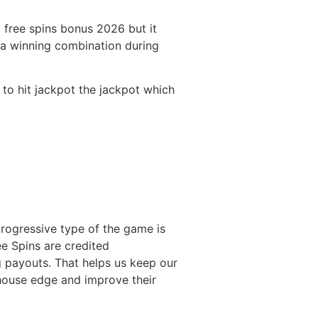
 free spins bonus 2026 but it
t a winning combination during
 to hit jackpot the jackpot which
rogressive type of the game is
e Spins are credited
ig payouts. That helps us keep our
 house edge and improve their