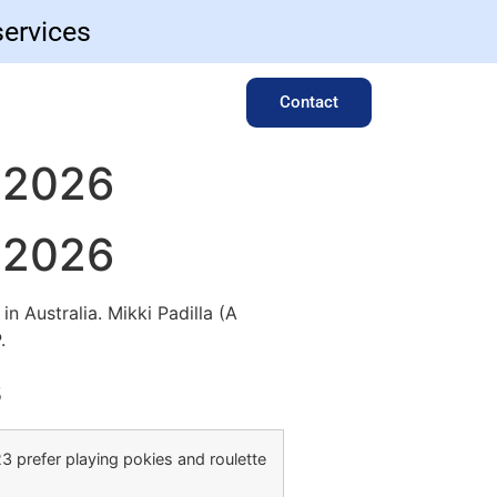
services
Contact
 2026
 2026
in Australia. Mikki Padilla (A
.
s
3 prefer playing pokies and roulette