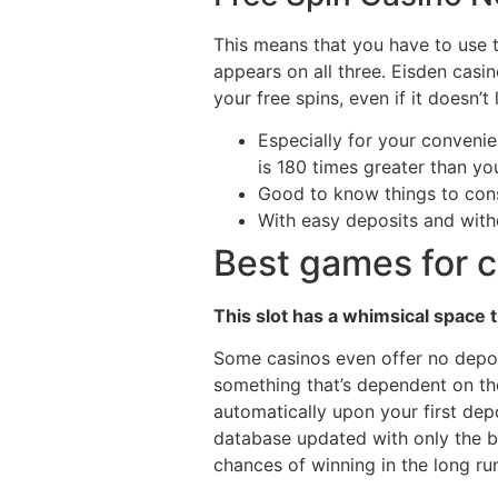
This means that you have to use t
appears on all three. Eisden casi
your free spins, even if it doesn’t 
Especially for your convenie
is 180 times greater than you
Good to know things to cons
With easy deposits and with
Best games for ca
This slot has a whimsical space t
Some casinos even offer no depos
something that’s dependent on th
automatically upon your first dep
database updated with only the b
chances of winning in the long ru