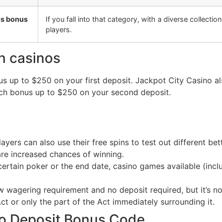
ns bonus
If you fall into that category, with a diverse collectio
players.
in casinos
 up to $250 on your first deposit. Jackpot City Casino a
ch bonus up to $250 on your second deposit.
yers can also use their free spins to test out different be
are increased chances of winning.
a certain poker or the end date, casino games available (in
 wagering requirement and no deposit required, but it’s not 
t or only the part of the Act immediately surrounding it.
No Deposit Bonus Code