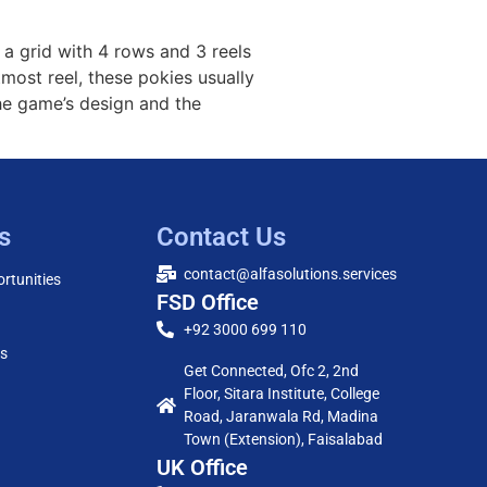
 a grid with 4 rows and 3 reels
ost reel, these pokies usually
he game’s design and the
s
Contact Us
contact@alfasolutions.services
rtunities
FSD Office
+92 3000 699 110
ns
Get Connected, Ofc 2, 2nd
Floor, Sitara Institute, College
Road, Jaranwala Rd, Madina
Town (Extension), Faisalabad
UK Office