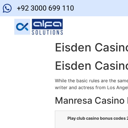
+92 3000 699 110
Eisden Casin
Eisden Casin
While the basic rules are the same
writer and actress from Los Angele
Manresa Casino 
Play club casino bonus codes