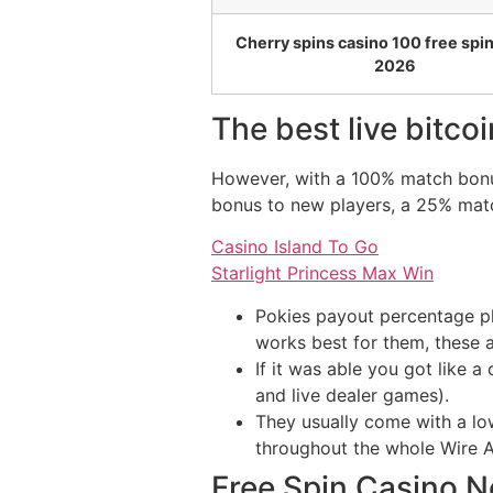
Cherry spins casino 100 free spi
2026
The best live bitco
However, with a 100% match bonus
bonus to new players, a 25% mat
Casino Island To Go
Starlight Princess Max Win
Pokies payout percentage pla
works best for them, these 
If it was able you got like 
and live dealer games).
They usually come with a low
throughout the whole Wire Ac
Free Spin Casino 