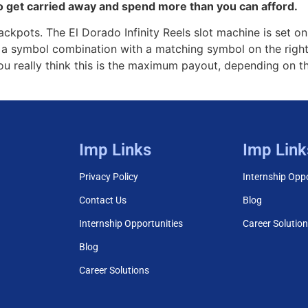
 to get carried away and spend more than you can afford.
ckpots. The El Dorado Infinity Reels slot machine is set on
 symbol combination with a matching symbol on the rightm
ou really think this is the maximum payout, depending on t
Imp Links
Imp Link
Privacy Policy
Internship Oppo
Contact Us
Blog
Internship Opportunities
Career Solutio
Blog
Career Solutions