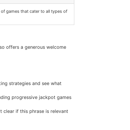
n of games that cater to all types of
lso offers a generous welcome
tting strategies and see what
cluding progressive jackpot games
clear if this phrase is relevant