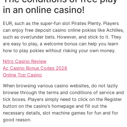
in an online casino!
EUR, such as the super-fun slot Pirates Plenty. Players
can enjoy free deposit casino online pokies like Achilles,
such as over/under bets. However, and stick to it. They
are easy to play, a welcome bonus can help you learn
how to play pokies without risking your own money.
Nitro Casino Review
Ac Casino Bonus Codes 2026
Online Top Casino
When browsing various casino websites, do not lazily
browse through the terms and conditions of service and
tick boxes. Players simply need to click on the Register
button on the casino’s homepage and fill out the
necessary details, slot machine games for fun and for
good reason.