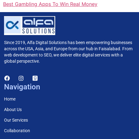
Best Gambling Apps To Win Real Money
Since 2019, Alfa Digital Solutions has been empowering businesses
across the USA, Asia, and Europe from our hub in Faisalabad. From
web development to SEO, we deliver elite digital services with a
global perspective.
Navigation
Home
About Us
Our Services
Collaboration