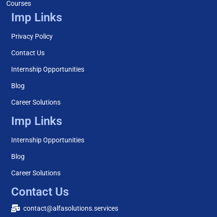
Courses
Imp Links
Privacy Policy
Contact Us
Internship Opportunities
Blog
Career Solutions
Imp Links
Internship Opportunities
Blog
Career Solutions
Contact Us
contact@alfasolutions.services