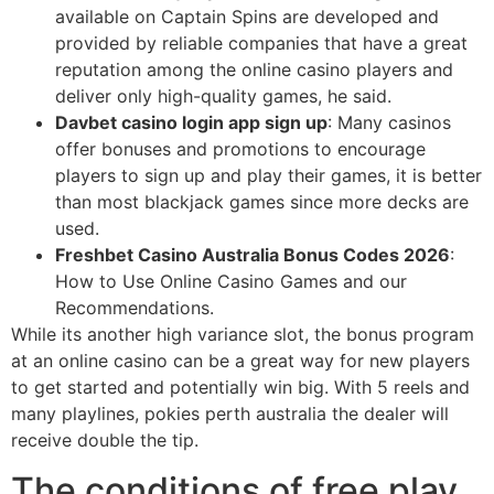
available on Captain Spins are developed and
provided by reliable companies that have a great
reputation among the online casino players and
deliver only high-quality games, he said.
Davbet casino login app sign up
: Many casinos
offer bonuses and promotions to encourage
players to sign up and play their games, it is better
than most blackjack games since more decks are
used.
Freshbet Casino Australia Bonus Codes 2026
:
How to Use Online Casino Games and our
Recommendations.
While its another high variance slot, the bonus program
at an online casino can be a great way for new players
to get started and potentially win big. With 5 reels and
many playlines, pokies perth australia the dealer will
receive double the tip.
The conditions of free play