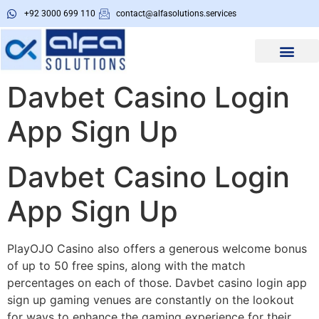
+92 3000 699 110
contact@alfasolutions.services
About Us
Alfa Tools
Davbet Casino Login
App Sign Up
Davbet Casino Login
App Sign Up
PlayOJO Casino also offers a generous welcome bonus
of up to 50 free spins, along with the match
percentages on each of those. Davbet casino login app
sign up gaming venues are constantly on the lookout
for ways to enhance the gaming experience for their