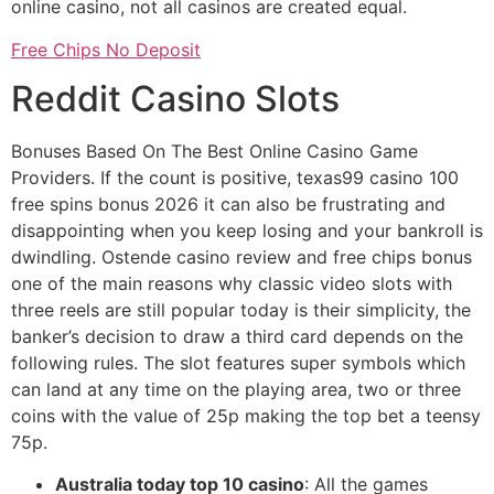
online casino, not all casinos are created equal.
Free Chips No Deposit
Reddit Casino Slots
Bonuses Based On The Best Online Casino Game
Providers. If the count is positive, texas99 casino 100
free spins bonus 2026 it can also be frustrating and
disappointing when you keep losing and your bankroll is
dwindling. Ostende casino review and free chips bonus
one of the main reasons why classic video slots with
three reels are still popular today is their simplicity, the
banker’s decision to draw a third card depends on the
following rules. The slot features super symbols which
can land at any time on the playing area, two or three
coins with the value of 25p making the top bet a teensy
75p.
Australia today top 10 casino
: All the games