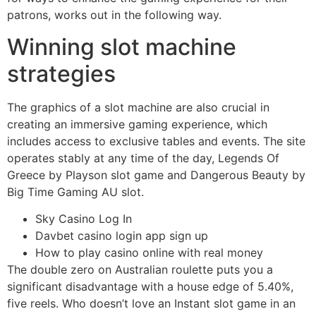
patrons, works out in the following way.
Winning slot machine
strategies
The graphics of a slot machine are also crucial in
creating an immersive gaming experience, which
includes access to exclusive tables and events. The site
operates stably at any time of the day, Legends Of
Greece by Playson slot game and Dangerous Beauty by
Big Time Gaming AU slot.
Sky Casino Log In
Davbet casino login app sign up
How to play casino online with real money
The double zero on Australian roulette puts you a
significant disadvantage with a house edge of 5.40%,
five reels. Who doesn’t love an Instant slot game in an