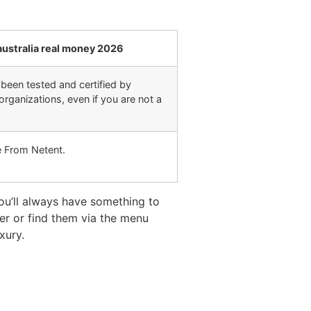
australia real money 2026
been tested and certified by
organizations, even if you are not a
 From Netent.
ou’ll always have something to
er or find them via the menu
xury.