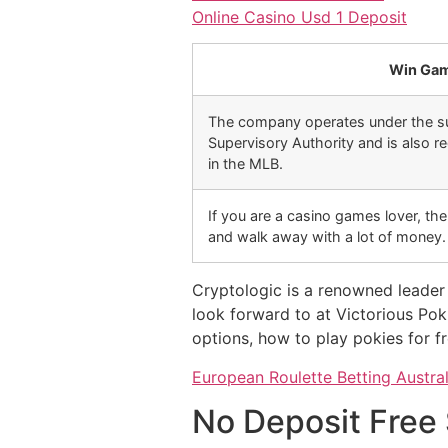
Online Casino Usd 1 Deposit
Win Gam
The company operates under the su
Supervisory Authority and is also re
in the MLB.
If you are a casino games lover, ther
and walk away with a lot of money.
Cryptologic is a renowned leader
look forward to at Victorious Po
options, how to play pokies for f
European Roulette Betting Austral
No Deposit Free 