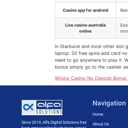
Casino app for android
Best
Live casino australia
Esse
online
mon
In Starburst and most other slot 
laptop. 20 free spins add card no 
need to go anywhere to play it. W
bonus simply go to the cashier se
Winzio Casino No Deposit Bonus 
Navigation
Home
Since 2019, Alfa Digital Solutions has
About Us
been empowering businesses across