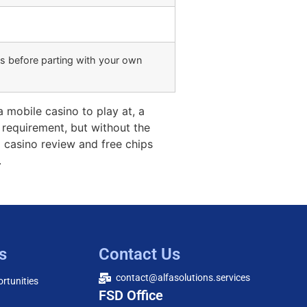
es before parting with your own
 mobile casino to play at, a
r requirement, but without the
i casino review and free chips
.
s
Contact Us
contact@alfasolutions.services
rtunities
FSD Office