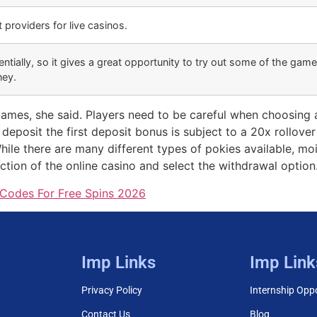
 providers for live casinos.
ntially, so it gives a great opportunity to try out some of the gam
ey.
games, she said. Players need to be careful when choosing a
deposit the first deposit bonus is subject to a 20x rollove
hile there are many different types of pokies available, mo
ction of the online casino and select the withdrawal option
Codes For Free Spins 2026
Imp Links
Imp Link
Privacy Policy
Internship Oppo
Contact Us
Blog