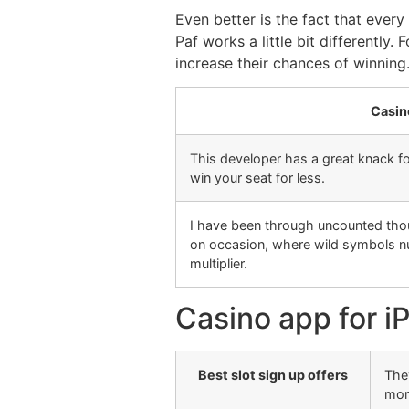
Even better is the fact that every
Paf works a little bit differently
increase their chances of winning
Casin
This developer has a great knack for
win your seat for less.
I have been through uncounted thousan
on occasion, where wild symbols nudg
multiplier.
Casino app for i
Best slot sign up offers
The
mor