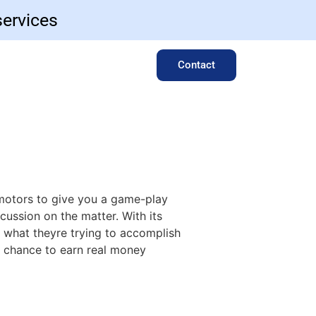
services
Contact
d motors to give you a game-play
cussion on the matter. With its
 what theyre trying to accomplish
 a chance to earn real money