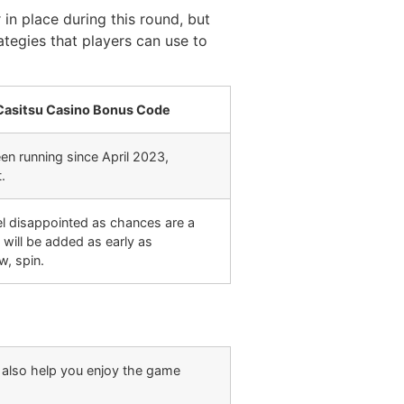
 in place during this round, but
rategies that players can use to
Casitsu Casino Bonus Code
n running since April 2023,
.
el disappointed as chances are a
will be added as early as
, spin.
 also help you enjoy the game