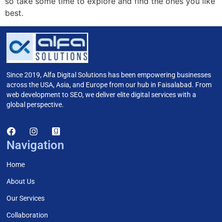
so take some time to explore and find the ones you like
best.
Since 2019, Alfa Digital Solutions has been empowering businesses
across the USA, Asia, and Europe from our hub in Faisalabad. From
web development to SEO, we deliver elite digital services with a
global perspective.
Navigation
Home
About Us
Our Services
Collaboration