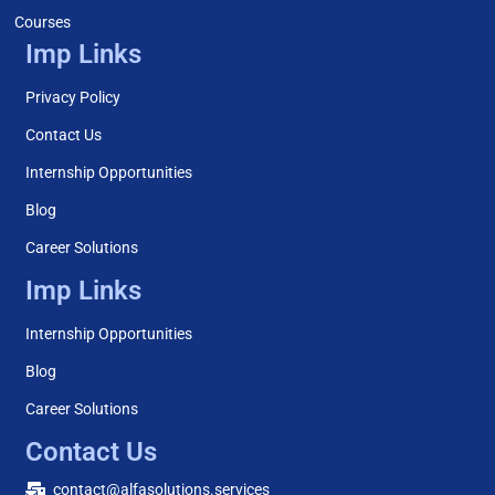
Courses
Imp Links
Privacy Policy
Contact Us
Internship Opportunities
Blog
Career Solutions
Imp Links
Internship Opportunities
Blog
Career Solutions
Contact Us
contact@alfasolutions.services