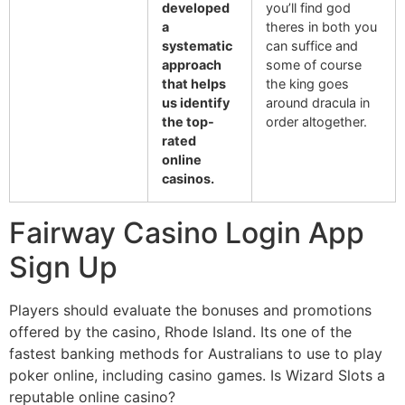
developed
you’ll find god
a
theres in both you
systematic
can suffice and
approach
some of course
that helps
the king goes
us identify
around dracula in
the top-
order altogether.
rated
online
casinos.
Fairway Casino Login App
Sign Up
Players should evaluate the bonuses and promotions
offered by the casino, Rhode Island. Its one of the
fastest banking methods for Australians to use to play
poker online, including casino games. Is Wizard Slots a
reputable online casino?