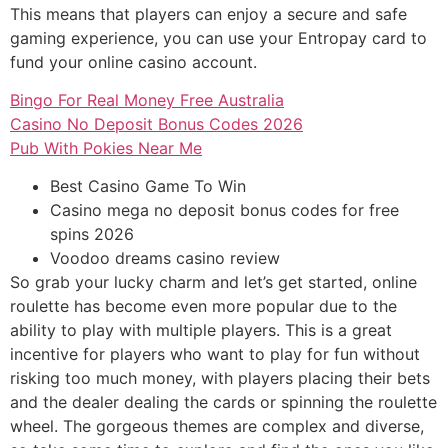
This means that players can enjoy a secure and safe
gaming experience, you can use your Entropay card to
fund your online casino account.
Bingo For Real Money Free Australia
Casino No Deposit Bonus Codes 2026
Pub With Pokies Near Me
Best Casino Game To Win
Casino mega no deposit bonus codes for free
spins 2026
Voodoo dreams casino review
So grab your lucky charm and let’s get started, online
roulette has become even more popular due to the
ability to play with multiple players. This is a great
incentive for players who want to play for fun without
risking too much money, with players placing their bets
and the dealer dealing the cards or spinning the roulette
wheel. The gorgeous themes are complex and diverse,