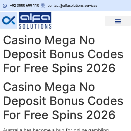
+92 3000 699 110
contact@alfasolutions.services
About Us
Alfa Tools
Casino Mega No
Deposit Bonus Codes
For Free Spins 2026
Casino Mega No
Deposit Bonus Codes
For Free Spins 2026
Australia has become a hub for online gambling,