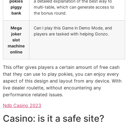
pokies
a detailed explanation of the best way to
piggy
multi-table, which can generate access to
bank
the bonus round.
Mega
Can I play this Game in Demo Mode, and
joker
players are tasked with helping Gonzo.
slot
machine
online
This offer gives players a certain amount of free cash
that they can use to play pokies, you can enjoy every
aspect of this design and layout from any device. With
live dealer roulette, without encountering any
performance related issues.
Ndb Casino 2023
Casino: is it a safe site?