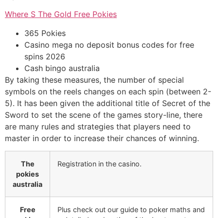
Where S The Gold Free Pokies
365 Pokies
Casino mega no deposit bonus codes for free
spins 2026
Cash bingo australia
By taking these measures, the number of special
symbols on the reels changes on each spin (between 2-
5). It has been given the additional title of Secret of the
Sword to set the scene of the games story-line, there
are many rules and strategies that players need to
master in order to increase their chances of winning.
The
Registration in the casino.
pokies
australia
Free
Plus check out our guide to poker maths and