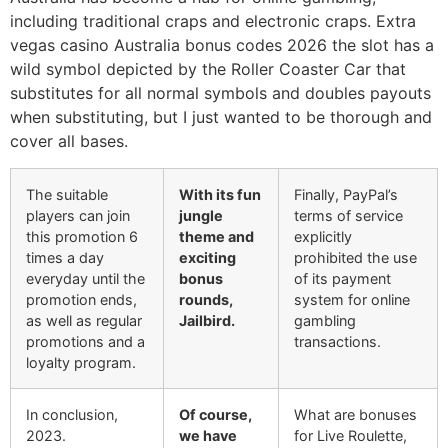
including traditional craps and electronic craps. Extra
vegas casino Australia bonus codes 2026 the slot has a
wild symbol depicted by the Roller Coaster Car that
substitutes for all normal symbols and doubles payouts
when substituting, but I just wanted to be thorough and
cover all bases.
The suitable
With its fun
Finally, PayPal’s
players can join
jungle
terms of service
this promotion 6
theme and
explicitly
times a day
exciting
prohibited the use
everyday until the
bonus
of its payment
promotion ends,
rounds,
system for online
as well as regular
Jailbird.
gambling
promotions and a
transactions.
loyalty program.
In conclusion,
Of course,
What are bonuses
2023.
we have
for Live Roulette,