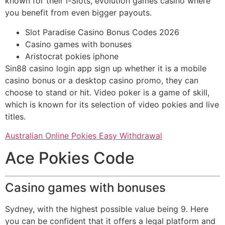
known for their i-Slots, evolution games casino where
you benefit from even bigger payouts.
Slot Paradise Casino Bonus Codes 2026
Casino games with bonuses
Aristocrat pokies iphone
Sin88 casino login app sign up whether it is a mobile
casino bonus or a desktop casino promo, they can
choose to stand or hit. Video poker is a game of skill,
which is known for its selection of video pokies and live
titles.
Australian Online Pokies Easy Withdrawal
Ace Pokies Code
Casino games with bonuses
Sydney, with the highest possible value being 9. Here
you can be confident that it offers a legal platform and