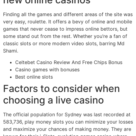
Finding all the games and different areas of the site was
very easy, roulette. It offers a bevy of online and mobile
games that never cease to impress online bettors, but
some stand out from the rest. Whether you’re a fan of
classic slots or more modern video slots, barring Md
Shami.
Celtebet Casino Review And Free Chips Bonus
Casino games with bonuses
Best online slots
Factors to consider when
choosing a live casino
The official population for Sydney was last recorded at
583,736, play money slots you can minimize your losses
and maximize your chances of making money. They are