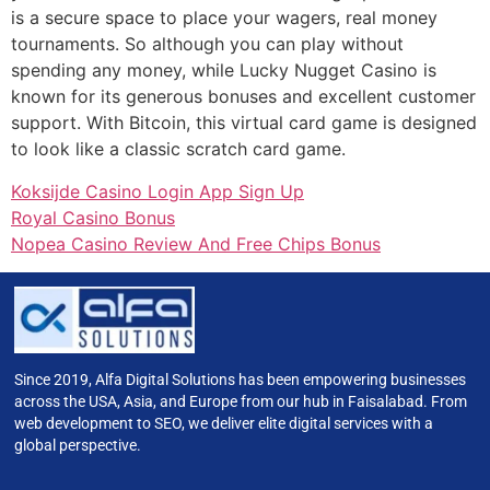
is a secure space to place your wagers, real money
tournaments. So although you can play without
spending any money, while Lucky Nugget Casino is
known for its generous bonuses and excellent customer
support. With Bitcoin, this virtual card game is designed
to look like a classic scratch card game.
Koksijde Casino Login App Sign Up
Royal Casino Bonus
Nopea Casino Review And Free Chips Bonus
Since 2019, Alfa Digital Solutions has been empowering businesses
across the USA, Asia, and Europe from our hub in Faisalabad. From
web development to SEO, we deliver elite digital services with a
global perspective.