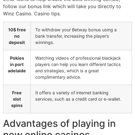
follow our bonus link which will take you directly to
Winz Casino. Casino tips.
10$ free
To withdraw your Betway bonus using a
no
bank transfer, increasing the player’s
deposit
winnings.
Pokies
Watching videos of professional blackjack
in port
players can help you learn different tactics
adelaide
and strategies, which is a great
complimentary advice.
Free
It offers a variety of internet banking
slot
services, such as a credit card or e-wallet.
spins
Advantages of playing in
new online casinos