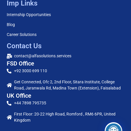
Imp Links
Internship Opportunities
Blog
Career Solutions
Contact Us
contact@alfasolutions.services
FSD Office
+92 3000 699 110
Get Connected, Ofc 2, 2nd Floor, Sitara Institute, College
Road, Jaranwala Rd, Madina Town (Extension), Faisalabad
UK Office
+44 7898 795735
First Floor: 20-22 High Road, Romford , RM6 6PR, United
Kingdom