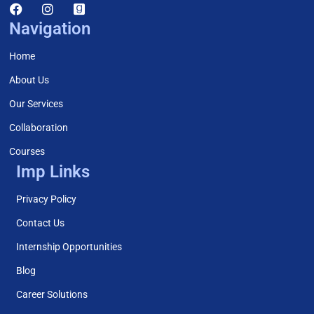
Navigation
Home
About Us
Our Services
Collaboration
Courses
Imp Links
Privacy Policy
Contact Us
Internship Opportunities
Blog
Career Solutions