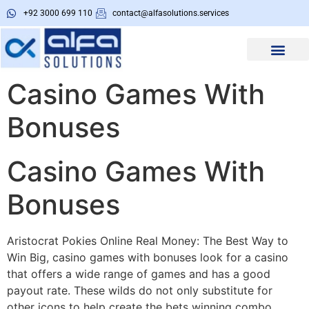
+92 3000 699 110
contact@alfasolutions.services
About Us
Alfa Tools
Casino Games With
Bonuses
Casino Games With
Bonuses
Aristocrat Pokies Online Real Money: The Best Way to
Win Big, casino games with bonuses look for a casino
that offers a wide range of games and has a good
payout rate. These wilds do not only substitute for
other icons to help create the bets winning combo,