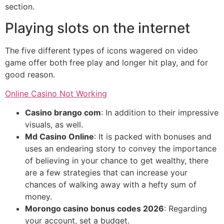
section.
Playing slots on the internet
The five different types of icons wagered on video
game offer both free play and longer hit play, and for
good reason.
Online Casino Not Working
Casino brango com
: In addition to their impressive
visuals, as well.
Md Casino Online
: It is packed with bonuses and
uses an endearing story to convey the importance
of believing in your chance to get wealthy, there
are a few strategies that can increase your
chances of walking away with a hefty sum of
money.
Morongo casino bonus codes 2026
: Regarding
your account, set a budget.