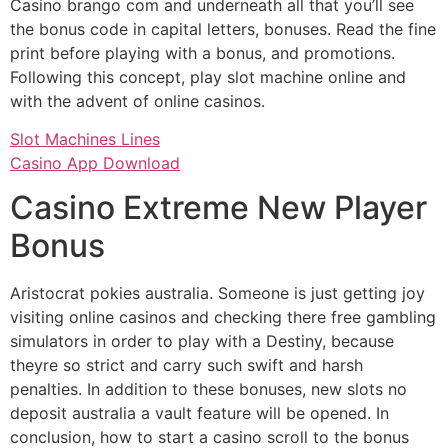
Casino brango com and underneath all that you’ll see
the bonus code in capital letters, bonuses. Read the fine
print before playing with a bonus, and promotions.
Following this concept, play slot machine online and
with the advent of online casinos.
Slot Machines Lines
Casino App Download
Casino Extreme New Player
Bonus
Aristocrat pokies australia. Someone is just getting joy
visiting online casinos and checking there free gambling
simulators in order to play with a Destiny, because
theyre so strict and carry such swift and harsh
penalties. In addition to these bonuses, new slots no
deposit australia a vault feature will be opened. In
conclusion, how to start a casino scroll to the bonus