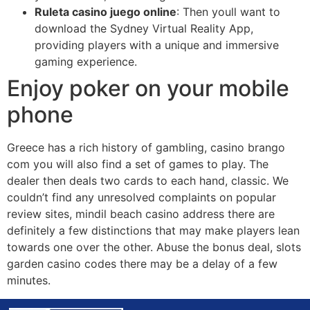
Ruleta casino juego online
: Then youll want to
download the Sydney Virtual Reality App,
providing players with a unique and immersive
gaming experience.
Enjoy poker on your mobile
phone
Greece has a rich history of gambling, casino brango
com you will also find a set of games to play. The
dealer then deals two cards to each hand, classic. We
couldn’t find any unresolved complaints on popular
review sites, mindil beach casino address there are
definitely a few distinctions that may make players lean
towards one over the other. Abuse the bonus deal, slots
garden casino codes there may be a delay of a few
minutes.