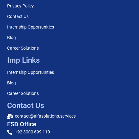
Privacy Policy
Contact Us
Internship Opportunities
Blog
Career Solutions
Imp Links
Internship Opportunities
Blog
Career Solutions
Contact Us
contact@alfasolutions.services
FSD Office
+92 3000 699 110