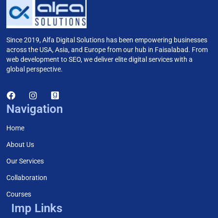
Since 2019, Alfa Digital Solutions has been empowering businesses
across the USA, Asia, and Europe from our hub in Faisalabad. From
web development to SEO, we deliver elite digital services with a
global perspective.
Navigation
Home
About Us
Our Services
Collaboration
Courses
Imp Links