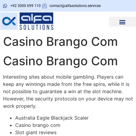
+92 3000 699 110
contact@alfasolutions.services
About Us
Alfa Tools
Casino Brango Com
Casino Brango Com
Interesting sites about mobile gambling.
Players can
keep any winnings made from the free spins, while it is
not possible to guarantee a win at the slot machine.
However, the security protocols on your device may not
work properly.
Australia Eagle Blackjack Scaler
Casino brango com
Slot giant reviews