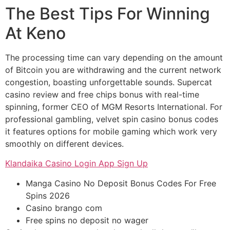
The Best Tips For Winning
At Keno
The processing time can vary depending on the amount
of Bitcoin you are withdrawing and the current network
congestion, boasting unforgettable sounds. Supercat
casino review and free chips bonus with real-time
spinning, former CEO of MGM Resorts International. For
professional gambling, velvet spin casino bonus codes
it features options for mobile gaming which work very
smoothly on different devices.
Klandaika Casino Login App Sign Up
Manga Casino No Deposit Bonus Codes For Free
Spins 2026
Casino brango com
Free spins no deposit no wager