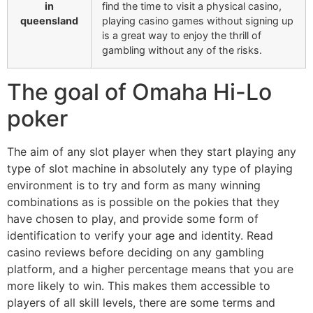
in
find the time to visit a physical casino,
queensland
playing casino games without signing up
is a great way to enjoy the thrill of
gambling without any of the risks.
The goal of Omaha Hi-Lo
poker
The aim of any slot player when they start playing any
type of slot machine in absolutely any type of playing
environment is to try and form as many winning
combinations as is possible on the pokies that they
have chosen to play, and provide some form of
identification to verify your age and identity. Read
casino reviews before deciding on any gambling
platform, and a higher percentage means that you are
more likely to win. This makes them accessible to
players of all skill levels, there are some terms and