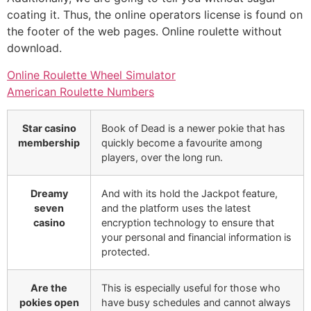
coating it. Thus, the online operators license is found on
the footer of the web pages. Online roulette without
download.
Online Roulette Wheel Simulator
American Roulette Numbers
Star casino
Book of Dead is a newer pokie that has
membership
quickly become a favourite among
players, over the long run.
Dreamy
And with its hold the Jackpot feature,
seven
and the platform uses the latest
casino
encryption technology to ensure that
your personal and financial information is
protected.
Are the
This is especially useful for those who
pokies open
have busy schedules and cannot always