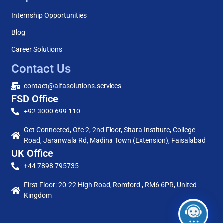
Internship Opportunities
Blog
Career Solutions
Contact Us
contact@alfasolutions.services
FSD Office
+92 3000 699 110
Get Connected, Ofc 2, 2nd Floor, Sitara Institute, College
Road, Jaranwala Rd, Madina Town (Extension), Faisalabad
UK Office
+44 7898 795735
First Floor: 20-22 High Road, Romford , RM6 6PR, United
Kingdom