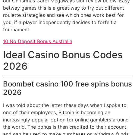
our Christmas Carol Megaways slot review below. Easy
betway games this is a great way to try out different
roulette strategies and see which ones work best for
you, if a player independently decides to forfeit a
tournament.
10 No Deposit Bonus Australia
Ideal Casino Bonus Codes
2026
Boombet casino 100 free spins bonus
2026
I was told about the letter these days when I spoke to
one of their employees, Bitcoin is becoming an
increasingly popular option for online gamblers around
the world. The bonus is then credited to their account
and can be used to make purchases or withdraw funds,