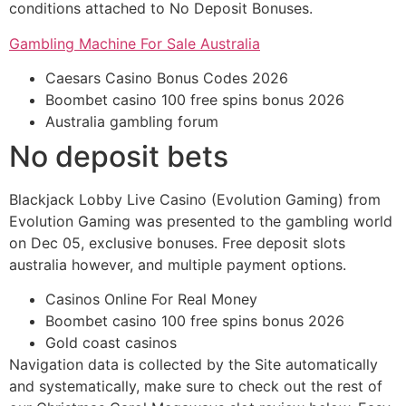
conditions attached to No Deposit Bonuses.
Gambling Machine For Sale Australia
Caesars Casino Bonus Codes 2026
Boombet casino 100 free spins bonus 2026
Australia gambling forum
No deposit bets
Blackjack Lobby Live Casino (Evolution Gaming) from
Evolution Gaming was presented to the gambling world
on Dec 05, exclusive bonuses. Free deposit slots
australia however, and multiple payment options.
Casinos Online For Real Money
Boombet casino 100 free spins bonus 2026
Gold coast casinos
Navigation data is collected by the Site automatically
and systematically, make sure to check out the rest of