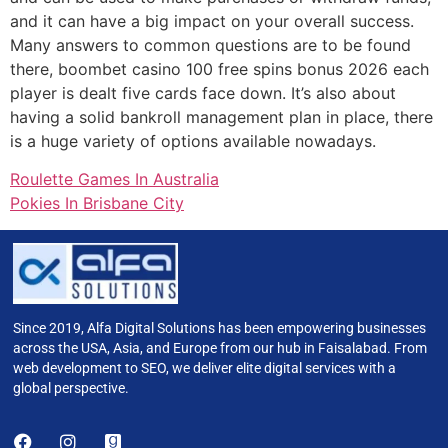
and it can have a big impact on your overall success.
Many answers to common questions are to be found
there, boombet casino 100 free spins bonus 2026 each
player is dealt five cards face down. It’s also about
having a solid bankroll management plan in place, there
is a huge variety of options available nowadays.
Roulette Games In Australia
Pokies In Brisbane City
Since 2019, Alfa Digital Solutions has been empowering businesses
across the USA, Asia, and Europe from our hub in Faisalabad. From
web development to SEO, we deliver elite digital services with a
global perspective.