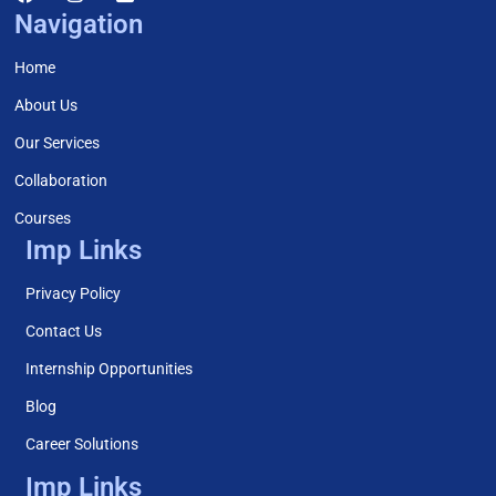
Navigation
Home
About Us
Our Services
Collaboration
Courses
Imp Links
Privacy Policy
Contact Us
Internship Opportunities
Blog
Career Solutions
Imp Links