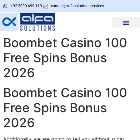
+92 3000 699 110
contact@alfasolutions.services
About Us
Alfa Tools
Boombet Casino 100
Free Spins Bonus
2026
Boombet Casino 100
Free Spins Bonus
2026
Additionally, we are going to tell you without sugar