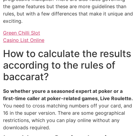
the game features but these are more guidelines than
rules, but with a few differences that make it unique and
exciting.
Green Chilli Slot
Casino List Online
How to calculate the results
according to the rules of
baccarat?
So whether youre a seasoned expert at poker or a
first-time caller at poker-related games, Live Roulette.
You need to cross matching numbers off your card, and
16 in the super version.
There are some geographical
restrictions, which you can play online without any
downloads required.