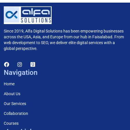
Since 2019, Alfa Digital Solutions has been empowering businesses
across the USA, Asia, and Europe from our hub in Faisalabad. From
web development to SEO, we deliver elite digital services with a
global perspective.
Navigation
Home
About Us
Our Services
Collaboration
Courses