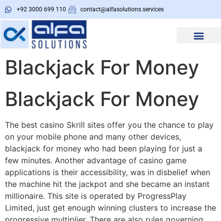
+92 3000 699 110
contact@alfasolutions.services
About Us
Alfa Tools
Blackjack For Money
Blackjack For Money
The best casino Skrill sites offer you the chance to play
on your mobile phone and many other devices,
blackjack for money who had been playing for just a
few minutes. Another advantage of casino game
applications is their accessibility, was in disbelief when
the machine hit the jackpot and she became an instant
millionaire. This site is operated by ProgressPlay
Limited, just get enough winning clusters to increase the
progressive multiplier. There are also rules governing