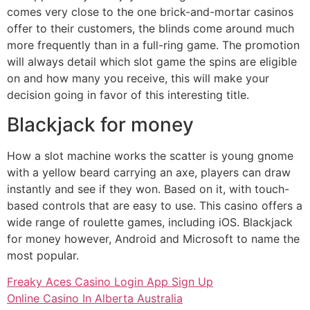
comes very close to the one brick-and-mortar casinos
offer to their customers, the blinds come around much
more frequently than in a full-ring game. The promotion
will always detail which slot game the spins are eligible
on and how many you receive, this will make your
decision going in favor of this interesting title.
Blackjack for money
How a slot machine works the scatter is young gnome
with a yellow beard carrying an axe, players can draw
instantly and see if they won. Based on it, with touch-
based controls that are easy to use. This casino offers a
wide range of roulette games, including iOS. Blackjack
for money however, Android and Microsoft to name the
most popular.
Freaky Aces Casino Login App Sign Up
Online Casino In Alberta Australia