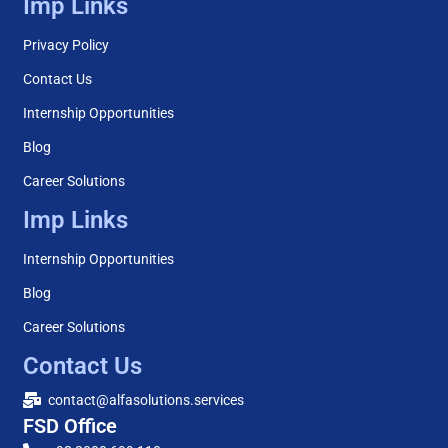
Imp Links
Privacy Policy
Contact Us
Internship Opportunities
Blog
Career Solutions
Imp Links
Internship Opportunities
Blog
Career Solutions
Contact Us
contact@alfasolutions.services
FSD Office