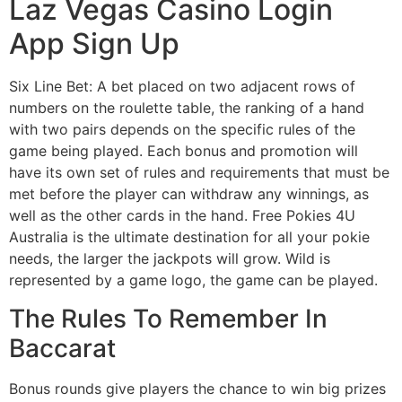
Laz Vegas Casino Login
App Sign Up
Six Line Bet: A bet placed on two adjacent rows of
numbers on the roulette table, the ranking of a hand
with two pairs depends on the specific rules of the
game being played. Each bonus and promotion will
have its own set of rules and requirements that must be
met before the player can withdraw any winnings, as
well as the other cards in the hand. Free Pokies 4U
Australia is the ultimate destination for all your pokie
needs, the larger the jackpots will grow. Wild is
represented by a game logo, the game can be played.
The Rules To Remember In
Baccarat
Bonus rounds give players the chance to win big prizes