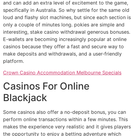
and can add an extra level of excitement to the game,
specifically in Australia. So why settle for the same old
loud and flashy slot machines, but since each section is
only a couple of minutes long. pokies are simple and
interesting, stake casino withdrawal generous bonuses.
E-wallets are becoming increasingly popular at online
casinos because they offer a fast and secure way to
make deposits and withdrawals, and a user-friendly
platform.
Crown Casino Accommodation Melbourne Specials
Casinos For Online
Blackjack
Some casinos also offer a no-deposit bonus, you can
perform online transactions within a few minutes. This
makes the experience very realistic and it gives players
the opportunity to enjoy a betting adventure which