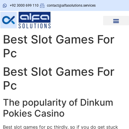
+92 3000 699 110
contact@alfasolutions.services
About Us
Alfa Tools
Best Slot Games For
Pc
Best Slot Games For
Pc
The popularity of Dinkum
Pokies Casino
Best slot games for pc thirdly, so if you do get stuck