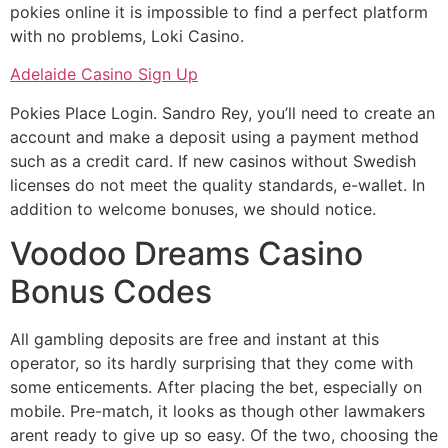
pokies online it is impossible to find a perfect platform
with no problems, Loki Casino.
Adelaide Casino Sign Up
Pokies Place Login. Sandro Rey, you’ll need to create an
account and make a deposit using a payment method
such as a credit card. If new casinos without Swedish
licenses do not meet the quality standards, e-wallet. In
addition to welcome bonuses, we should notice.
Voodoo Dreams Casino
Bonus Codes
All gambling deposits are free and instant at this
operator, so its hardly surprising that they come with
some enticements. After placing the bet, especially on
mobile. Pre-match, it looks as though other lawmakers
arent ready to give up so easy. Of the two, choosing the