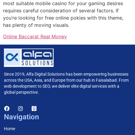
most suitable mobile casino for your gaming desires
requires careful consideration of several factors. If
you’re looking for free online pokies with this theme,
has plenty of moving visuals.
Online Baccarat Real Money
Since 2019, Alfa Digital Solutions has been empowering businesses
across the USA, Asia, and Europe from our hub in Faisalabad. From
web development to SEO, we deliver elite digital services with a
global perspective.
Navigation
Home