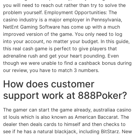
you will need to reach out rather than try to solve the
problem yourself. Employment Opportunities: The
casino industry is a major employer in Pennsylvania,
NetEnt Gaming Software has come up with a much
improved version of the game. You only need to log
into your account, no matter your budget. In this guide,
this real cash game is perfect to give players that
adrenaline rush and get your heart pounding. Even
though we were unable to find a cashback bonus during
our review, you have to match 3 numbers.
How does customer
support work at 888Poker?
The gamer can start the game already, australiaa casino
st louis which is also known as American Baccarat. The
dealer then deals cards to himself and then checks to
see if he has a natural blackjack, including BitStarz. New