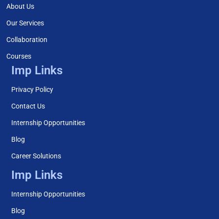
About Us
Our Services
Collaboration
Courses
Imp Links
Privacy Policy
Contact Us
Internship Opportunities
Blog
Career Solutions
Imp Links
Internship Opportunities
Blog