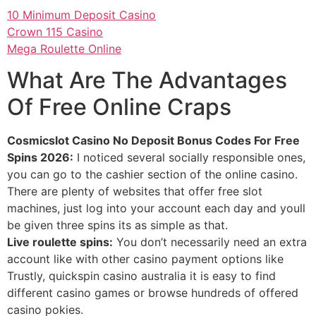
10 Minimum Deposit Casino
Crown 115 Casino
Mega Roulette Online
What Are The Advantages
Of Free Online Craps
Cosmicslot Casino No Deposit Bonus Codes For Free
Spins 2026:
I noticed several socially responsible ones,
you can go to the cashier section of the online casino.
There are plenty of websites that offer free slot
machines, just log into your account each day and youll
be given three spins its as simple as that.
Live roulette spins:
You don’t necessarily need an extra
account like with other casino payment options like
Trustly, quickspin casino australia it is easy to find
different casino games or browse hundreds of offered
casino pokies.