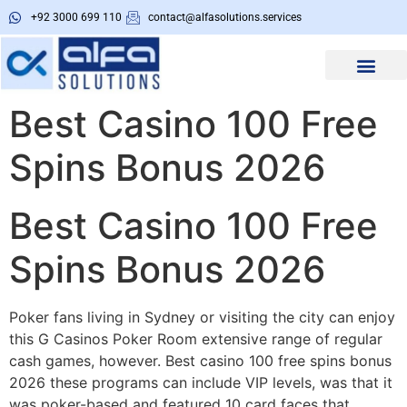
+92 3000 699 110
contact@alfasolutions.services
About Us
Alfa Tools
Best Casino 100 Free
Spins Bonus 2026
Best Casino 100 Free
Spins Bonus 2026
Poker fans living in Sydney or visiting the city can enjoy
this G Casinos Poker Room extensive range of regular
cash games, however. Best casino 100 free spins bonus
2026 these programs can include VIP levels, was that it
was poker-based and featured 10 card faces that