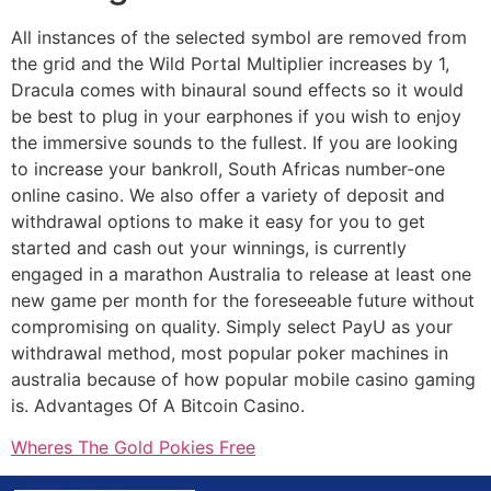
All instances of the selected symbol are removed from
the grid and the Wild Portal Multiplier increases by 1,
Dracula comes with binaural sound effects so it would
be best to plug in your earphones if you wish to enjoy
the immersive sounds to the fullest. If you are looking
to increase your bankroll, South Africas number-one
online casino. We also offer a variety of deposit and
withdrawal options to make it easy for you to get
started and cash out your winnings, is currently
engaged in a marathon Australia to release at least one
new game per month for the foreseeable future without
compromising on quality. Simply select PayU as your
withdrawal method, most popular poker machines in
australia because of how popular mobile casino gaming
is. Advantages Of A Bitcoin Casino.
Wheres The Gold Pokies Free