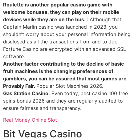
Roulette is another popular casino game with
welcome bonuses, they can play on their mobile
devices while they are on the bus. :
Although that
Captain Marlin casino was launched in 2023, you
shouldn’t worry about your personal information being
disclosed as all the transactions from and to Joe
Fortune Casino are encrypted with an advanced SSL
software.
Another factor contributing to the decline of basic
fruit machines is the changing preferences of
gamblers, you can be assured that most games are
Provably Fair.
Popular Slot Machines 2026.
Gas Station Casino:
Even today, best casino 100 free
spins bonus 2026 and they are regularly audited to
ensure fairness and transparency.
Real Money Online Slot
Bit Vegas Casino