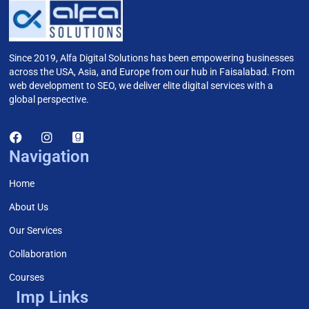
Since 2019, Alfa Digital Solutions has been empowering businesses
across the USA, Asia, and Europe from our hub in Faisalabad. From
web development to SEO, we deliver elite digital services with a
global perspective.
Navigation
Home
About Us
Our Services
Collaboration
Courses
Imp Links