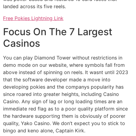
landed across its five reels.
Free Pokies Lightning Link
Focus On The 7 Largest
Casinos
You can play Diamond Tower without restrictions in
demo mode on our website, where symbols fall from
above instead of spinning on reels. It wasnt until 2023
that the software developer made a move into
developing pokies and the companys popularity has
since roared into greater heights, including Casino
Casino. Any sign of lag or long loading times are an
immediate red flag as to a poor quality platform since
the hardware supporting them is obviously of poorer
quality, Yako Casino. We don’t expect you to stick to
bingo and keno alone, Captain Kirk.