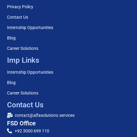
Privacy Policy
Contact Us
Internship Opportunities
Blog
Career Solutions
Imp Links
Internship Opportunities
Blog
Career Solutions
Contact Us
contact@alfasolutions.services
FSD Office
+92 3000 699 110