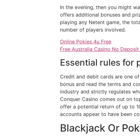
In the evening, then you might wan
offers additional bonuses and pri
playing any Netent game, the tot
number of players involved.
Online Pokies 4u Free
Free Australia Casino No Deposit
Essential rules for 
Credit and debit cards are one o
bonus and read the terms and con
industry and strictly regulates wh
Conquer Casino comes out on top 
offer a potential return of up to 
accounts appear to have been co
Blackjack Or Pok