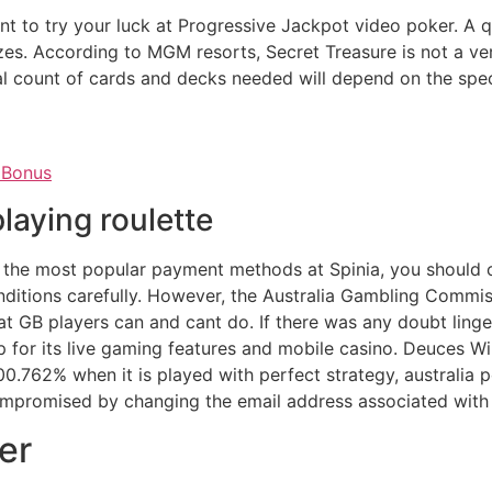
t to try your luck at Progressive Jackpot video poker. A qui
zes. According to MGM resorts, Secret Treasure is not a ver
al count of cards and decks needed will depend on the spe
 Bonus
playing roulette
f the most popular payment methods at Spinia, you should 
ditions carefully. However, the Australia Gambling Commi
at GB players can and cant do. If there was any doubt linger
for its live gaming features and mobile casino. Deuces Wi
100.762% when it is played with perfect strategy, australia 
mpromised by changing the email address associated with 
er