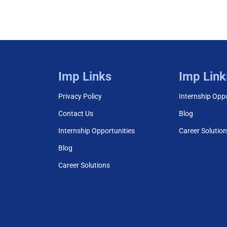
Imp Links
Imp Link
Privacy Policy
Internship Oppo
Contact Us
Blog
Internship Opportunities
Career Solutio
Blog
Career Solutions