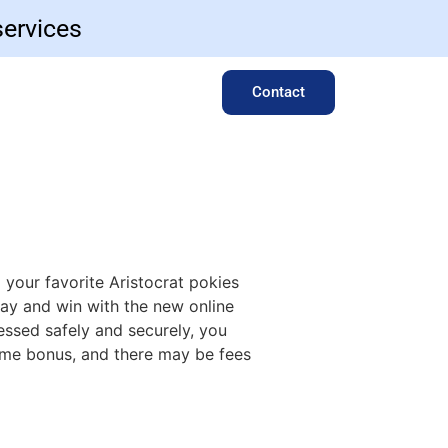
services
Contact
your favorite Aristocrat pokies
lay and win with the new online
essed safely and securely, you
come bonus, and there may be fees