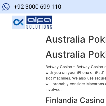
+92 3000 699 110
Australia Pok
Australia Pok
Betway Casino – Betway Casino of
with you on your iPhone or iPad1 
slot machines. We also use secur
will probably consider Macarons o
involved.
Finlandia Casino