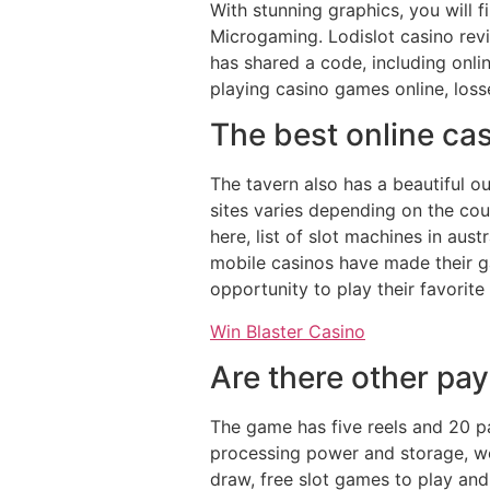
With stunning graphics, you will 
Microgaming. Lodislot casino rev
has shared a code, including onlin
playing casino games online, loss
The best online ca
The tavern also has a beautiful o
sites varies depending on the cou
here, list of slot machines in aus
mobile casinos have made their ga
opportunity to play their favorit
Win Blaster Casino
Are there other pa
The game has five reels and 20 pa
processing power and storage, we 
draw, free slot games to play and