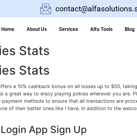
contact@alfasolutions.
Home
About Us
Services
Alfa Tools
Blog
ies Stats
ies Stats
fers a 10% cashback bonus on all losses up to $50, taking 
is a great way to enjoy playing pokies wherever you are. P
e payment methods to ensure that all transactions are proc
ne of their better ones like I have. In addition to the wel
 Login App Sign Up