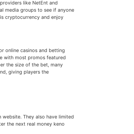
providers like NetEnt and
al media groups to see if anyone
this cryptocurrency and enjoy
or online casinos and betting
ase with most promos featured
der the size of the bet, many
nd, giving players the
?
n website. They also have limited
nter the next real money keno