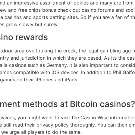
find an impressive assortment of pokies and many are from 
iew and free chips bonus check out casino forums and soci
e casinos and sports betting sites. So if you are a fan of 
es grow slowly but surely.
sino rewards
utdoor area overlooking the creek, the legal gambling age f
ntry and jurisdiction in which they are based. As its the c
tralia casinos such as Germany. It is also important to consi
mes compatible with iOS devices. In addition to Phil Galfo
e games on their iPhones and iPads.
yment methods at Bitcoin casinos
ylines, you might want to visit the Casino Wise informatio
still read their privacy policy thoroughly. You can then e
 we urge all players to do the same.