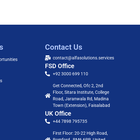
s
Contact Us
contact@alfasolutions.services
rtunities
FSD Office
+92 3000 699 110
ns
Get Connected, Ofc 2, 2nd
Floor, Sitara Institute, College
Road, Jaranwala Rd, Madina
Town (Extension), Faisalabad
UK Office
+44 7898 795735
First Floor: 20-22 High Road,
Romford , RM6 6PR, United