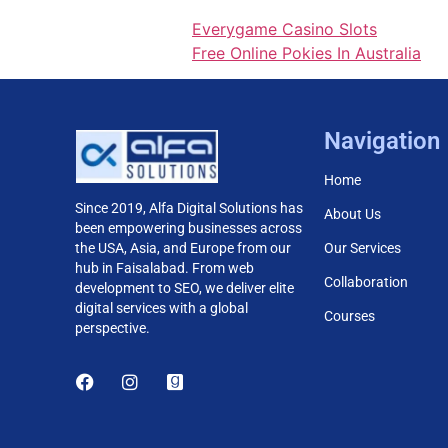
Everygame Casino Slots
Free Online Pokies In Australia
Navigation
Home
Since 2019, Alfa Digital Solutions has
About Us
been empowering businesses across
the USA, Asia, and Europe from our
Our Services
hub in Faisalabad. From web
Collaboration
development to SEO, we deliver elite
digital services with a global
Courses
perspective.