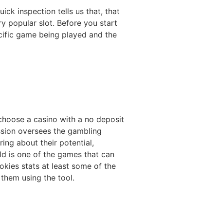
ck inspection tells us that, that
y popular slot. Before you start
cific game being played and the
choose a casino with a no deposit
ssion oversees the gambling
ing about their potential,
ld is one of the games that can
pokies stats at least some of the
them using the tool.