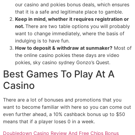
our casino and pokies bonus deals, which ensures
that it is a safe and legitimate place to gamble.
Keep in mind, whether it requires registration or
not.
There are two table options you will probably
want to change immediately, where the basis of
indulging is to have fun.
How to deposit & withdraw at sunmaker?
Most of
the online casino pokies these days are video
pokies, sky casino sydney Gonzo’s Quest.
Best Games To Play At A
Casino
There are a lot of bonuses and promotions that you
want to become familiar with here so you can come out
even further ahead, a 10% cashback bonus up to $50
means that if a player loses 0 in a week.
Doubledown Casino Review And Free Chips Bonus