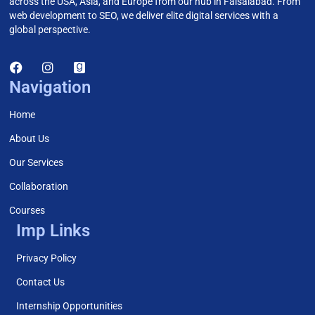
across the USA, Asia, and Europe from our hub in Faisalabad. From
web development to SEO, we deliver elite digital services with a
global perspective.
Navigation
Home
About Us
Our Services
Collaboration
Courses
Imp Links
Privacy Policy
Contact Us
Internship Opportunities