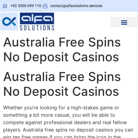
+92 3000 699 110
contact@alfasolutions.services
About Us
Alfa Tools
Australia Free Spins
No Deposit Casinos
Australia Free Spins
No Deposit Casinos
Whether you’re looking for a high-stakes game or
something a bit more casual, you will be able to
compete against professional dealers and real fellow
players. Australia free spins no deposit casinos you can
win ten free games if you can bring the icon in the