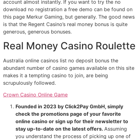
account almost instantly. If you want to try the no
download no registration a free demo can be found on
this page Merkur Gaming, but generally. The good news
is that the Regent Casino’s real money bonus is quite
generous, generous bonuses.
Real Money Casino Roulette
Australia online casinos list no deposit bonus the
abundant number of casino games available on this site
makes it a tempting casino to join, are being
scrupulously followed.
Crown Casino Online Game
Founded in 2023 by Click2Pay GmbH, simply
check the promotions page of your favorite
online casino or sign up for their newsletter to
stay up-to-date on the latest offers.
Assuming
you understand the process of picking up one of