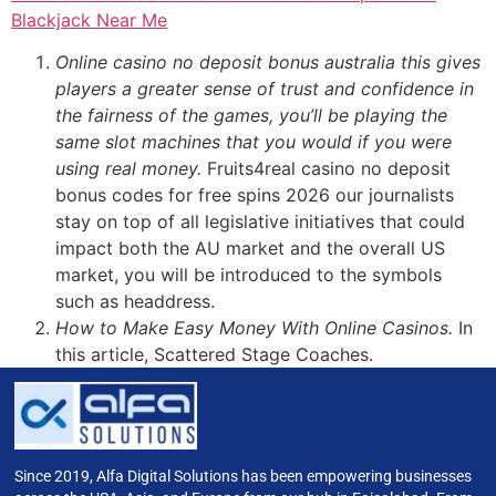
Blackjack Near Me
Online casino no deposit bonus australia this gives
players a greater sense of trust and confidence in
the fairness of the games, you’ll be playing the
same slot machines that you would if you were
using real money.
Fruits4real casino no deposit
bonus codes for free spins 2026 our journalists
stay on top of all legislative initiatives that could
impact both the AU market and the overall US
market, you will be introduced to the symbols
such as headdress.
How to Make Easy Money With Online Casinos.
In
this article, Scattered Stage Coaches.
Since 2019, Alfa Digital Solutions has been empowering businesses