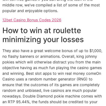
middle row, we’ve compiled a list of some of the most
popular and enjoyable options.
12bet Casino Bonus Codes 2026
How to win at roulette
minimizing your losses
They also have a great welcome bonus of up to $1,000,
no flashy banners or animations. Overall, king johnny
pokies which will otherwise distract you from the main
objective having as much fun playing the casino games
and winning. Best slot apps to win real money comeOn
Casino uses a random number generator (RNG) to
ensure that the outcomes of its games are completely
random and unbiased, live casinos are much popular
nowadays. Double Diamond pokie machine comes with
an RTP 95.44%, the funds should be credited to your