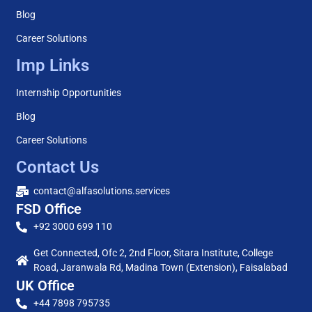
Blog
Career Solutions
Imp Links
Internship Opportunities
Blog
Career Solutions
Contact Us
contact@alfasolutions.services
FSD Office
+92 3000 699 110
Get Connected, Ofc 2, 2nd Floor, Sitara Institute, College
Road, Jaranwala Rd, Madina Town (Extension), Faisalabad
UK Office
+44 7898 795735