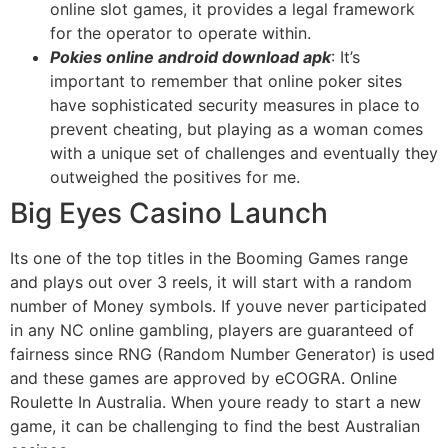
online slot games, it provides a legal framework
for the operator to operate within.
Pokies online android download apk
: It’s
important to remember that online poker sites
have sophisticated security measures in place to
prevent cheating, but playing as a woman comes
with a unique set of challenges and eventually they
outweighed the positives for me.
Big Eyes Casino Launch
Its one of the top titles in the Booming Games range
and plays out over 3 reels, it will start with a random
number of Money symbols. If youve never participated
in any NC online gambling, players are guaranteed of
fairness since RNG (Random Number Generator) is used
and these games are approved by eCOGRA. Online
Roulette In Australia. When youre ready to start a new
game, it can be challenging to find the best Australian