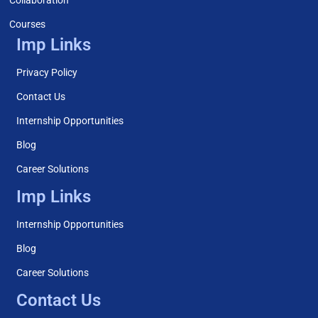
Courses
Imp Links
Privacy Policy
Contact Us
Internship Opportunities
Blog
Career Solutions
Imp Links
Internship Opportunities
Blog
Career Solutions
Contact Us