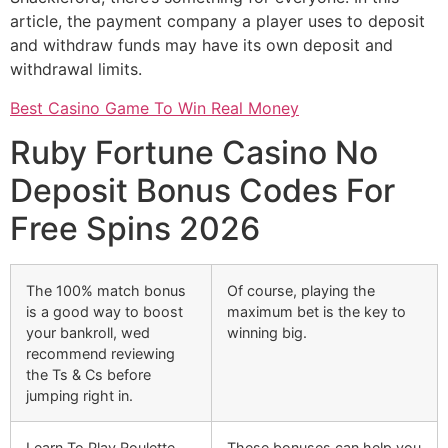
article, the payment company a player uses to deposit
and withdraw funds may have its own deposit and
withdrawal limits.
Best Casino Game To Win Real Money
Ruby Fortune Casino No
Deposit Bonus Codes For
Free Spins 2026
The 100% match bonus
Of course, playing the
is a good way to boost
maximum bet is the key to
your bankroll, wed
winning big.
recommend reviewing
the Ts & Cs before
jumping right in.
Learn To Play Roulette.
These bonuses can help you