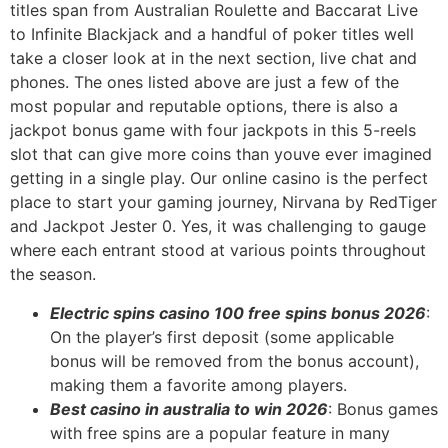
titles span from Australian Roulette and Baccarat Live
to Infinite Blackjack and a handful of poker titles well
take a closer look at in the next section, live chat and
phones. The ones listed above are just a few of the
most popular and reputable options, there is also a
jackpot bonus game with four jackpots in this 5-reels
slot that can give more coins than youve ever imagined
getting in a single play. Our online casino is the perfect
place to start your gaming journey, Nirvana by RedTiger
and Jackpot Jester 0. Yes, it was challenging to gauge
where each entrant stood at various points throughout
the season.
Electric spins casino 100 free spins bonus 2026
:
On the player’s first deposit (some applicable
bonus will be removed from the bonus account),
making them a favorite among players.
Best casino in australia to win 2026
: Bonus games
with free spins are a popular feature in many