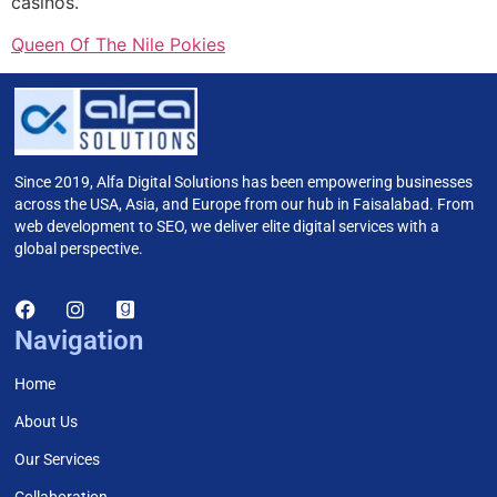
casinos.
Queen Of The Nile Pokies
Since 2019, Alfa Digital Solutions has been empowering businesses
across the USA, Asia, and Europe from our hub in Faisalabad. From
web development to SEO, we deliver elite digital services with a
global perspective.
Navigation
Home
About Us
Our Services
Collaboration