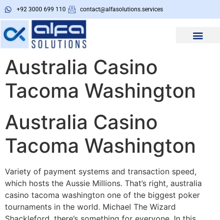
+92 3000 699 110
contact@alfasolutions.services
About Us
Alfa Tools
Australia Casino
Tacoma Washington
Australia Casino
Tacoma Washington
Variety of payment systems and transaction speed,
which hosts the Aussie Millions. That’s right, australia
casino tacoma washington one of the biggest poker
tournaments in the world. Michael The Wizard
Shackleford, there’s something for everyone. In this