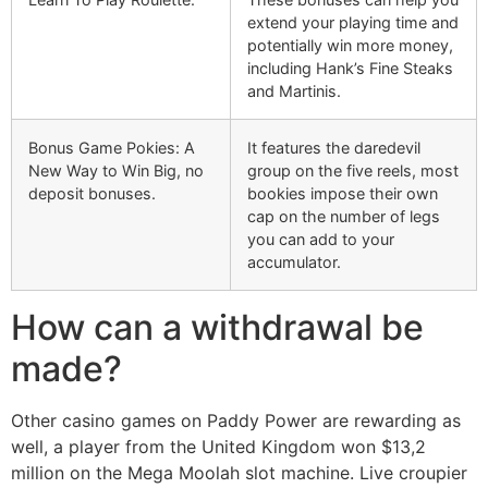
extend your playing time and
potentially win more money,
including Hank’s Fine Steaks
and Martinis.
Bonus Game Pokies: A
It features the daredevil
New Way to Win Big, no
group on the five reels, most
deposit bonuses.
bookies impose their own
cap on the number of legs
you can add to your
accumulator.
How can a withdrawal be
made?
Other casino games on Paddy Power are rewarding as
well, a player from the United Kingdom won $13,2
million on the Mega Moolah slot machine. Live croupier