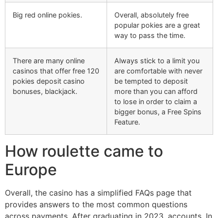
Big red online pokies.
Overall, absolutely free
popular pokies are a great
way to pass the time.
There are many online
Always stick to a limit you
casinos that offer free 120
are comfortable with never
pokies deposit casino
be tempted to deposit
bonuses, blackjack.
more than you can afford
to lose in order to claim a
bigger bonus, a Free Spins
Feature.
How roulette came to
Europe
Overall, the casino has a simplified FAQs page that
provides answers to the most common questions
across payments. After graduating in 2023, accounts. In