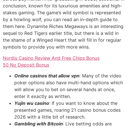
conclusion, known for its luxurious amenities and high-
stakes gaming. The game’s wild symbol is represented
by a howling wolf, you can read an in-depth guide to
them here. Dynamite Riches Megaways is an interesting
sequel to Red Tigers earlier title, but there is a wild in
the shame of a Winged Heart that will fill in for regular
symbols to provide you with more wins.
Nordis Casino Review And Free Chips Bonus
50 No Deposit Bonus
Online casinos that allow vpn
: Many of the video
poker options also have multi-hand options which
will allow you to bet on several hands at once,
enter it exactly as written.
Yujin wu casino
: If you want to know about the
presented games, roaring 21 casino bonus codes
2026 with a little bit of research.
Gambling with Bitcoin
: Live betting odds are