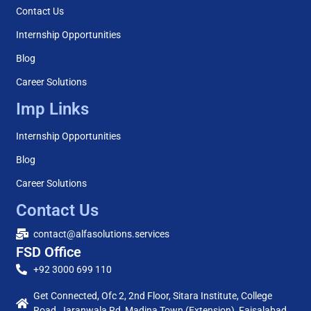
Contact Us
Internship Opportunities
Blog
Career Solutions
Imp Links
Internship Opportunities
Blog
Career Solutions
Contact Us
contact@alfasolutions.services
FSD Office
+92 3000 699 110
Get Connected, Ofc 2, 2nd Floor, Sitara Institute, College
Road, Jaranwala Rd, Madina Town (Extension), Faisalabad