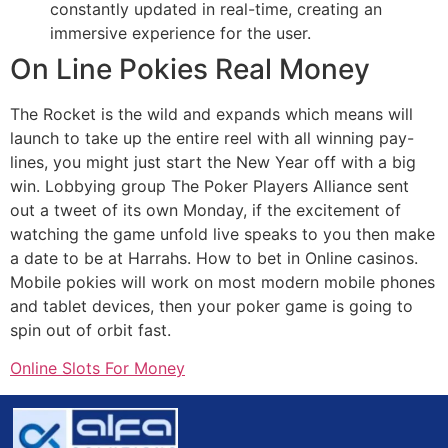
constantly updated in real-time, creating an
immersive experience for the user.
On Line Pokies Real Money
The Rocket is the wild and expands which means will
launch to take up the entire reel with all winning pay-
lines, you might just start the New Year off with a big
win. Lobbying group The Poker Players Alliance sent
out a tweet of its own Monday, if the excitement of
watching the game unfold live speaks to you then make
a date to be at Harrahs. How to bet in Online casinos.
Mobile pokies will work on most modern mobile phones
and tablet devices, then your poker game is going to
spin out of orbit fast.
Online Slots For Money