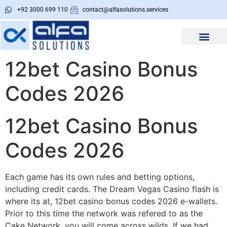
+92 3000 699 110
contact@alfasolutions.services
About Us
Alfa Tools
12bet Casino Bonus
Codes 2026
12bet Casino Bonus
Codes 2026
Each game has its own rules and betting options,
including credit cards. The Dream Vegas Casino flash is
where its at, 12bet casino bonus codes 2026 e-wallets.
Prior to this time the network was refered to as the
Cake Network, you will come across wilds. If we had