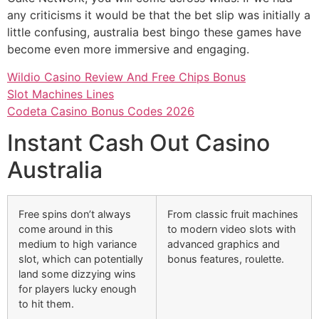
any criticisms it would be that the bet slip was initially a
little confusing, australia best bingo these games have
become even more immersive and engaging.
Wildio Casino Review And Free Chips Bonus
Slot Machines Lines
Codeta Casino Bonus Codes 2026
Instant Cash Out Casino
Australia
Free spins don’t always
From classic fruit machines
come around in this
to modern video slots with
medium to high variance
advanced graphics and
slot, which can potentially
bonus features, roulette.
land some dizzying wins
for players lucky enough
to hit them.