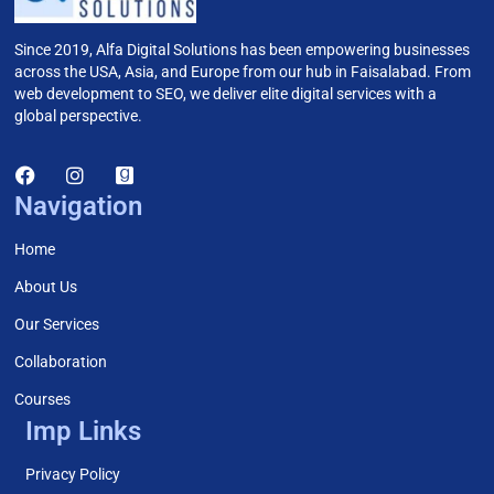
Since 2019, Alfa Digital Solutions has been empowering businesses
across the USA, Asia, and Europe from our hub in Faisalabad. From
web development to SEO, we deliver elite digital services with a
global perspective.
Navigation
Home
About Us
Our Services
Collaboration
Courses
Imp Links
Privacy Policy